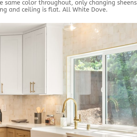
he same color throughout, only changing sheens
ng and ceiling is flat. All White Dove.