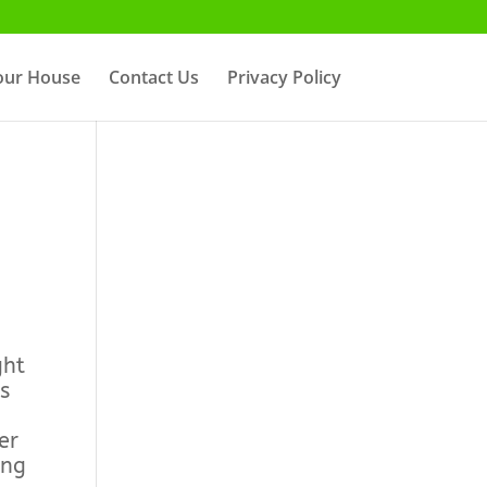
Your House
Contact Us
Privacy Policy
ght
s
er
ing