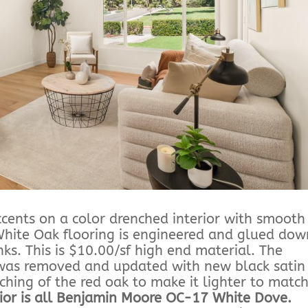
ccents on a color drenched interior with smooth
 White Oak flooring is engineered and glued dow
ks. This is $10.00/sf high end material. The
l was removed and updated with new black satin
ing of the red oak to make it lighter to matc
rior is all Benjamin Moore OC-17 White Dove.