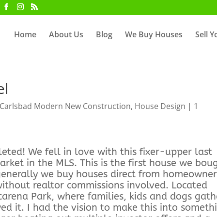
Home
About Us
Blog
We Buy Houses
Sell 
el
Carlsbad Modern New Construction
,
House Design
|
1
ted! We fell in love with this fixer-upper last
ket in the MLS. This is the first house we bou
 generally we buy houses direct from homeowner
 without realtor commissions involved. Located
carena Park, where families, kids and dogs gath
d it. I had the vision to make this into someth