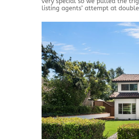
very special so we pulled the tri
listing agents’ attempt at double 