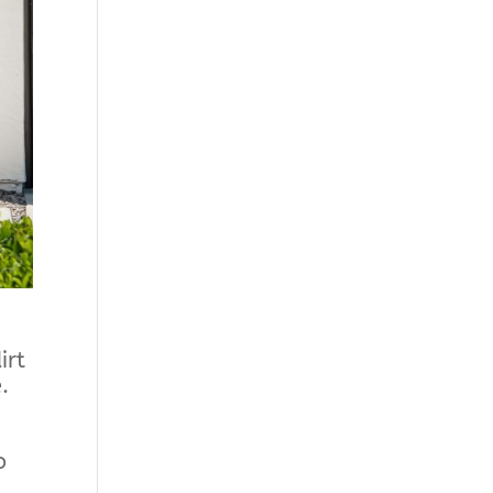
irt
.
o