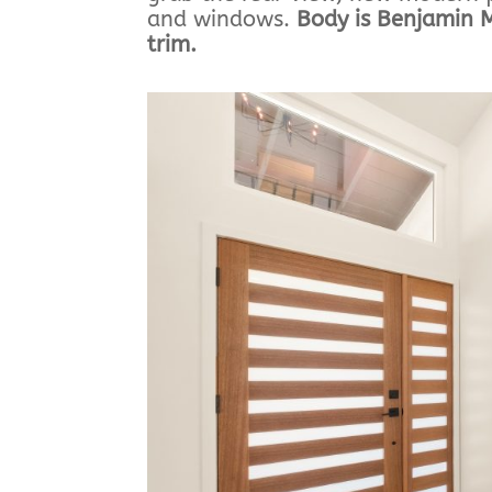
and windows.
Body is Benjamin 
trim.