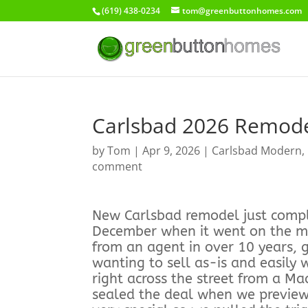
(619) 438-0234
tom@greenbuttonhomes.com
Carlsbad 2026 Remod
by
Tom
|
Apr 9, 2026
|
Carlsbad Modern
,
comment
New Carlsbad remodel just comple
December when it went on the mar
from an agent in over 10 years,
wanting to sell as-is and easily
right across the street from a Ma
sealed the deal when we previewe