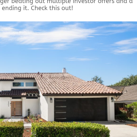
gger beating out multiple investor offers and a
ending it. Check this out!