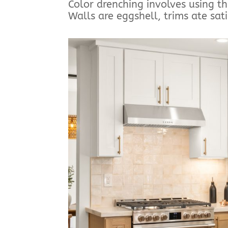
Color drenching involves using t
Walls are eggshell, trims ate sati