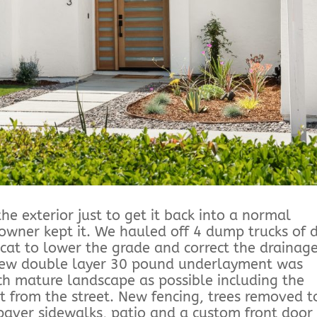
he exterior just to get it back into a normal
owner kept it. We hauled off 4 dump trucks of d
cat to lower the grade and correct the drainage
 new double layer 30 pound underlayment was
ch mature landscape as possible including the
t from the street. New fencing, trees removed t
paver sidewalks, patio and a custom front door