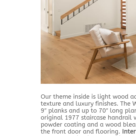
Our theme inside is light wood a
texture and luxury finishes. The
9″ planks and up to 70″ long plan
original 1977 staircase handrai
powder coating and a wood bleach
the front door and flooring.
Inte