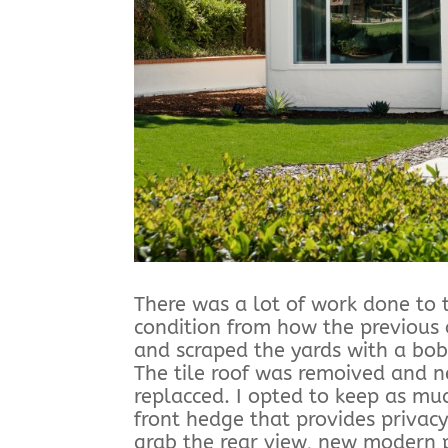
There was a lot of work done to t
condition from how the previous 
and scraped the yards with a bob
The tile roof was remoived and
replacced. I opted to keep as mu
front hedge that provides privacy
grab the rear view, new modern 