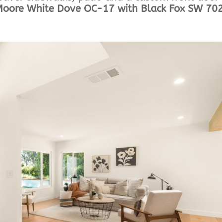
Moore White Dove OC-17 with Black Fox SW 70