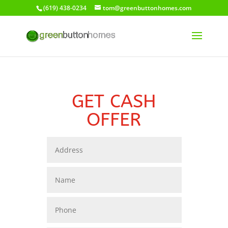
(619) 438-0234
tom@greenbuttonhomes.com
GET CASH
OFFER