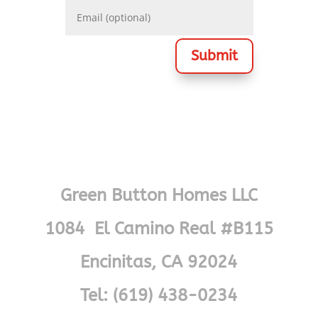
Submit
Green Button Homes LLC
1084 El Camino Real #B115
Encinitas, CA 92024
Tel: (619) 438-0234