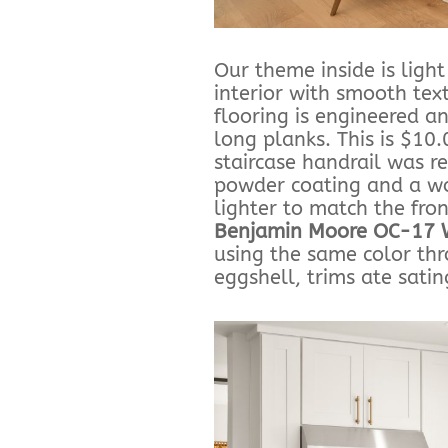
Our theme inside is ligh
interior with smooth tex
flooring is engineered a
long planks. This is $10
staircase handrail was 
powder coating and a wo
lighter to match the fro
Benjamin Moore OC-17 
using the same color thr
eggshell, trims ate satin