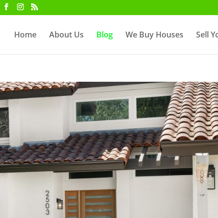
Home
About Us
Blog
We Buy Houses
Sell 