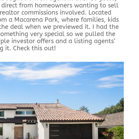
 direct from homeowners wanting to sell
 realtor commissions involved. Located
rom a Macarena Park, where families, kids
the deal when we previewed it. I had the
 something very special so we pulled the
ple investor offers and a listing agents’
 it. Check this out!