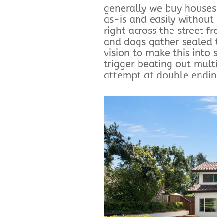
generally we buy houses
as-is and easily without
right across the street f
and dogs gather sealed 
vision to make this into
trigger beating out multi
attempt at double ending