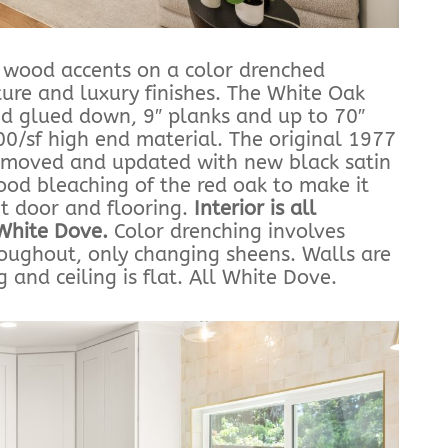
t wood accents on a color drenched
ture and luxury finishes. The White Oak
nd glued down, 9″ planks and up to 70″
.00/sf high end material. The original 1977
removed and updated with new black satin
od bleaching of the red oak to make it
nt door and flooring.
Interior is all
White Dove.
Color drenching involves
oughout, only changing sheens. Walls are
g and ceiling is flat. All White Dove.