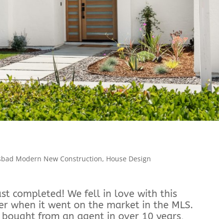
sbad Modern New Construction
,
House Design
t completed! We fell in love with this
er when it went on the market in the MLS.
we bought from an agent in over 10 years,