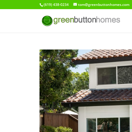
(619) 438-0234
tom@greenbuttonhomes.com