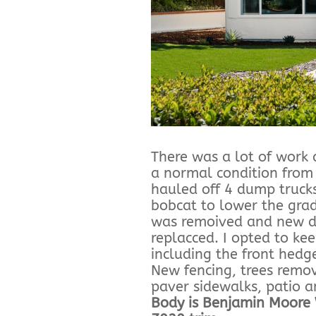
There was a lot of work d
a normal condition from
hauled off 4 dump trucks
bobcat to lower the grad
was remoived and new d
replacced. I opted to ke
including the front hedge
New fencing, trees remo
paver sidewalks, patio 
Body is Benjamin Moore