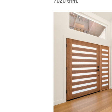
7020 trim.