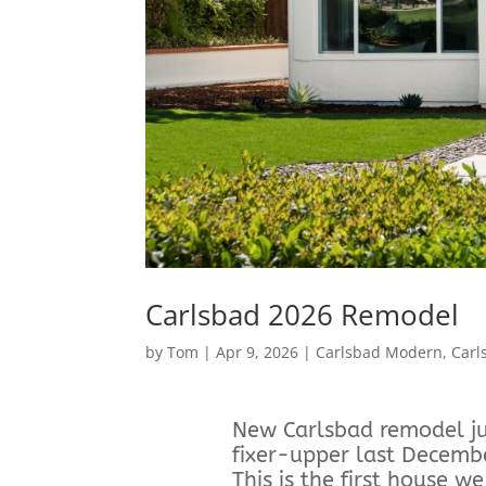
Carlsbad 2026 Remodel
by
Tom
|
Apr 9, 2026
|
Carlsbad Modern
,
Carl
New Carlsbad remodel jus
fixer-upper last Decemb
This is the first house 