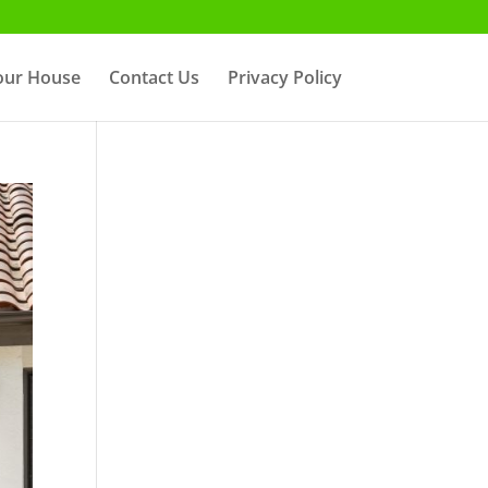
Your House
Contact Us
Privacy Policy