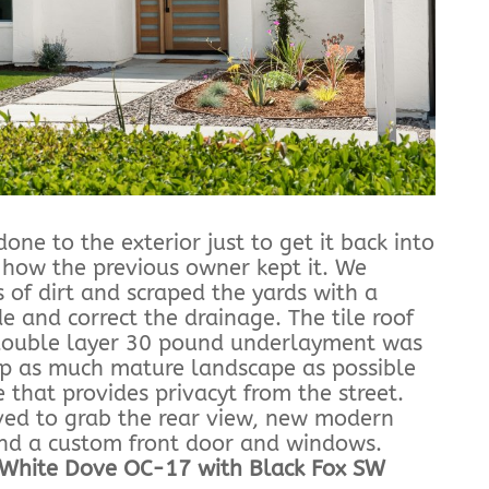
one to the exterior just to get it back into
 how the previous owner kept it. We
 of dirt and scraped the yards with a
e and correct the drainage. The tile roof
ouble layer 30 pound underlayment was
ep as much mature landscape as possible
 that provides privacyt from the street.
ved to grab the rear view, new modern
and a custom front door and windows.
 White Dove OC-17 with Black Fox SW