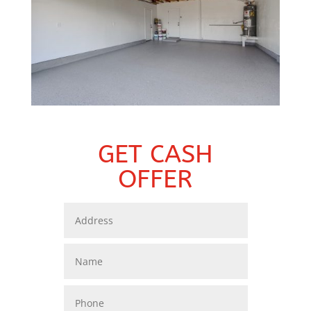
GET CASH
OFFER