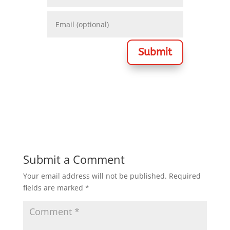
Submit
Submit a Comment
Your email address will not be published.
Required
fields are marked
*