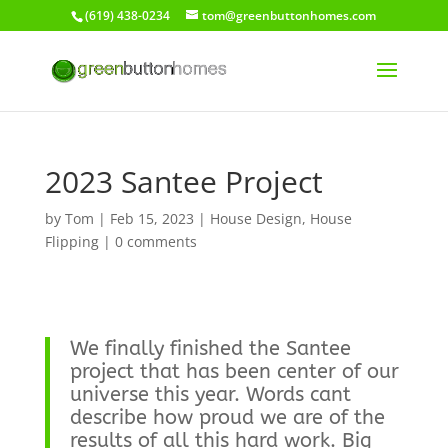
(619) 438-0234
tom@greenbuttonhomes.com
2023 Santee Project
by
Tom
|
Feb 15, 2023
|
House Design
,
House
Flipping
|
0 comments
We finally finished the Santee
project that has been center of our
universe this year. Words cant
describe how proud we are of the
results of all this hard work. Big