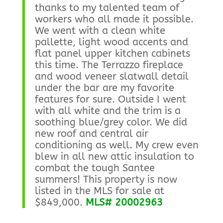
thanks to my talented team of
workers who all made it possible.
We went with a clean white
pallette, light wood accents and
flat panel upper kitchen cabinets
this time. The Terrazzo fireplace
and wood veneer slatwall detail
under the bar are my favorite
features for sure. Outside I went
with all white and the trim is a
soothing blue/grey color. We did
new roof and central air
conditioning as well. My crew even
blew in all new attic insulation to
combat the tough Santee
summers! This property is now
listed in the MLS for sale at
$849,000.
MLS# 20002963