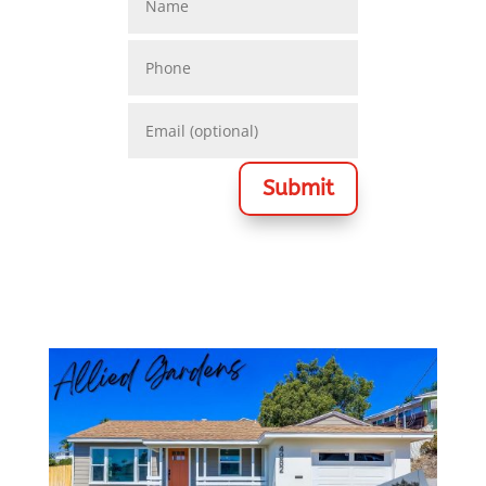
Submit