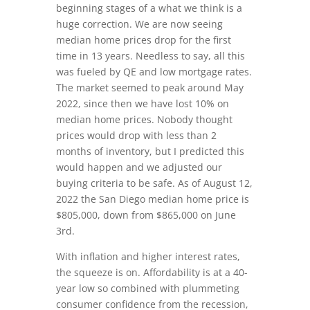
beginning stages of a what we think is a
huge correction. We are now seeing
median home prices drop for the first
time in 13 years. Needless to say, all this
was fueled by QE and low mortgage rates.
The market seemed to peak around May
2022, since then we have lost 10% on
median home prices. Nobody thought
prices would drop with less than 2
months of inventory, but I predicted this
would happen and we adjusted our
buying criteria to be safe. As of August 12,
2022 the San Diego median home price is
$805,000, down from $865,000 on June
3rd.
With inflation and higher interest rates,
the squeeze is on. Affordability is at a 40-
year low so combined with plummeting
consumer confidence from the recession,