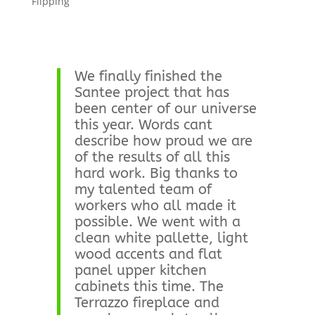
Flipping
We finally finished the
Santee project that has
been center of our universe
this year. Words cant
describe how proud we are
of the results of all this
hard work. Big thanks to
my talented team of
workers who all made it
possible. We went with a
clean white pallette, light
wood accents and flat
panel upper kitchen
cabinets this time. The
Terrazzo fireplace and