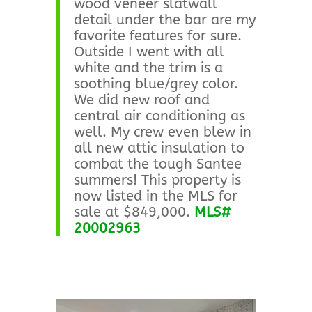
wood veneer slatwall
detail under the bar are my
favorite features for sure.
Outside I went with all
white and the trim is a
soothing blue/grey color.
We did new roof and
central air conditioning as
well. My crew even blew in
all new attic insulation to
combat the tough Santee
summers! This property is
now listed in the MLS for
sale at $849,000.
MLS#
20002963