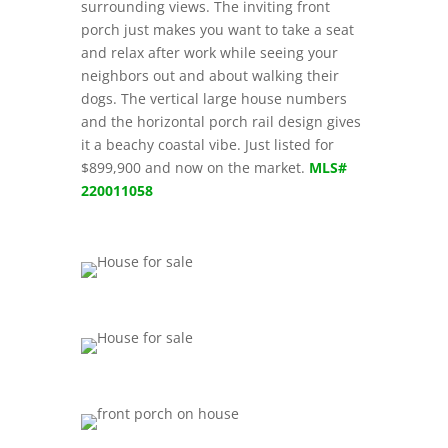
surrounding views. The inviting front
porch just makes you want to take a seat
and relax after work while seeing your
neighbors out and about walking their
dogs. The vertical large house numbers
and the horizontal porch rail design gives
it a beachy coastal vibe. Just listed for
$899,900 and now on the market.
MLS#
220011058