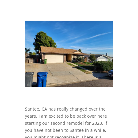
Santee, CA has really changed over the
years. I am excited to be back over here
starting our second remodel for 2023. If
you have not been to Santee in a while,
you might not recognize it. There is a