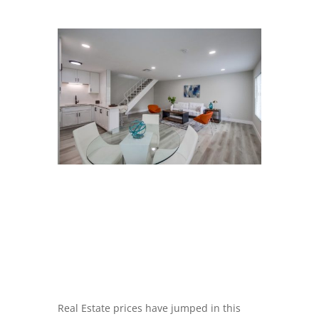
Real Estate prices have jumped in this