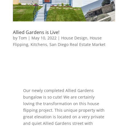
Allied Gardens is Live!
by
Tom
|
May 10, 2022
|
House Design
,
House
Flipping
,
Kitchens
,
San Diego Real Estate Market
Our newly completed Allied Gardens
bungalow is so cute! We are certainly
loving the transformation on this house
flipping project. This unique property with
great elevation is located on a very private
and quiet Allied Gardens street with