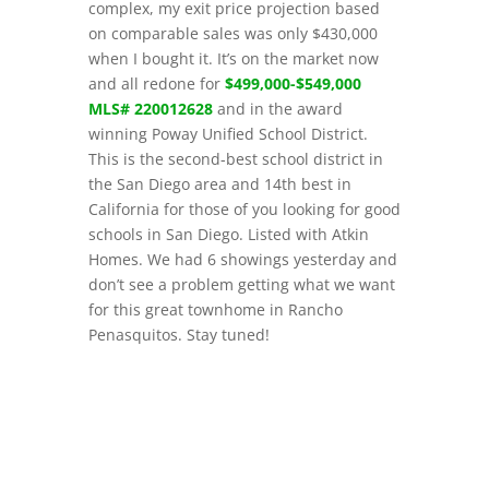
complex, my exit price projection based
on comparable sales was only $430,000
when I bought it. It’s on the market now
and all redone for
$499,000-$549,000
MLS# 220012628
and in the award
winning Poway Unified School District.
This is the second-best school district in
the San Diego area and 14th best in
California for those of you looking for good
schools in San Diego. Listed with Atkin
Homes. We had 6 showings yesterday and
don’t see a problem getting what we want
for this great townhome in Rancho
Penasquitos. Stay tuned!