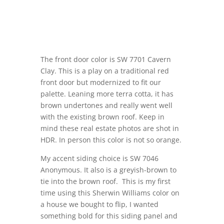
The front door color is SW 7701 Cavern
Clay. This is a play on a traditional red
front door but modernized to fit our
palette. Leaning more terra cotta, it has
brown undertones and really went well
with the existing brown roof. Keep in
mind these real estate photos are shot in
HDR. In person this color is not so orange.
My accent siding choice is SW 7046
Anonymous. It also is a greyish-brown to
tie into the brown roof. This is my first
time using this Sherwin Williams color on
a house we bought to flip, I wanted
something bold for this siding panel and