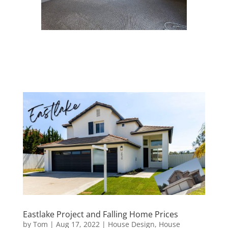
Eastlake Project and Falling Home Prices
by
Tom
|
Aug 17, 2022
|
House Design
,
House