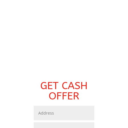
GET CASH
OFFER