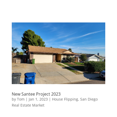
New Santee Project 2023
by
Tom
|
Jan 1, 2023
|
House Flipping
,
San Diego
Real Estate Market