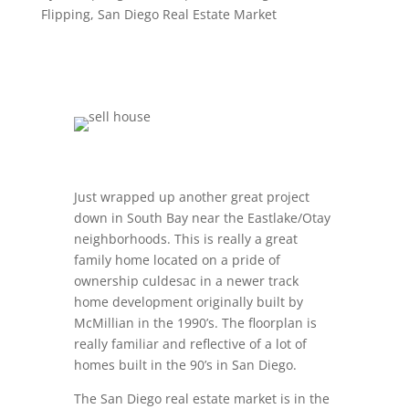
Flipping
,
San Diego Real Estate Market
Just wrapped up another great project
down in South Bay near the Eastlake/Otay
neighborhoods. This is really a great
family home located on a pride of
ownership culdesac in a newer track
home development originally built by
McMillian in the 1990’s. The floorplan is
really familiar and reflective of a lot of
homes built in the 90’s in San Diego.
The San Diego real estate market is in the