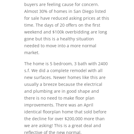
buyers are feeling cause for concern.
Almost 30% of homes in San Diego listed
for sale have reduced asking prices at this
time. The days of 20 offers on the first
weekend and $100k overbidding are long
gone but this is a healthy situation
needed to move into a more normal
market.
The home is 5 bedroom, 3 bath with 2400
s.f. We did a complete remodel with all
new surfaces. Newer homes like this are
usually a breeze because the electrical
and plumbing are in good shape and
there is no need to make floor plan
improvements. There was an April
identical floorplan home that sold before
the decline for over $200,000 more than
we are asking! This is a great deal and
reflective of the new normal.