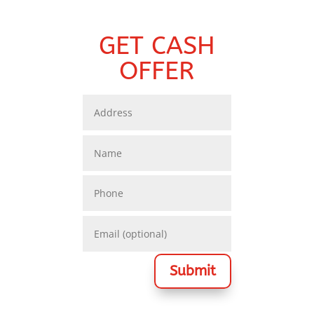
GET CASH
OFFER
Submit