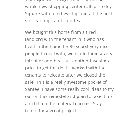
whole new shopping center called Trolley
Square with a trolley stop and all the best
stores, shops and eateries.
We bought this home from a tired
landlord with the tenant in it who has
lived in the home for 30 years! Very nice
people to deal with, we made them a very
fair offer and beat out another investors
price to get the deal. I worked with the
tenants to relocate after we closed the
sale. This is a really awesome pocket of
Santee, I have some really cool ideas to try
out on this remodel and plan to take it up
a notch on the material choices. Stay
tuned for a great project!