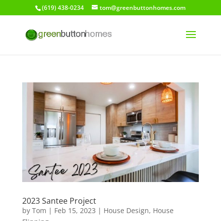
(619) 438-0234
tom@greenbuttonhomes.com
2023 Santee Project
by
Tom
|
Feb 15, 2023
|
House Design
,
House