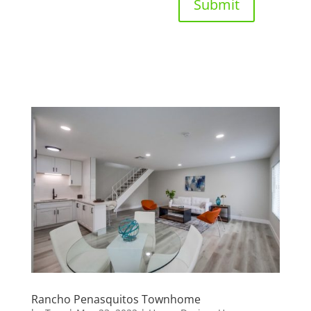
Submit
Rancho Penasquitos Townhome