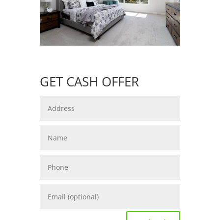
GET CASH OFFER