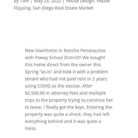
by
Tom
|
May 23, 2022
|
House Design
,
House
Flipping
,
San Diego Real Estate Market
New townhome in Rancho Penasquitos
with Poway School District!! We bought
this home direct from the owner this
Spring “as-is” and took it with a problem
tenant who had not paid rent in 2 years
using COVID as the excuse. After
$2,500.00 in attorney fees and multiple
trips to the property trying to convince her
to leave, I finally got the keys. Entering the
property was quite a shock, they had left
everything behind and it was quite a
mess.