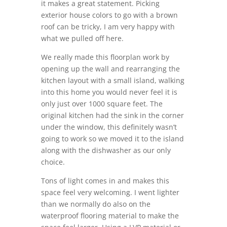
it makes a great statement. Picking
exterior house colors to go with a brown
roof can be tricky, I am very happy with
what we pulled off here.
We really made this floorplan work by
opening up the wall and rearranging the
kitchen layout with a small island, walking
into this home you would never feel it is
only just over 1000 square feet. The
original kitchen had the sink in the corner
under the window, this definitely wasn’t
going to work so we moved it to the island
along with the dishwasher as our only
choice.
Tons of light comes in and makes this
space feel very welcoming. I went lighter
than we normally do also on the
waterproof flooring material to make the