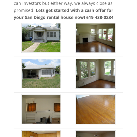
cah investors but either way, we always close as
promised.
Lets get started with a cash offer for
your San Diego rental house now! 619 438-0234