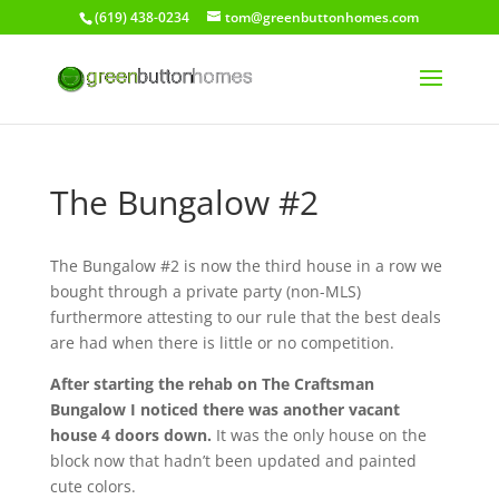
(619) 438-0234
tom@greenbuttonhomes.com
The Bungalow #2
The Bungalow #2 is now the third house in a row we
bought through a private party (non-MLS)
furthermore attesting to our rule that the best deals
are had when there is little or no competition.
After starting the rehab on The Craftsman
Bungalow I noticed there was another vacant
house 4 doors down.
It was the only house on the
block now that hadn’t been updated and painted
cute colors.