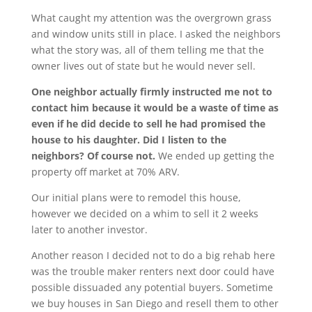
What caught my attention was the overgrown grass
and window units still in place. I asked the neighbors
what the story was, all of them telling me that the
owner lives out of state but he would never sell.
One neighbor actually firmly instructed me not to
contact him because it would be a waste of time as
even if he did decide to sell he had promised the
house to his daughter. Did I listen to the
neighbors? Of course not.
We ended up getting the
property off market at 70% ARV.
Our initial plans were to remodel this house,
however we decided on a whim to sell it 2 weeks
later to another investor.
Another reason I decided not to do a big rehab here
was the trouble maker renters next door could have
possible dissuaded any potential buyers. Sometime
we buy houses in San Diego and resell them to other