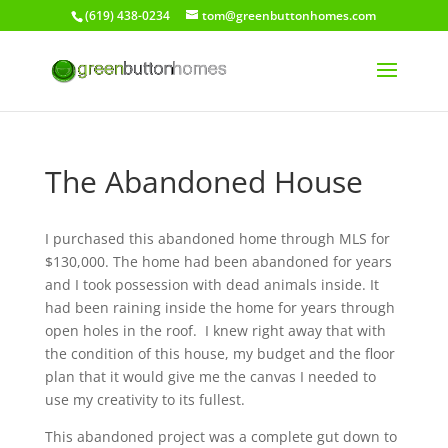
(619) 438-0234
tom@greenbuttonhomes.com
The Abandoned House
I purchased this abandoned home through MLS for
$130,000. The home had been abandoned for years
and I took possession with dead animals inside. It
had been raining inside the home for years through
open holes in the roof. I knew right away that with
the condition of this house, my budget and the floor
plan that it would give me the canvas I needed to
use my creativity to its fullest.
This abandoned project was a complete gut down to