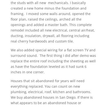
the studs with all new mechanicals. I basically
created a new home minus the foundation and
framing. I moved some walls around, opened the
floor plan, raised the ceilings, arched all the
openings and added a master bath. This complete
remodel included all new electrical, central air/heat,
ducting, insulation, drywall, all flooring including
real cherry hardwoods and custom tile.
We also added special wiring for a flat screen TV and
surround sound. The first thing I did after demo was
replace the entire roof including the sheeting as well
as have the foundation leveled as it had sunk 6
inches in one corner.
Houses that sit abandoned for years will need
everything replaced. You can count on new
plumbing, electrical, roof, kitchen and bathrooms.
We buy abandoned houses in San Diego. If there is
what appears to be an abandoned house or