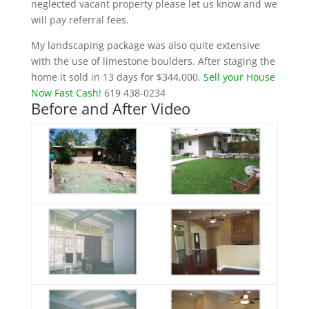
neglected vacant property please let us know and we
will pay referral fees.
My landscaping package was also quite extensive
with the use of limestone boulders. After staging the
home it sold in 13 days for $344,000.
Sell your House
Now Fast Cash!
619 438-0234
Before and After Video