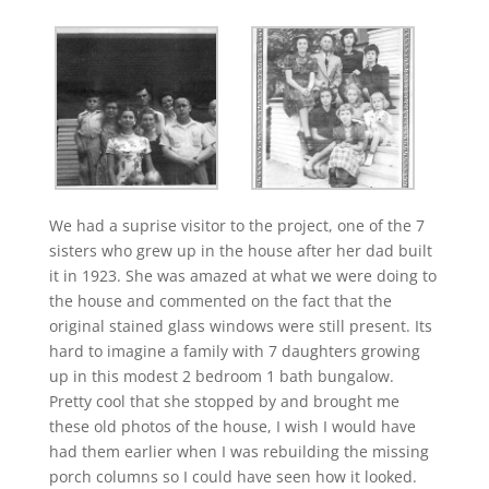
We had a suprise visitor to the project, one of the 7
sisters who grew up in the house after her dad built
it in 1923. She was amazed at what we were doing to
the house and commented on the fact that the
original stained glass windows were still present. Its
hard to imagine a family with 7 daughters growing
up in this modest 2 bedroom 1 bath bungalow.
Pretty cool that she stopped by and brought me
these old photos of the house, I wish I would have
had them earlier when I was rebuilding the missing
porch columns so I could have seen how it looked.