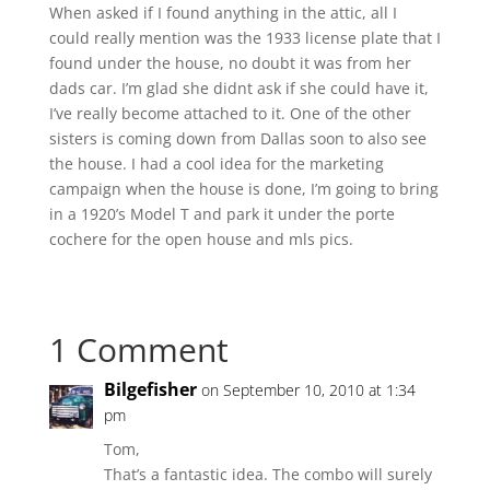
When asked if I found anything in the attic, all I
could really mention was the 1933 license plate that I
found under the house, no doubt it was from her
dads car. I’m glad she didnt ask if she could have it,
I’ve really become attached to it. One of the other
sisters is coming down from Dallas soon to also see
the house. I had a cool idea for the marketing
campaign when the house is done, I’m going to bring
in a 1920’s Model T and park it under the porte
cochere for the open house and mls pics.
1 Comment
Bilgefisher
on September 10, 2010 at 1:34
pm
Tom,
That’s a fantastic idea. The combo will surely