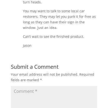
turn heads.
You may want to talk to some local car
restorers. They may let you park it for free as
long as they can have their sign in the
window. Just an idea.
Can’t wait to see the finished product.
Jason
Submit a Comment
Your email address will not be published.
Required
fields are marked
*