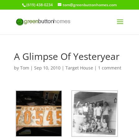
(619) 438-0234
tom@greenbuttonhomes.com
A Glimpse Of Yesteryear
by
Tom
|
Sep 10, 2010
|
Target House
|
1 comment