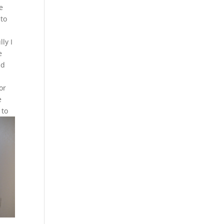
e
 to
ly I
e
nd
or
e
 to