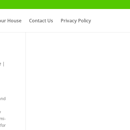
Your House
Contact Us
Privacy Policy
e
|
r
 and
y
emi-
 for