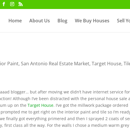
Home
About Us
Blog
We Buy Houses
Sell 
rior Paint
,
San Antonio Real Estate Market
,
Target House
,
Til
aaaaad blogger… but after moving we didn’t have internet service fo
ction! Although I’ve been distracted with the personal house sale
ntum up on the
Target House
. I’ve got the millwork package ordered
t prompted me to get right on the interior paint and tile so I’m read
we finally got everything primered and then I sprayed 2 coats of s
, first class all the way. For the walls I chose a medium warm grey