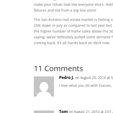
make your rehab look like everyone else’s. Not
fixtures and tile from a big box store!
The San Antonio real estate market is feeling 
25% down in July as compared to last year but
the higher number of home sales above the 50
saying, we’ve definately pulled some demand fo
coming back, it’s all hands back on deck now.
11 Comments
Pedro J.
on August 20, 2010 at 
I love what you do with houses,
Tom
on August 21, 2010 at 2:01