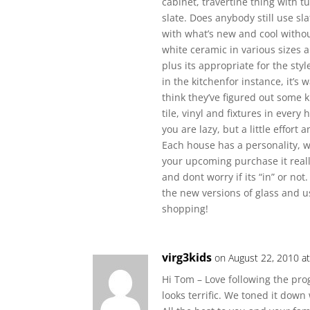
cabinet, travertine thing with 
slate. Does anybody still use s
with what’s new and cool without 
white ceramic in various sizes an
plus its appropriate for the sty
in the kitchenfor instance, it’s
think they’ve figured out some 
tile, vinyl and fixtures in every
you are lazy, but a little effor
Each house has a personality, we
your upcoming purchase it real
and dont worry if its “in” or not.
the new versions of glass and u
shopping!
virg3kids
on August 22, 2010 a
Hi Tom – Love following the prog
looks terrific. We toned it down