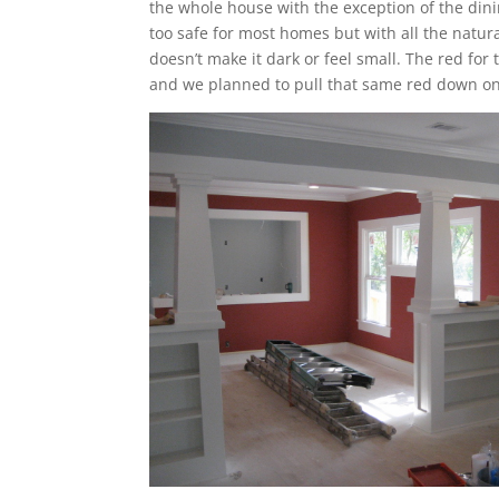
the whole house with the exception of the din
too safe for most homes but with all the natura
doesn’t make it dark or feel small. The red for
and we planned to pull that same red down onto