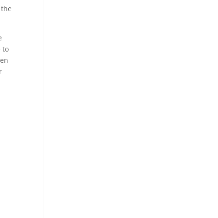
 the
e
 to
een
r