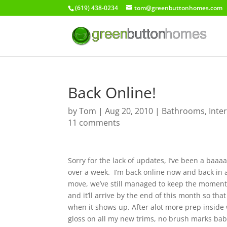
(619) 438-0234
tom@greenbuttonhomes.com
Back Online!
by
Tom
|
Aug 20, 2010
|
Bathrooms
,
Inte
11 comments
Sorry for the lack of updates, I’ve been a baa
over a week. I’m back online now and back in a
move, we’ve still managed to keep the mome
and it’ll arrive by the end of this month so tha
when it shows up. After alot more prep inside 
gloss on all my new trims, no brush marks baby