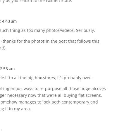
ily as you return to the Golden State.
t 4:40 am
 such thing as too many photos/videos. Seriously.
 (thanks for the photos in the post that follows this
t!)
12:53 am
de it to all the big box stores, it’s probably over.
f ingenious ways to re-purpose all those huge alcoves
nger necessary now that we’re all buying flat screens.
 somehow manages to look both contemporary and
ng it in my area.
m