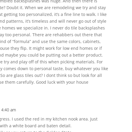
tumbled backsplashes was huge. And then there is
late? Doubt it. When we are remodeling we try and stay
getting too personalized, it’s a fine line to walk. I like
d patterns, it’s timeless and will never go out of style
le homes we specialize in. I never do tile backsplashes
 way too personal. There are rehabbers out there that
kind of “formula” and use the same colors, cabinets,
 house they flip. It might work for low end homes or if
t and maybe you could be putting out a better product.
 try and play off of this when picking materials. For
ly comes down to personal taste, buy whatever you like
 So are glass tiles out? I dont think so but look for all
se them carefully. Good luck with your house
t 4:40 am
ress. I used the red in my kitchen nook area. Just
 with a white board and baten detail.