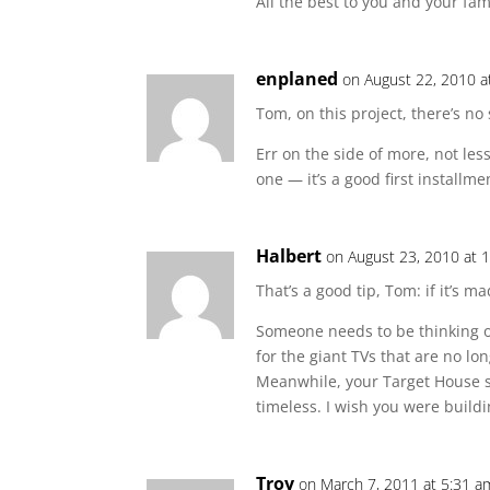
All the best to you and your fam
enplaned
on August 22, 2010 a
Tom, on this project, there’s no
Err on the side of more, not less
one — it’s a good first installmen
Halbert
on August 23, 2010 at 
That’s a good tip, Tom: if it’s ma
Someone needs to be thinking o
for the giant TVs that are no lo
Meanwhile, your Target House
timeless. I wish you were buildi
Troy
on March 7, 2011 at 5:31 a