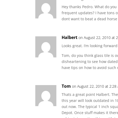
Hey thanks Pedro. What do you
frequent updates? I have tons of
dont want to beat a dead horse
Halbert
on August 22, 2010 at 
Looks great. I’m looking forward
Tom, do you think glass tile is o
disheartening to see how dated
have tips on how to avoid such 
Tom
on August 22, 2010 at 2:28
Thats a great point Halbert. Ther
this year will look outdated in 1
out now. The typical 1 inch sq
Depot. Once stuff makes it there