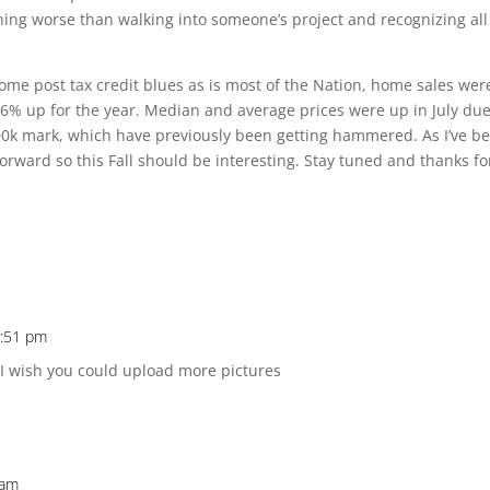
hing worse than walking into someone’s project and recognizing all
some post tax credit blues as is most of the Nation, home sales wer
 6% up for the year. Median and average prices were up in July due
0k mark, which have previously been getting hammered. As I’ve b
rward so this Fall should be interesting. Stay tuned and thanks fo
5:51 pm
 I wish you could upload more pictures
 am