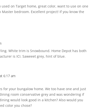
ou used on Target home, great color, want to use on one
n Master bedroom. Excellent project! If you know the
m
erling. White trim is Snowbound. Home Depot has both
cturer is ICI. Saweeet grey, hint of blue.
at 6:17 am
ces for your bungalow home. We too have one and just
 dining room conservative grey and was wondering if
 dining would look good in a kitchen? Also would you
red color you chose?