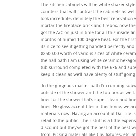
The kitchen cabinets will be white shaker style
counters that will contrast the cabinets as well
look incredible, definitely the best renovatio
mortar the fireplace brick and firebox, now the
got the A/C on just in time for all this inside f
months of humid 100 degree heat. For the first t
its nice to see it getting handled perfectly and
$2500.00 worth of various sizes of white cerami
the hall bath I am using white ceramic hexagon 
tub surround completed with the 6×6 and subwa
keep it clean as we’ll have plenty of stuff going
In the gorgeous master bath I’m running subw
outside of the shower and the tub box as well. 
liner for the shower that’s super clean and line
lines. No glass accent tiles in this home, we 
materials now. Having an account at Dal Tile is 
retail to the public. Their stuff is a little exp
discount but they’ve got the best of the best 
from. Picking materials like tile, fixtures, etc.