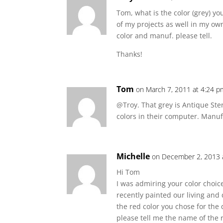
Tom, what is the color (grey) y
of my projects as well in my ow
color and manuf. please tell.
Thanks!
Tom
on March 7, 2011 at 4:24 p
@Troy. That grey is Antique St
colors in their computer. Manufa
Michelle
on December 2, 2013 
Hi Tom
I was admiring your color choi
recently painted our living and
the red color you chose for the
please tell me the name of the 