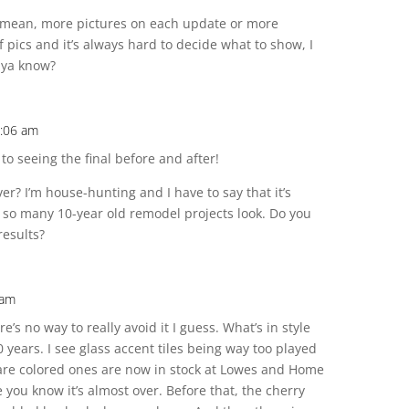
 mean, more pictures on each update or more
 pics and it’s always hard to decide what to show, I
 ya know?
2:06 am
 to seeing the final before and after!
ver? I’m house-hunting and I have to say that it’s
 so many 10-year old remodel projects look. Do you
results?
 am
e’s no way to really avoid it I guess. What’s in style
0 years. I see glass accent tiles being way too played
uare colored ones are now in stock at Lowes and Home
 you know it’s almost over. Before that, the cherry