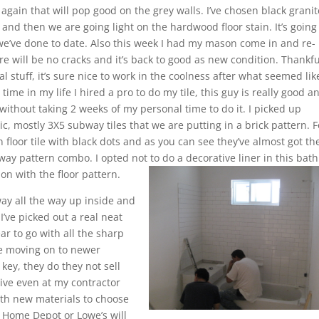
 again that will pop good on the grey walls. I’ve chosen black granit
 and then we are going light on the hardwood floor stain. It’s going
n we’ve done to date. Also this week I had my mason come in and re-
re will be no cracks and it’s back to good as new condition. Thankful
inal stuff, it’s sure nice to work in the coolness after what seemed lik
ime in my life I hired a pro to do my tile, this guy is really good a
 without taking 2 weeks of my personal time to do it. I picked up
c, mostly 3X5 subway tiles that we are putting in a brick pattern. F
floor tile with black dots and as you can see they’ve almost got th
y pattern combo. I opted not to do a decorative liner in this bath
 on with the floor pattern.
ay all the way up inside and
I’ve picked out a real neat
ar to go with all the sharp
are moving on to newer
key, they do they not sell
ensive even at my contractor
with new materials to choose
 at Home Depot or Lowe’s will