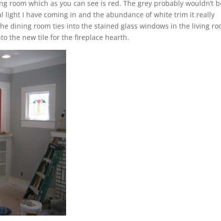
ing room which as you can see is red. The grey probably wouldn’t b
l light I have coming in and the abundance of white trim it really
 the dining room ties into the stained glass windows in the living r
 the new tile for the fireplace hearth.