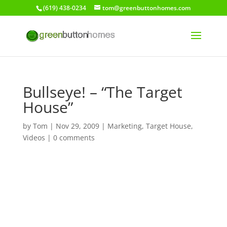
(619) 438-0234
tom@greenbuttonhomes.com
Bullseye! – “The Target
House”
by
Tom
|
Nov 29, 2009
|
Marketing
,
Target House
,
Videos
|
0 comments