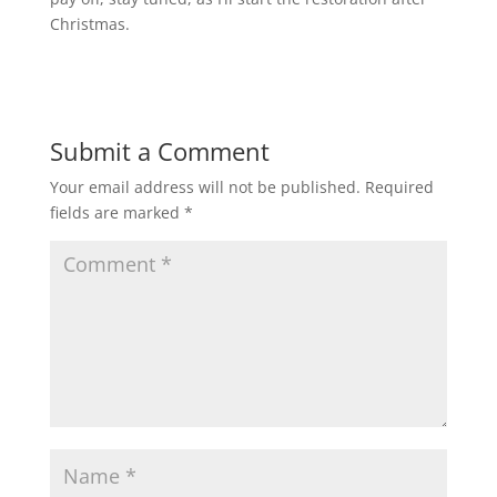
Christmas.
Submit a Comment
Your email address will not be published.
Required
fields are marked
*