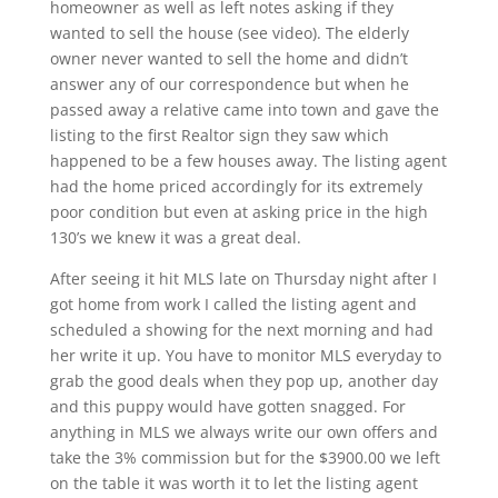
homeowner as well as left notes asking if they
wanted to sell the house (see video). The elderly
owner never wanted to sell the home and didn’t
answer any of our correspondence but when he
passed away a relative came into town and gave the
listing to the first Realtor sign they saw which
happened to be a few houses away. The listing agent
had the home priced accordingly for its extremely
poor condition but even at asking price in the high
130’s we knew it was a great deal.
After seeing it hit MLS late on Thursday night after I
got home from work I called the listing agent and
scheduled a showing for the next morning and had
her write it up. You have to monitor MLS everyday to
grab the good deals when they pop up, another day
and this puppy would have gotten snagged. For
anything in MLS we always write our own offers and
take the 3% commission but for the $3900.00 we left
on the table it was worth it to let the listing agent