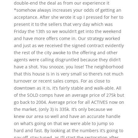
double-end the deal as from our experience it
*somehow always increases your odds of getting an
acceptance. After she wrote it up I pressed for her to
present it to the sellers that very day which was
Friday the 13th so we wouldn’t get into the weekend
and have more offers come in. Our strategy worked
and just as we received the signed contract evidently
the rest of the city awoke to the offering and other
agents were calling disgruntled because they didn’t
have a shot. You snooze, you lose! The neighborhood
that this house is in is very small so there’s not much
turnover or recent sales comps. For as close to
downtown as it is, it’s fairly stable and walk-able. All
of the SOLD comps have an average price of 275k but
go back to 2004. Average price for all ACTIVES now on
the market, (only 3) is 335k. It’s only because we
knew our area so well and have an accurate handle
on what’s going on that we were able to jump so
hard and fast. By looking at the numbers it’s going to
pay off, stay tuned, as I’ll start the restoration after