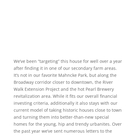
We’ve been “targeting” this house for well over a year
after finding it in one of our secondary farm areas.
It’s not in our favorite Mahncke Park, but along the
Broadway corridor closer to downtown, the River
Walk Extension Project and the hot Pearl Brewery
revitalization area. While it fits our overall financial
investing criteria, additionally it also stays with our
current model of taking historic houses close to town
and turning them into better-than-new special
homes for the young, hip and trendy urbanites. Over
the past year we’ve sent numerous letters to the