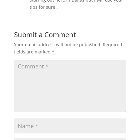
tips for sure..
Submit a Comment
Your email address will not be published.
Required
fields are marked
*