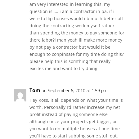
am very interested in learning this. my
question is….. i am a contractor in pa, if i
were to flip houses would i b much better off
doing the contracting work myself rather
than spending the money to pay someone for
there labor?i man yeah ill make more money
by not pay a contractor but would it be
enough to conpinsate for my time doing this?
please help this is somthing that really
excites me and want to try doing
Tom
on September 6, 2010 at 1:59 pm
Hey Ross, it all depends on what your time is
worth. Personally I’d rather increase my net
profit instead of paying someone else
although once your projects get bigger, or
you want to do multiple houses at one time
you’ll have to start subbing some stuff out.