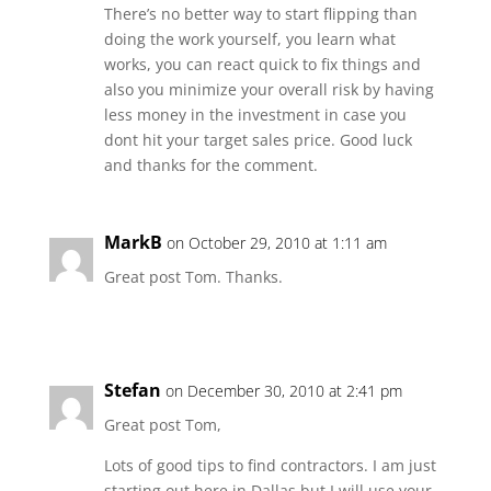
There’s no better way to start flipping than
doing the work yourself, you learn what
works, you can react quick to fix things and
also you minimize your overall risk by having
less money in the investment in case you
dont hit your target sales price. Good luck
and thanks for the comment.
MarkB
on October 29, 2010 at 1:11 am
Great post Tom. Thanks.
Stefan
on December 30, 2010 at 2:41 pm
Great post Tom,
Lots of good tips to find contractors. I am just
starting out here in Dallas but I will use your