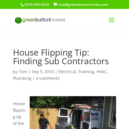
(619) 438-0234
tom@greenbuttonhomes.com
House Flipping Tip:
Finding Sub Contractors
by
Tom
|
Sep 5, 2010
|
Electrical
,
Framing
,
HVAC
,
Plumbing
|
4 comments
House
flippin
g tip
of the