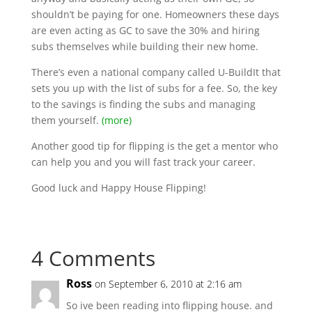
shouldn’t be paying for one. Homeowners these days
are even acting as GC to save the 30% and hiring
subs themselves while building their new home.
There’s even a national company called U-BuildIt that
sets you up with the list of subs for a fee. So, the key
to the savings is finding the subs and managing
them yourself.
(more)
Another good tip for flipping is the get a mentor who
can help you and you will fast track your career.
Good luck and Happy House Flipping!
4 Comments
Ross
on September 6, 2010 at 2:16 am
So ive been reading into flipping house. and