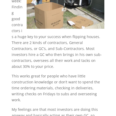
week:
Findin
g
good
contra
ctors i
s a huge key to your success when flipping houses.
There are 2 kinds of contractors, General
Contractors, or GC’s, and Sub-Contractors. Most
investors hire a GC who then brings in his own sub-
contractors, oversees all their work and tacks on
about 30% to your price.
This works great for people who have little
construction knowledge or don’t want to spend the
time ordering materials, checking in deliveries,
writing checks on Fridays to subs and overseeing
work.
My feelings are that most investors are doing this
anyway and basically acting as their own GC, so