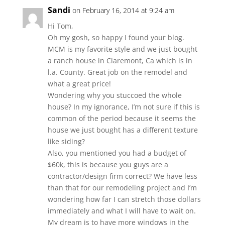
Sandi
on February 16, 2014 at 9:24 am
Hi Tom,
Oh my gosh, so happy I found your blog.
MCM is my favorite style and we just bought
a ranch house in Claremont, Ca which is in
l.a. County. Great job on the remodel and
what a great price!
Wondering why you stuccoed the whole
house? In my ignorance, I’m not sure if this is
common of the period because it seems the
house we just bought has a different texture
like siding?
Also, you mentioned you had a budget of
$60k, this is because you guys are a
contractor/design firm correct? We have less
than that for our remodeling project and I’m
wondering how far I can stretch those dollars
immediately and what I will have to wait on.
My dream is to have more windows in the