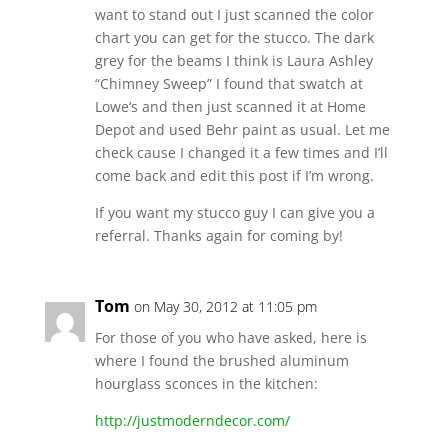
want to stand out I just scanned the color
chart you can get for the stucco. The dark
grey for the beams I think is Laura Ashley
“Chimney Sweep” I found that swatch at
Lowe’s and then just scanned it at Home
Depot and used Behr paint as usual. Let me
check cause I changed it a few times and I’ll
come back and edit this post if I’m wrong.
If you want my stucco guy I can give you a
referral. Thanks again for coming by!
Tom
on May 30, 2012 at 11:05 pm
For those of you who have asked, here is
where I found the brushed aluminum
hourglass sconces in the kitchen:
http://justmoderndecor.com/