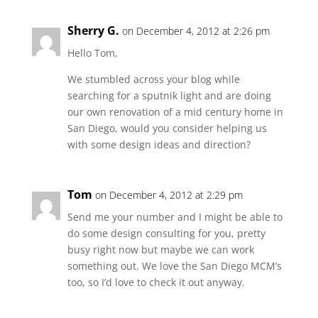
Sherry G.
on December 4, 2012 at 2:26 pm
Hello Tom,
We stumbled across your blog while
searching for a sputnik light and are doing
our own renovation of a mid century home in
San Diego, would you consider helping us
with some design ideas and direction?
Tom
on December 4, 2012 at 2:29 pm
Send me your number and I might be able to
do some design consulting for you, pretty
busy right now but maybe we can work
something out. We love the San Diego MCM’s
too, so I’d love to check it out anyway.