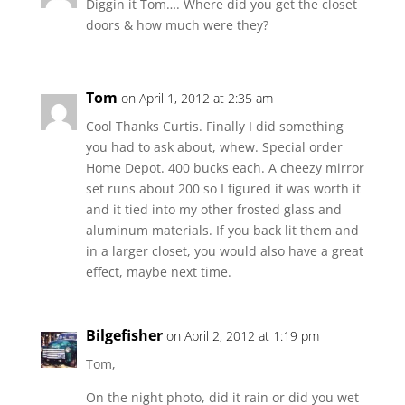
Diggin it Tom…. Where did you get the closet
doors & how much were they?
Tom
on April 1, 2012 at 2:35 am
Cool Thanks Curtis. Finally I did something
you had to ask about, whew. Special order
Home Depot. 400 bucks each. A cheezy mirror
set runs about 200 so I figured it was worth it
and it tied into my other frosted glass and
aluminum materials. If you back lit them and
in a larger closet, you would also have a great
effect, maybe next time.
Bilgefisher
on April 2, 2012 at 1:19 pm
Tom,
On the night photo, did it rain or did you wet