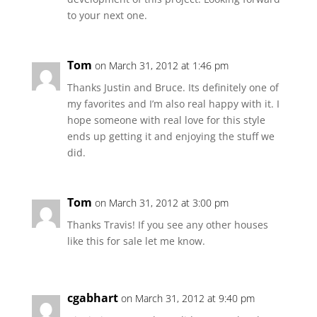
to your next one.
Tom
on March 31, 2012 at 1:46 pm
Thanks Justin and Bruce. Its definitely one of
my favorites and I’m also real happy with it. I
hope someone with real love for this style
ends up getting it and enjoying the stuff we
did.
Tom
on March 31, 2012 at 3:00 pm
Thanks Travis! If you see any other houses
like this for sale let me know.
cgabhart
on March 31, 2012 at 9:40 pm