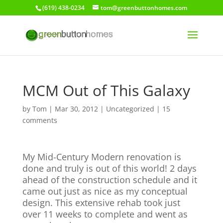
(619) 438-0234
tom@greenbuttonhomes.com
MCM Out of This Galaxy
by
Tom
|
Mar 30, 2012
|
Uncategorized
|
15
comments
My Mid-Century Modern renovation is
done and truly is out of this world! 2 days
ahead of the construction schedule and it
came out just as nice as my conceptual
design. This extensive rehab took just
over 11 weeks to complete and went as