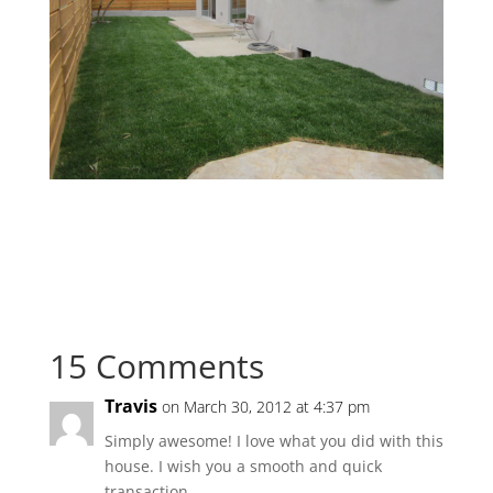
15 Comments
Travis
on March 30, 2012 at 4:37 pm
Simply awesome! I love what you did with this
house. I wish you a smooth and quick
transaction.