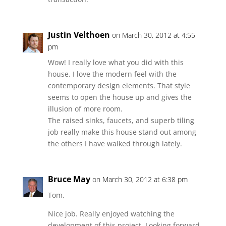
Justin Velthoen
on March 30, 2012 at 4:55
pm
Wow! I really love what you did with this
house. I love the modern feel with the
contemporary design elements. That style
seems to open the house up and gives the
illusion of more room.
The raised sinks, faucets, and superb tiling
job really make this house stand out among
the others I have walked through lately.
Bruce May
on March 30, 2012 at 6:38 pm
Tom,
Nice job. Really enjoyed watching the
development of this project. Looking forward