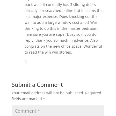
back wall. It currently has 3 sliding doors
already. I researched online but it seems this
is a major expense. Does knocking out the
wall to add a large window cost a lot? Was
thinking to do this in the master bedroom.
I am sure you are super busy so if you do
reply, thank you so much in advance. Also,
congrats on the new office space. Wonderful
to read the win win stories.
S.
Submit a Comment
Your email address will not be published.
Required
fields are marked
*