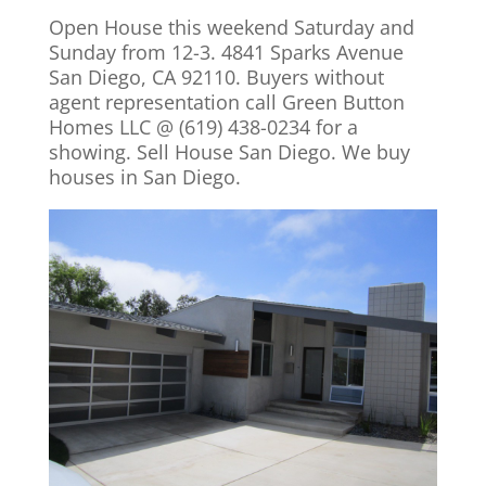
Open House this weekend Saturday and
Sunday from 12-3. 4841 Sparks Avenue
San Diego, CA 92110. Buyers without
agent representation call Green Button
Homes LLC @ (619) 438-0234 for a
showing. Sell House San Diego. We buy
houses in San Diego.