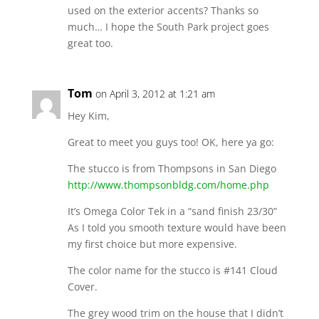
used on the exterior accents? Thanks so
much… I hope the South Park project goes
great too.
Tom
on April 3, 2012 at 1:21 am
Hey Kim,
Great to meet you guys too! OK, here ya go:
The stucco is from Thompsons in San Diego
http://www.thompsonbldg.com/home.php
It’s Omega Color Tek in a “sand finish 23/30”
As I told you smooth texture would have been
my first choice but more expensive.
The color name for the stucco is #141 Cloud
Cover.
The grey wood trim on the house that I didn’t