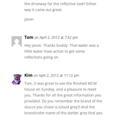
the driveway for the reflective look? Either
way it came out great.
Jason
Tom
on April 2, 2012 at 7:42 pm
Hey Jason, Thanks buddy. That water was a
little water hose action to get some
reflections going on.
Kim
on April 2, 2012 at 11:12 pm
Tom, it was great to see the finished MCM
house on Sunday, and a pleasure to meet
you. Thanks for all the great information you
provided. Do you remember the brand of the
stucco you chose is (cloud grey?) And the
brand/color name of the darker grey that you