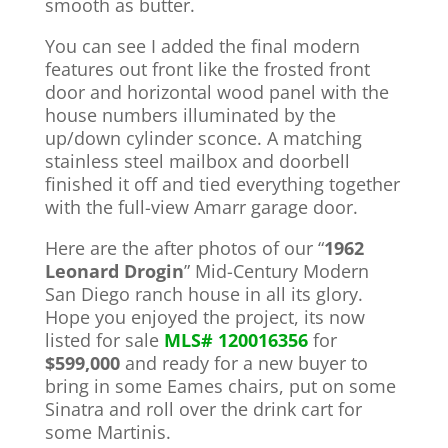
smooth as butter.
You can see I added the final modern
features out front like the frosted front
door and horizontal wood panel with the
house numbers illuminated by the
up/down cylinder sconce. A matching
stainless steel mailbox and doorbell
finished it off and tied everything together
with the full-view Amarr garage door.
Here are the after photos of our “
1962
Leonard Drogin
” Mid-Century Modern
San Diego ranch house in all its glory.
Hope you enjoyed the project, its now
listed for sale
MLS#
120016356
for
$599,000
and ready for a new buyer to
bring in some Eames chairs, put on some
Sinatra and roll over the drink cart for
some Martinis.