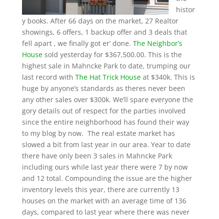
histor
y books. After 66 days on the market, 27 Realtor
showings, 6 offers, 1 backup offer and 3 deals that
fell apart , we finally got er’ done.
The
Neighbor’s
House
sold yesterday for $367,500.00. This is the
highest sale in Mahncke Park to date, trumping our
last record with
The Hat Trick House
at $340k. This is
huge by anyone’s standards as theres never been
any other sales over $300k. We’ll spare everyone the
gory details out of respect for the parties involved
since the entire neighborhood has found their way
to my blog by now. The real estate market has
slowed a bit from last year in our area. Year to date
there have only been 3 sales in Mahncke Park
including ours while last year there were 7 by now
and 12 total. Compounding the issue are the higher
inventory levels this year, there are currently 13
houses on the market with an average time of 136
days, compared to last year where there was never