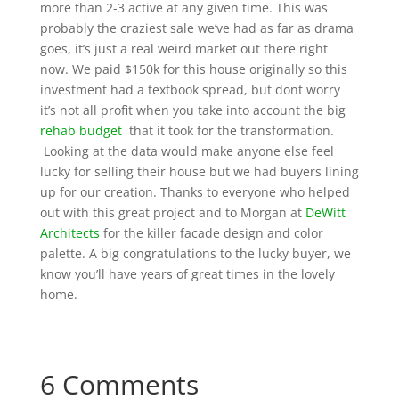
more than 2-3 active at any given time. This was
probably the craziest sale we’ve had as far as drama
goes, it’s just a real weird market out there right
now. We paid $150k for this house originally so this
investment had a textbook spread, but dont worry
it’s not all profit when you take into account the big
rehab budget
that it took for the transformation.
Looking at the data would make anyone else feel
lucky for selling their house but we had buyers lining
up for our creation. Thanks to everyone who helped
out with this great project and to Morgan at
DeWitt
Architects
for the killer facade design and color
palette. A big congratulations to the lucky buyer, we
know you’ll have years of great times in the lovely
home.
6 Comments