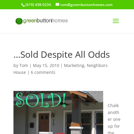
(619) 438-0234
tom@greenbuttonhomes.com
…Sold Despite All Odds
by
Tom
|
May 15, 2010
|
Marketing
,
Neighbors
House
|
6 comments
Chalk
anoth
er one
up for
the