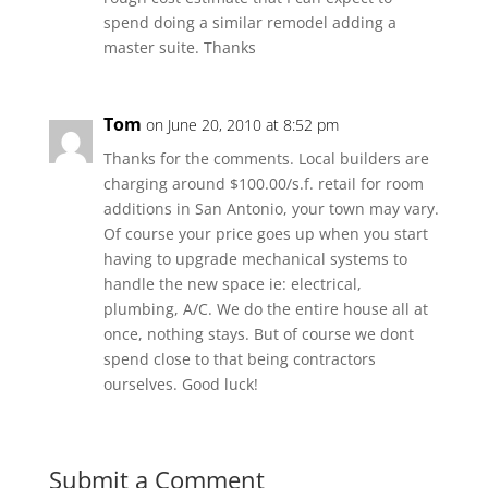
spend doing a similar remodel adding a
master suite. Thanks
Tom
on June 20, 2010 at 8:52 pm
Thanks for the comments. Local builders are
charging around $100.00/s.f. retail for room
additions in San Antonio, your town may vary.
Of course your price goes up when you start
having to upgrade mechanical systems to
handle the new space ie: electrical,
plumbing, A/C. We do the entire house all at
once, nothing stays. But of course we dont
spend close to that being contractors
ourselves. Good luck!
Submit a Comment