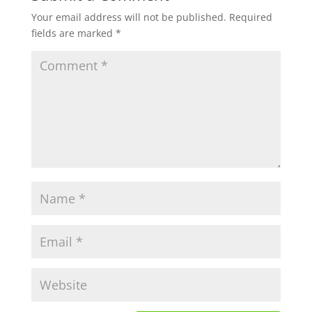
Your email address will not be published.
Required
fields are marked
*