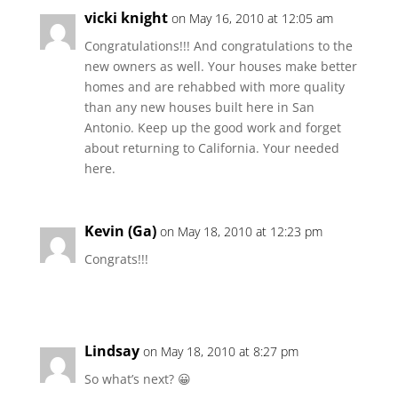
vicki knight
on May 16, 2010 at 12:05 am
Congratulations!!! And congratulations to the
new owners as well. Your houses make better
homes and are rehabbed with more quality
than any new houses built here in San
Antonio. Keep up the good work and forget
about returning to California. Your needed
here.
Kevin (Ga)
on May 18, 2010 at 12:23 pm
Congrats!!!
Lindsay
on May 18, 2010 at 8:27 pm
So what’s next? 😀