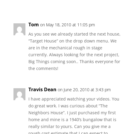
Tom
on May 18, 2010 at 11:05 pm
As you see we already started the next house,
“Target House” on the drop down menu. We
are in the mechanical rough in stage
currently. Always looking for the next project,
Big Things coming soon.. Thanks everyone for
the comments!
Travis Dean
on June 20, 2010 at 3:43 pm
I have appreciated watching your videos. You
do great work. I was curious about “The
Neighbors House”. I just purchased my first
home and mine is a 1940’s bungalow that is
really similar to yours. Can you give me a
rough cost estimate that I can expect to