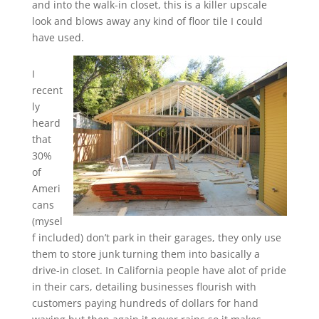
and into the walk-in closet, this is a killer upscale
look and blows away any kind of floor tile I could
have used.
I
recent
ly
heard
that
30%
of
Ameri
cans
(mysel
f included) don’t park in their garages, they only use
them to store junk turning them into basically a
drive-in closet. In California people have alot of pride
in their cars, detailing businesses flourish with
customers paying hundreds of dollars for hand