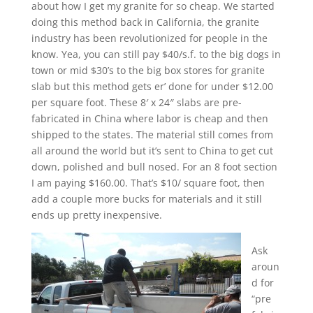
about how I get my granite for so cheap. We started
doing this method back in California, the granite
industry has been revolutionized for people in the
know. Yea, you can still pay $40/s.f. to the big dogs in
town or mid $30’s to the big box stores for granite
slab but this method gets er’ done for under $12.00
per square foot. These 8′ x 24″ slabs are pre-
fabricated in China where labor is cheap and then
shipped to the states. The material still comes from
all around the world but it’s sent to China to get cut
down, polished and bull nosed. For an 8 foot section
I am paying $160.00. That’s $10/ square foot, then
add a couple more bucks for materials and it still
ends up pretty inexpensive.
Ask
aroun
d for
“pre