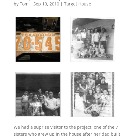
by
Tom
|
Sep 10, 2010
|
Target House
We had a suprise visitor to the project, one of the 7
sisters who grew up in the house after her dad built