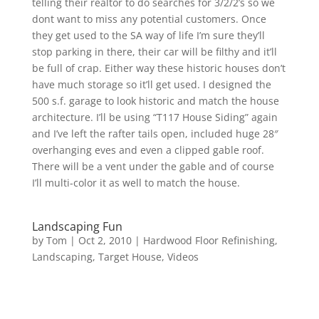
telling their realtor to do searches for 3/2/2’s so we
dont want to miss any potential customers. Once
they get used to the SA way of life I’m sure they’ll
stop parking in there, their car will be filthy and it’ll
be full of crap. Either way these historic houses don’t
have much storage so it’ll get used. I designed the
500 s.f. garage to look historic and match the house
architecture. I’ll be using “T117 House Siding” again
and I’ve left the rafter tails open, included huge 28″
overhanging eves and even a clipped gable roof.
There will be a vent under the gable and of course
I’ll multi-color it as well to match the house.
Landscaping Fun
by
Tom
|
Oct 2, 2010
|
Hardwood Floor Refinishing
,
Landscaping
,
Target House
,
Videos