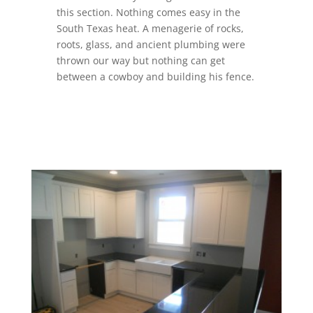
this section. Nothing comes easy in the
South Texas heat. A menagerie of rocks,
roots, glass, and ancient plumbing were
thrown our way but nothing can get
between a cowboy and building his fence.