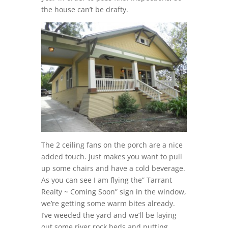
the house can’t be drafty.
The 2 ceiling fans on the porch are a nice
added touch. Just makes you want to pull
up some chairs and have a cold beverage.
As you can see I am flying the” Tarrant
Realty ~ Coming Soon” sign in the window,
we’re getting some warm bites already.
I’ve weeded the yard and we’ll be laying
out some river rock beds and putting