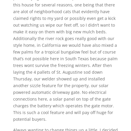
this house for several reasons, one being that there
are alot of neighborhood cats that evidently have
claimed rights to my yard or possibly even get a kick
out watching us wipe our feet off, so I didn’t want to
make it easy on them with big new mulch beds.
Additionally the river rock goes really good with our
style home, in California we would have also mixed a
few palms for a tropical bungalow feel but of course
that’s not possible here in South Texas because palm
trees wont survive the freezing winters. After then
laying the 4 pallets of St. Augustine sod down
Thursday, our welder showed up and installed
another sizzle feature for the property, our solar
powered automatic driveway gate. No electrical
connections here, a solar panel on top of the gate
charges the battery which operates the gate motor.
This is such a cool feature and will pay off huge for
potential buyers.
Always wanting to change things up a little, I decided