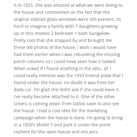
it in 1923. She was amazed at what we were doing to
the house and commented on the fact that the
original stained glass windows were still present. Its
hard to imagine a family with 7 daughters growing
up in this modest 2 bedroom 1 bath bungalow.
Pretty cool that she stopped by and brought me
these old photos of the house, I wish I would have
had them earlier when I was rebuilding the missing
porch columns so I could have seen how it looked.
When asked if I found anything in the attic, all I
could really mention was the 1933 license plate that I
found under the house, no doubt it was from her
dads car. I’m glad she didnt ask if she could have it,
I’ve really become attached to it. One of the other
sisters is coming down from Dallas soon to also see
the house. I had a cool idea for the marketing
campaign when the house is done, I’m going to bring
in a 1920’s Model T and park it under the porte
cochere for the open house and mls pics.