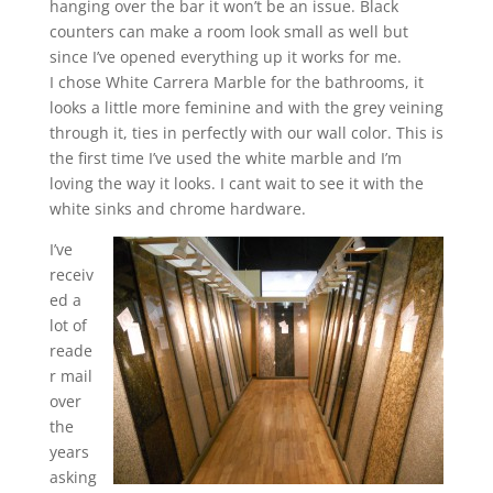
hanging over the bar it won’t be an issue. Black
counters can make a room look small as well but
since I’ve opened everything up it works for me.
I chose White Carrera Marble for the bathrooms, it
looks a little more feminine and with the grey veining
through it, ties in perfectly with our wall color. This is
the first time I’ve used the white marble and I’m
loving the way it looks. I cant wait to see it with the
white sinks and chrome hardware.
I’ve
receiv
ed a
lot of
reade
r mail
over
the
years
asking