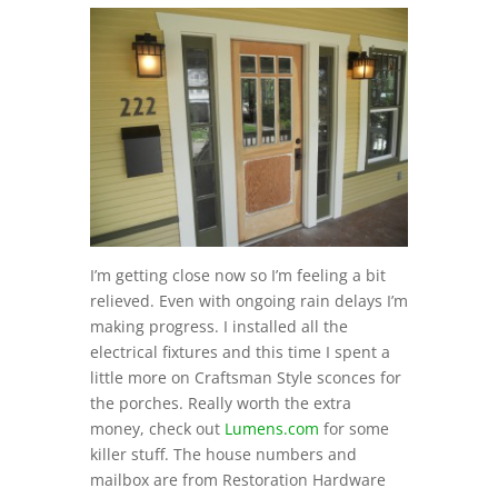
I’m getting close now so I’m feeling a bit
relieved. Even with ongoing rain delays I’m
making progress. I installed all the
electrical fixtures and this time I spent a
little more on Craftsman Style sconces for
the porches. Really worth the extra
money, check out
Lumens.com
for some
killer stuff. The house numbers and
mailbox are from Restoration Hardware