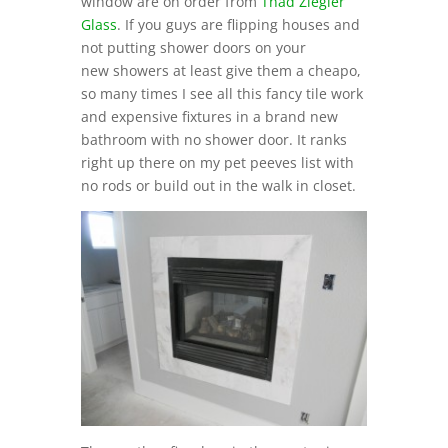
window are on order from
Thad Ziegler
Glass
. If you guys are flipping houses and
not putting shower doors on your
new showers at least give them a cheapo,
so many times I see all this fancy tile work
and expensive fixtures in a brand new
bathroom with no shower door. It ranks
right up there on my pet peeves list with
no rods or build out in the walk in closet.