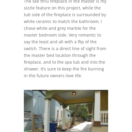
The see thru fireplace in the master is my
sizzle feature on this project, while the
tub side of the fireplace is surrounded by
white ceramic to match the bathroom, I
chose white and grey marble for the
master bedroom side. Very romantic to
say the least and all with a flip of the
switch. There is a direct line of sight from
the master bed location through the
fireplace, and to the spa tub and into the
shower. It’s sure to keep the fire burning
in the future owners love life.