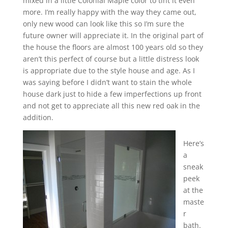
mixed in a little Colonial Maple color to tint it even
more. I’m really happy with the way they came out,
only new wood can look like this so I’m sure the
future owner will appreciate it. In the original part of
the house the floors are almost 100 years old so they
aren’t this perfect of course but a little distress look
is appropriate due to the style house and age. As I
was saying before I didn’t want to stain the whole
house dark just to hide a few imperfections up front
and not get to appreciate all this new red oak in the
addition.
Here’s
a
sneak
peek
at the
maste
r
bath.