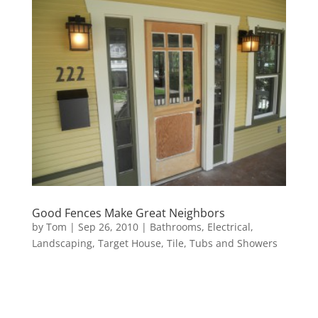
Good Fences Make Great Neighbors
by
Tom
|
Sep 26, 2010
|
Bathrooms
,
Electrical
,
Landscaping
,
Target House
,
Tile
,
Tubs and Showers