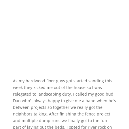
As my hardwood floor guys got started sanding this
week they kicked me out of the house so I was
relegated to landscaping duty. I called my good bud
Dan who’s always happy to give me a hand when he’s
between projects so together we really got the
neighbors talking. After finishing the fence project
and multiple dump runs we finally got to the fun
part of laying out the beds. I opted for river rock on