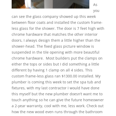
As
you
can see the glass company showed up this week
between floor coats and installed the custom frame-
less glass for the shower. The door is 7 feet high with
chrome hardware that matches the other interior
doors, I always design them a little higher than the
shower-head. The fixed glass picture window is
suspended in the tile opening with more beautiful
chrome hardware. Most builders put the clamps on
either the tops or sides but I did something a little
different by having 1 clamp on all 4 sides. This
custom frame-less glass ran $1300.00 installed. My
plumber is coming this week to set the spa tub and
fixtures, with my last contractor I would have done
this myself but the new plumber doesn’t want me to
touch anything so he can give the future homeowner
a 2-year warranty, cool with me, less work. Check out
how the new wood even runs through the bathroom