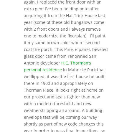
again. I replaced the front door with an
extra gem I’ve been holding onto after
acquiring it from the Hat Trick House last
year (some of these old bungalows come
with 2 front doors and I always remove
one to modernize the floorplan). I’ll paint
it my same brown color when I second
coat the porch. This Pine, 6 panel, beveled
glass door came from renowned San
Antonio developer
H.C. Thorman’s
personal residence
in Mahncke Park that
we flipped, it was the first house he built
there in 1900 and appropriately on
Thorman Place. It looks right at home on
our project and seals tighter than new
with a modern threshold and new
weatherstripping all around. A building
envelope test will be coming our way
shortly as part of new code changes this
year in order to pass final inspections, so