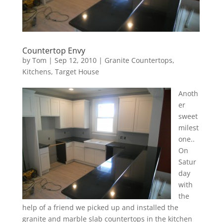
Countertop Envy
by
Tom
|
Sep 12, 2010
|
Granite Countertops
,
Kitchens
,
Target House
Anoth
er
sweet
milest
one..
On
Satur
day
with
the
help of a friend we picked up and installed the
granite and marble slab countertops in the kitchen