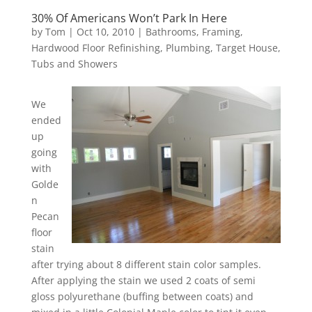
30% Of Americans Won’t Park In Here
by
Tom
|
Oct 10, 2010
|
Bathrooms
,
Framing
,
Hardwood Floor Refinishing
,
Plumbing
,
Target House
,
Tubs and Showers
We
ended
up
going
with
Golde
n
Pecan
floor
stain
after trying about 8 different stain color samples.
After applying the stain we used 2 coats of semi
gloss polyurethane (buffing between coats) and