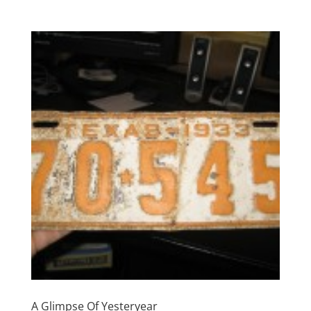
A Glimpse Of Yesteryear