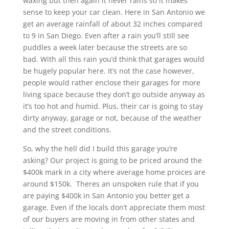
waxing but then again it never rains so it makes
sense to keep your car clean. Here in San Antonio we
get an average rainfall of about 32 inches compared
to 9 in San Diego. Even after a rain you’ll still see
puddles a week later because the streets are so
bad. With all this rain you’d think that garages would
be hugely popular here. It’s not the case however,
people would rather enclose their garages for more
living space because they don’t go outside anyway as
it’s too hot and humid. Plus, their car is going to stay
dirty anyway, garage or not, because of the weather
and the street conditions.
So, why the hell did I build this garage you’re
asking? Our project is going to be priced around the
$400k mark in a city where average home proices are
around $150k. Theres an unspoken rule that if you
are paying $400k in San Antonio you better get a
garage. Even if the locals don’t appreciate them most
of our buyers are moving in from other states and