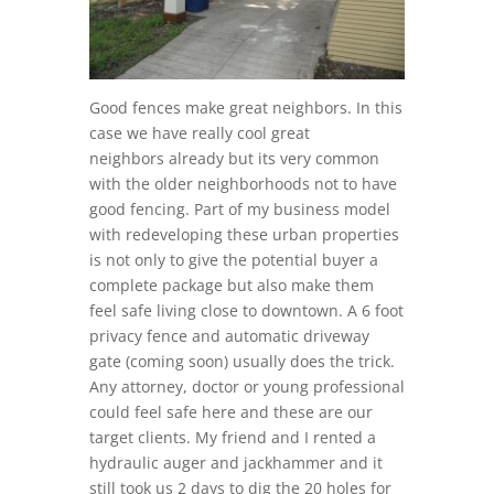
Good fences make great neighbors. In this
case we have really cool great
neighbors already but its very common
with the older neighborhoods not to have
good fencing. Part of my business model
with redeveloping these urban properties
is not only to give the potential buyer a
complete package but also make them
feel safe living close to downtown. A 6 foot
privacy fence and automatic driveway
gate (coming soon) usually does the trick.
Any attorney, doctor or young professional
could feel safe here and these are our
target clients. My friend and I rented a
hydraulic auger and jackhammer and it
still took us 2 days to dig the 20 holes for