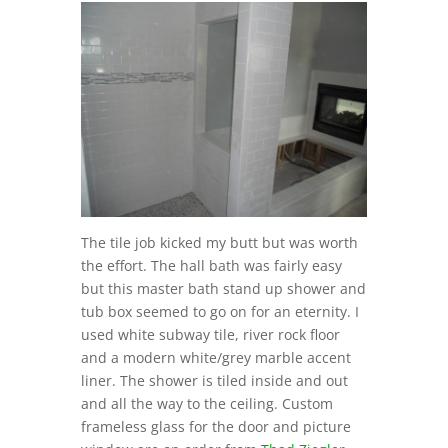
The tile job kicked my butt but was worth
the effort. The hall bath was fairly easy
but this master bath stand up shower and
tub box seemed to go on for an eternity. I
used white subway tile, river rock floor
and a modern white/grey marble accent
liner. The shower is tiled inside and out
and all the way to the ceiling. Custom
frameless glass for the door and picture