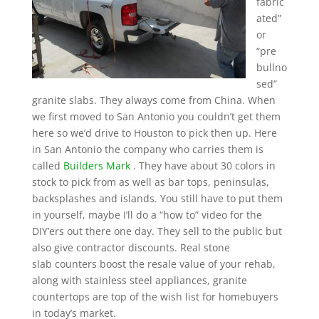
fabric
ated”
or
“pre
bullno
sed”
granite slabs. They always come from China. When
we first moved to San Antonio you couldn’t get them
here so we’d drive to Houston to pick then up. Here
in San Antonio the company who carries them is
called
Builders Mark
. They have about 30 colors in
stock to pick from as well as bar tops, peninsulas,
backsplashes and islands. You still have to put them
in yourself, maybe I’ll do a “how to” video for the
DIY’ers out there one day. They sell to the public but
also give contractor discounts. Real stone
slab counters boost the resale value of your rehab,
along with stainless steel appliances, granite
countertops are top of the wish list for homebuyers
in today’s market.