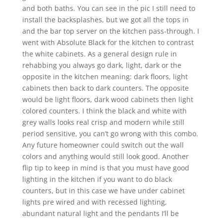
and both baths. You can see in the pic I still need to
install the backsplashes, but we got all the tops in
and the bar top server on the kitchen pass-through. I
went with Absolute Black for the kitchen to contrast
the white cabinets. As a general design rule in
rehabbing you always go dark, light, dark or the
opposite in the kitchen meaning: dark floors, light
cabinets then back to dark counters. The opposite
would be light floors, dark wood cabinets then light
colored counters. I think the black and white with
grey walls looks real crisp and modern while still
period sensitive, you can’t go wrong with this combo.
Any future homeowner could switch out the wall
colors and anything would still look good. Another
flip tip to keep in mind is that you must have good
lighting in the kitchen if you want to do black
counters, but in this case we have under cabinet
lights pre wired and with recessed lighting,
abundant natural light and the pendants I’ll be