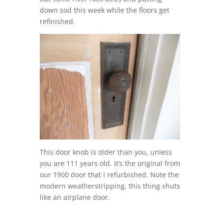
down sod this week while the floors get
refinished.
This door knob is older than you, unless
you are 111 years old. It’s the original from
our 1900 door that I refurbished. Note the
modern weatherstripping, this thing shuts
like an airplane door.