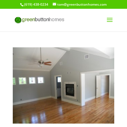
(619) 438-0234
tom@greenbuttonhomes.com