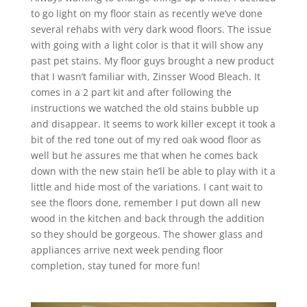
to go light on my floor stain as recently we’ve done
several rehabs with very dark wood floors. The issue
with going with a light color is that it will show any
past pet stains. My floor guys brought a new product
that I wasn’t familiar with, Zinsser Wood Bleach. It
comes in a 2 part kit and after following the
instructions we watched the old stains bubble up
and disappear. It seems to work killer except it took a
bit of the red tone out of my red oak wood floor as
well but he assures me that when he comes back
down with the new stain he’ll be able to play with it a
little and hide most of the variations. I cant wait to
see the floors done, remember I put down all new
wood in the kitchen and back through the addition
so they should be gorgeous. The shower glass and
appliances arrive next week pending floor
completion, stay tuned for more fun!