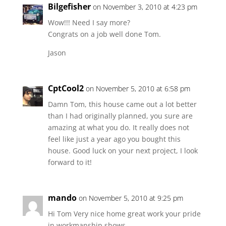
Bilgefisher
on November 3, 2010 at 4:23 pm
Wow!!! Need I say more?
Congrats on a job well done Tom.
Jason
CptCool2
on November 5, 2010 at 6:58 pm
Damn Tom, this house came out a lot better
than I had originally planned, you sure are
amazing at what you do. It really does not
feel like just a year ago you bought this
house. Good luck on your next project, I look
forward to it!
mando
on November 5, 2010 at 9:25 pm
Hi Tom Very nice home great work your pride
in workmanship shows