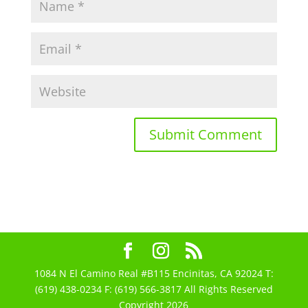
1084 N El Camino Real #B115 Encinitas, CA 92024 T:
(619) 438-0234 F: (619) 566-3817 All Rights Reserved
Copyright 2026