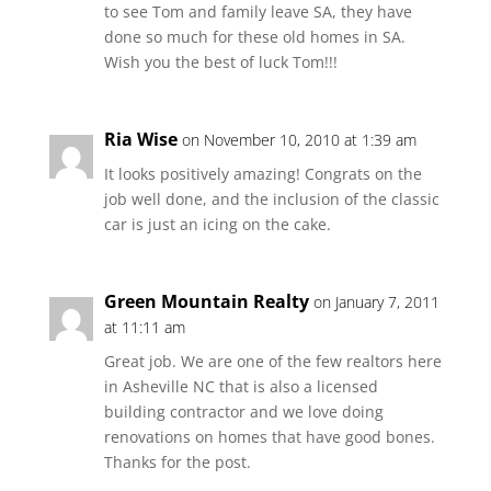
to see Tom and family leave SA, they have
done so much for these old homes in SA.
Wish you the best of luck Tom!!!
Ria Wise
on November 10, 2010 at 1:39 am
It looks positively amazing! Congrats on the
job well done, and the inclusion of the classic
car is just an icing on the cake.
Green Mountain Realty
on January 7, 2011
at 11:11 am
Great job. We are one of the few realtors here
in Asheville NC that is also a licensed
building contractor and we love doing
renovations on homes that have good bones.
Thanks for the post.