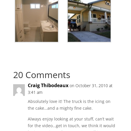
20 Comments
Craig Thibodeaux
on October 31, 2010 at
3:41 am
Absolutely love it! The truck is the icing on
the cake…and a mighty fine cake.
Always enjoy looking at your stuff, can’t wait
for the video…get in touch, we think it would