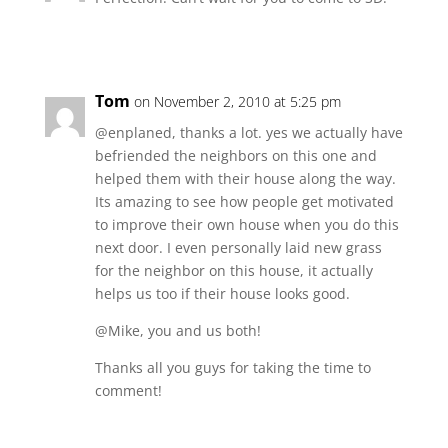
Tom
on November 2, 2010 at 5:25 pm
@enplaned, thanks a lot. yes we actually have
befriended the neighbors on this one and
helped them with their house along the way.
Its amazing to see how people get motivated
to improve their own house when you do this
next door. I even personally laid new grass
for the neighbor on this house, it actually
helps us too if their house looks good.
@Mike, you and us both!
Thanks all you guys for taking the time to
comment!