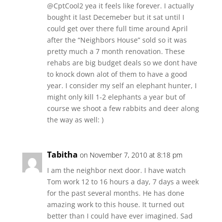
@CptCool2 yea it feels like forever. I actually
bought it last Decemeber but it sat until I
could get over there full time around April
after the “Neighbors House” sold so it was
pretty much a 7 month renovation. These
rehabs are big budget deals so we dont have
to knock down alot of them to have a good
year. I consider my self an elephant hunter, I
might only kill 1-2 elephants a year but of
course we shoot a few rabbits and deer along
the way as well: )
Tabitha
on November 7, 2010 at 8:18 pm
I am the neighbor next door. I have watch
Tom work 12 to 16 hours a day, 7 days a week
for the past several months. He has done
amazing work to this house. It turned out
better than I could have ever imagined. Sad