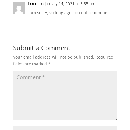
Tom
on January 14, 2021 at 3:55 pm
i am sorry, so long ago i do not remember.
Submit a Comment
Your email address will not be published.
Required
fields are marked
*