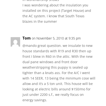
I was wondering about the insulation you
installed on this project (Target House) and
the AC system. I know that South Texas
blazes in the summer
Tom
on November 5, 2010 at 9:35 pm
@mando great question. we insulate to new
house standards with R19 and R30 then up
front I blew in R60 in the attic. With the new
dual pane windows and front door
weatherstripping this puppy is sealed up
tighter than a knats ass. For the A/C I went
with 14 SEER, 13 being the minimum cose will
allow and it’s a 5 ton unit. This house will be
looking at electric bills around $150/mo for
just under 2200 s.f., we really focus on
energy savings.