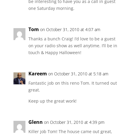
be interesting to have you as a call in guest
one Saturday morning.
Tom
on October 31, 2010 at 4:07 am
Thanks a bunch Craig! I’d love to be a guest
on your radio show as well anytime. I’ll be in
touch & Happy Halloween!
Kareem
on October 31, 2010 at 5:18 am
Fantastic job on this reno Tom. It turned out
great.
Keep up the great work!
Glenn
on October 31, 2010 at 4:39 pm
Killer job Tom! The house came out great,