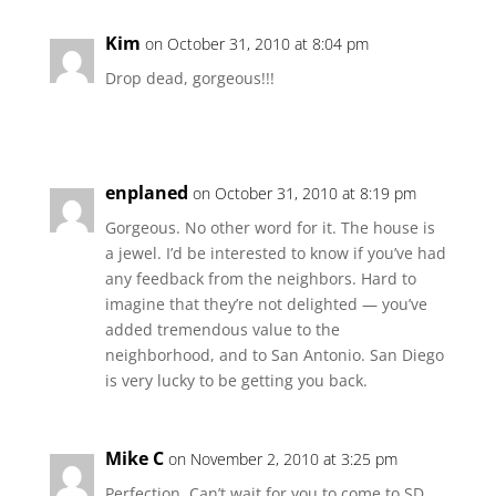
Kim
on October 31, 2010 at 8:04 pm
Drop dead, gorgeous!!!
enplaned
on October 31, 2010 at 8:19 pm
Gorgeous. No other word for it. The house is
a jewel. I’d be interested to know if you’ve had
any feedback from the neighbors. Hard to
imagine that they’re not delighted — you’ve
added tremendous value to the
neighborhood, and to San Antonio. San Diego
is very lucky to be getting you back.
Mike C
on November 2, 2010 at 3:25 pm
Perfection. Can’t wait for you to come to SD.