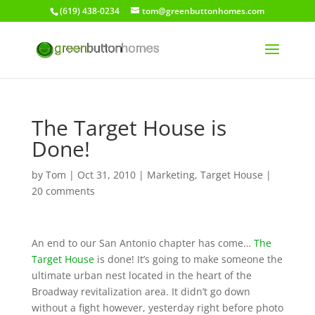
(619) 438-0234
tom@greenbuttonhomes.com
The Target House is
Done!
by
Tom
|
Oct 31, 2010
|
Marketing
,
Target House
|
20 comments
An end to our San Antonio chapter has come…
The
Target House
is done! It’s going to make someone the
ultimate urban nest located in the heart of the
Broadway revitalization area. It didn’t go down
without a fight however, yesterday right before photo