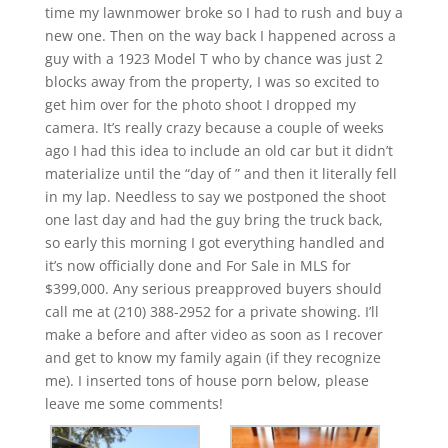
time my lawnmower broke so I had to rush and buy a
new one. Then on the way back I happened across a
guy with a 1923 Model T who by chance was just 2
blocks away from the property, I was so excited to
get him over for the photo shoot I dropped my
camera. It’s really crazy because a couple of weeks
ago I had this idea to include an old car but it didn’t
materialize until the “day of ” and then it literally fell
in my lap. Needless to say we postponed the shoot
one last day and had the guy bring the truck back,
so early this morning I got everything handled and
it’s now officially done and For Sale in MLS for
$399,000. Any serious preapproved buyers should
call me at (210) 388-2952 for a private showing. I’ll
make a before and after video as soon as I recover
and get to know my family again (if they recognize
me). I inserted tons of house porn below, please
leave me some comments!