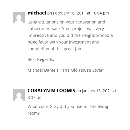
michael
on February 16, 2011 at 10:04 pm
Congratulations on your renovation and
subsequent sale. Your project was very
impressive and you did the neighborhood a
huge favor with your investment and
completion of this great job.
Best Regards,
Michael Daniels, “The Old House Lover”
CORALYN M LOOMIS
on January 13, 2021 at
3:07 pm
What color Gray did you use for the living
room?