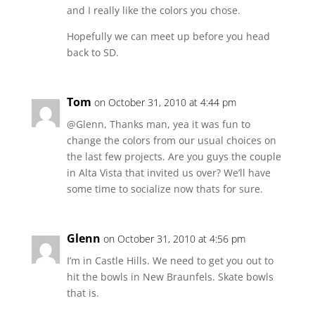
and I really like the colors you chose.
Hopefully we can meet up before you head
back to SD.
Tom
on October 31, 2010 at 4:44 pm
@Glenn, Thanks man, yea it was fun to
change the colors from our usual choices on
the last few projects. Are you guys the couple
in Alta Vista that invited us over? We’ll have
some time to socialize now thats for sure.
Glenn
on October 31, 2010 at 4:56 pm
I’m in Castle Hills. We need to get you out to
hit the bowls in New Braunfels. Skate bowls
that is.