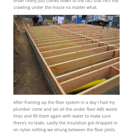
order really just comes down to the fact that he’s not
crawling under the house no matter what.
After framing up the floor system in a day I had my
plumber come and set all the under floor ABS waste
lines and fill them again with water to make sure
there’s no leaks. Lastly the insulation got dropped in
on nylon netting we strung between the floor joists.