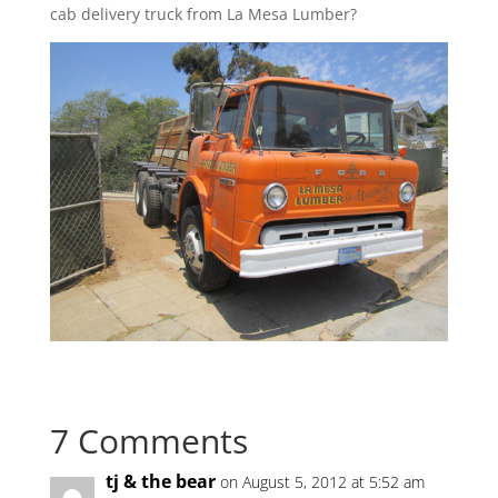
cab delivery truck from La Mesa Lumber?
7 Comments
tj & the bear
on August 5, 2012 at 5:52 am