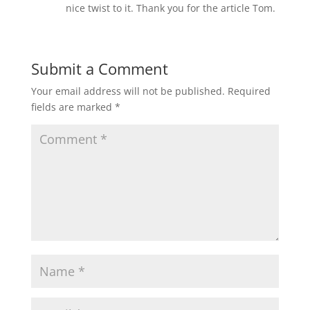
nice twist to it. Thank you for the article Tom.
Submit a Comment
Your email address will not be published.
Required
fields are marked
*