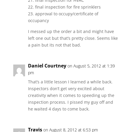
21. final inspection for HVAC
22. final inspection for fire sprinklers
23. approval to occupy/certificate of
occupancy
I messed up the order a bit and might have
left one out but that’s pretty close. Seems like
a pain but its not that bad.
Daniel Courtney
on August 5, 2012 at 1:39
pm
That’s a little lesson I learned a while back.
Inspectors don’t get very excited about
creativity when it comes to speeding up the
inspection process. I pissed my guy off and
he waited 4 days to come back.
Travis
on August 8, 2012 at 6:53 pm