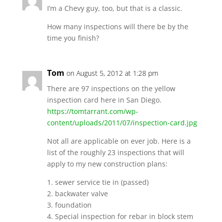
I’m a Chevy guy, too, but that is a classic.
How many inspections will there be by the
time you finish?
Tom
on August 5, 2012 at 1:28 pm
There are 97 inspections on the yellow
inspection card here in San Diego.
https://tomtarrant.com/wp-
content/uploads/2011/07/inspection-card.jpg
Not all are applicable on ever job. Here is a
list of the roughly 23 inspections that will
apply to my new construction plans:
1. sewer service tie in (passed)
2. backwater valve
3. foundation
4. Special inspection for rebar in block stem