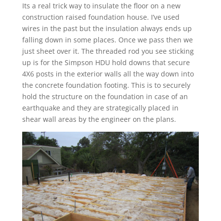
Its a real trick way to insulate the floor on a new
construction raised foundation house. I’ve used
wires in the past but the insulation always ends up
falling down in some places. Once we pass then we
just sheet over it. The threaded rod you see sticking
up is for the Simpson HDU hold downs that secure
4X6 posts in the exterior walls all the way down into
the concrete foundation footing. This is to securely
hold the structure on the foundation in case of an
earthquake and they are strategically placed in
shear wall areas by the engineer on the plans.