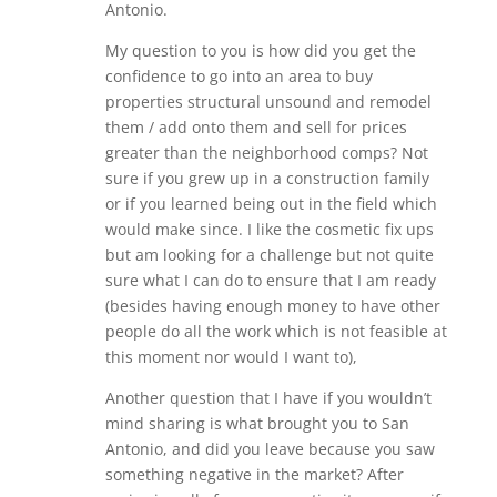
Antonio.
My question to you is how did you get the
confidence to go into an area to buy
properties structural unsound and remodel
them / add onto them and sell for prices
greater than the neighborhood comps? Not
sure if you grew up in a construction family
or if you learned being out in the field which
would make since. I like the cosmetic fix ups
but am looking for a challenge but not quite
sure what I can do to ensure that I am ready
(besides having enough money to have other
people do all the work which is not feasible at
this moment nor would I want to),
Another question that I have if you wouldn’t
mind sharing is what brought you to San
Antonio, and did you leave because you saw
something negative in the market? After