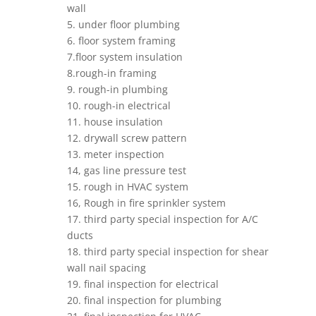
wall
5. under floor plumbing
6. floor system framing
7.floor system insulation
8.rough-in framing
9. rough-in plumbing
10. rough-in electrical
11. house insulation
12. drywall screw pattern
13. meter inspection
14, gas line pressure test
15. rough in HVAC system
16, Rough in fire sprinkler system
17. third party special inspection for A/C
ducts
18. third party special inspection for shear
wall nail spacing
19. final inspection for electrical
20. final inspection for plumbing