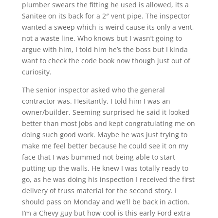
plumber swears the fitting he used is allowed, its a
Sanitee on its back for a 2″ vent pipe. The inspector
wanted a sweep which is weird cause its only a vent,
not a waste line. Who knows but I wasn’t going to
argue with him, I told him he’s the boss but I kinda
want to check the code book now though just out of
curiosity.
The senior inspector asked who the general
contractor was. Hesitantly, I told him I was an
owner/builder. Seeming surprised he said it looked
better than most jobs and kept congratulating me on
doing such good work. Maybe he was just trying to
make me feel better because he could see it on my
face that I was bummed not being able to start
putting up the walls. He knew I was totally ready to
go, as he was doing his inspection I received the first
delivery of truss material for the second story. I
should pass on Monday and we’ll be back in action.
I’m a Chevy guy but how cool is this early Ford extra