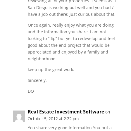
reviewing all of your properties it seems as if
San Diego is working out well and you had /
have a job out there; just curious about that.
Once again, really enjoy what you are doing
and the information you share. I am not
looking to “flip” but yet to redevelop and feel
good about the end project that would be
appreciated and enjoyed by a family and
neighborhood.
keep up the great work.
Sincerely,
DQ
Real Estate Investment Software
on
October 5, 2012 at 2:22 pm
You share very good information You put a