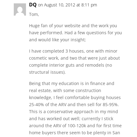
DQ
on August 10, 2012 at 8:11 pm
Tom,
Huge fan of your website and the work you
have performed. Had a few questions for you
and would like your insight;
I have completed 3 houses, one with minor
cosmetic work, and two that were just about
complete interior guts and remodels (no
structural issues).
Being that my education is in finance and
real estate, with some construction
knowledge, I feel comfortable buying houses
25-40% of the ARV and then sell for 85-95%.
This is a conservative approach in my mind
and has worked out well; currently I stick
around the ARV of 100-120k and for first time
home buyers there seem to be plenty in San