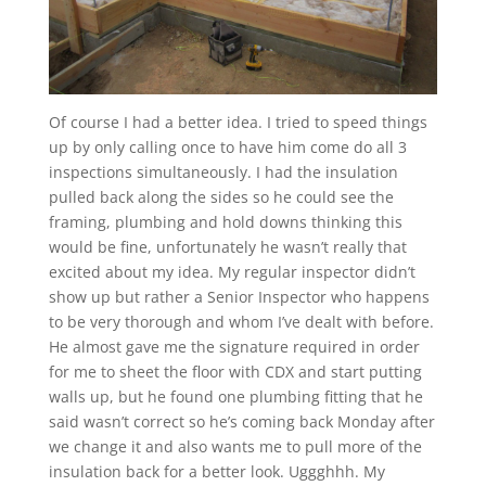
Of course I had a better idea. I tried to speed things
up by only calling once to have him come do all 3
inspections simultaneously. I had the insulation
pulled back along the sides so he could see the
framing, plumbing and hold downs thinking this
would be fine, unfortunately he wasn’t really that
excited about my idea. My regular inspector didn’t
show up but rather a Senior Inspector who happens
to be very thorough and whom I’ve dealt with before.
He almost gave me the signature required in order
for me to sheet the floor with CDX and start putting
walls up, but he found one plumbing fitting that he
said wasn’t correct so he’s coming back Monday after
we change it and also wants me to pull more of the
insulation back for a better look. Uggghhh. My