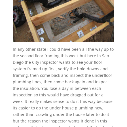
In any other state I could have been all the way up to
the second floor framing this week but here in San
Diego the City inspector wants to see your floor
system framed up first, verify the hold downs and
framing, then come back and inspect the underfloor
plumbing lines, then come back again and inspect
the insulation. You lose a day in between each
inspection so this would have dragged out for a
week. It really makes sense to do it this way because
its easier to do the under house plumbing now,
rather than crawling under the house later to do it
but the reason the inspector wants it done in this