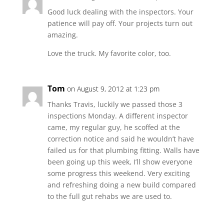
Good luck dealing with the inspectors. Your
patience will pay off. Your projects turn out
amazing.
Love the truck. My favorite color, too.
Tom
on August 9, 2012 at 1:23 pm
Thanks Travis, luckily we passed those 3
inspections Monday. A different inspector
came, my regular guy, he scoffed at the
correction notice and said he wouldn’t have
failed us for that plumbing fitting. Walls have
been going up this week, I’ll show everyone
some progress this weekend. Very exciting
and refreshing doing a new build compared
to the full gut rehabs we are used to.