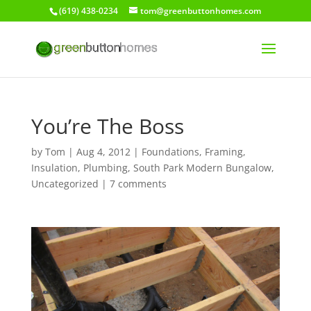
(619) 438-0234
tom@greenbuttonhomes.com
You’re The Boss
by
Tom
|
Aug 4, 2012
|
Foundations
,
Framing
,
Insulation
,
Plumbing
,
South Park Modern Bungalow
,
Uncategorized
|
7 comments