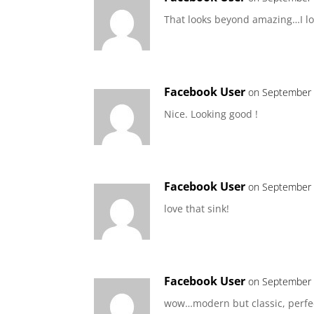
That looks beyond amazing…I lov
Facebook User
on September 
Nice. Looking good !
Facebook User
on September 
love that sink!
Facebook User
on September 
wow…modern but classic, perfec