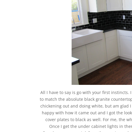
All I have to say is go with your first instincts
to match the absolute black granite countertop
chickening out and doing white, but am glad I 
happy with how it came out and I got the look
cover plates to black as well. For me, the w
Once I get the under cabinet lights in the