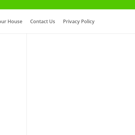
Your House
Contact Us
Privacy Policy