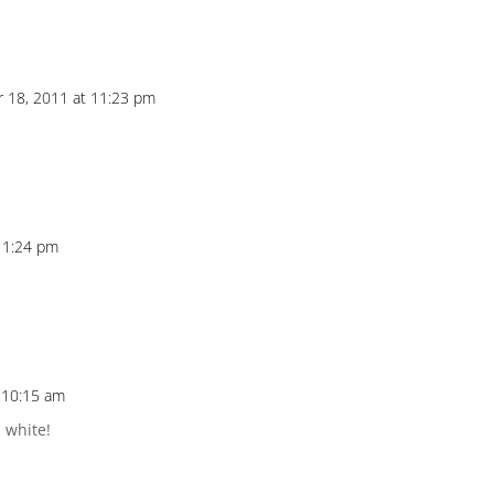
 18, 2011 at 11:23 pm
11:24 pm
 10:15 am
d white!