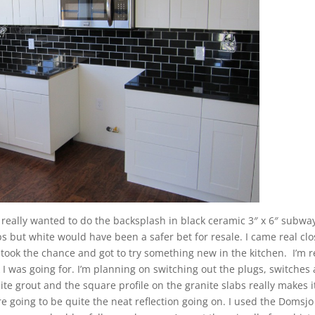
. I really wanted to do the backsplash in black ceramic 3″ x 6″ subway
s but white would have been a safer bet for resale. I came real clo
took the chance and got to try something new in the kitchen. I’m r
 I was going for. I’m planning on switching out the plugs, switches
hite grout and the square profile on the granite slabs really makes i
re going to be quite the neat reflection going on. I used the Domsjo