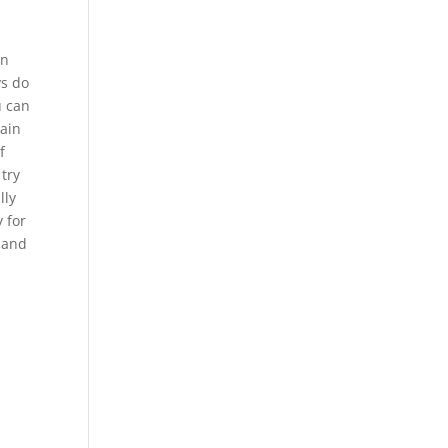
an
ys do
u can
tain
f
 try
lly
 for
p and