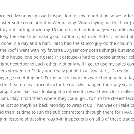
roject. Monday I passed inspection for my foundation so we orde
master suite room addition Wednesday. When laying out the floor jo
et by not cutting down my 16 footers and additionally we cantilever
long the rear thus making our addition just over 700 s.f. instead of
 done in a day and a half. I also had the stucco guy do the column
 the roof I went with my favorite 30-year composite shingle but sin
f this house (one being Hat Trick House) I had to choose another col
s right next door to each other. Not only will I get to use my sales c
rs showed up Friday and really got off to a slow start, it’s really
agging something out. Turns out the workers were being paid a da
up the heat on my subcontractor he quickly changed their pay scale 
ng, it was like I was looking at a different crew. These clock milker
Saturday, I told them where they could go… to find the closest tac
me lost so they’ll be back Monday to wrap it up. This week I’ll take c
d then its time to run the sub contractors through there for HVAC,
g milestone of passing rough-in inspections on all 3 of these trade