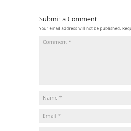
Submit a Comment
Your email address will not be published.
Requ