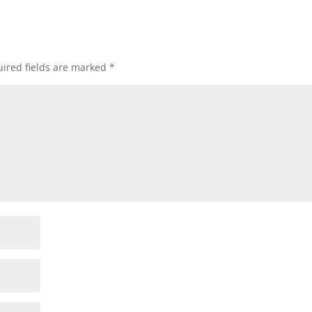
ired fields are marked
*