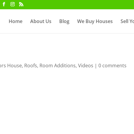
Home
About Us
Blog
We Buy Houses
Sell 
ors House
,
Roofs
,
Room Additions
,
Videos
|
0 comments