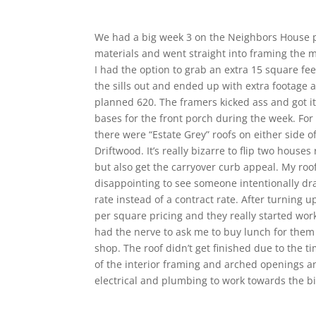
We had a big week 3 on the Neighbors House p
materials and went straight into framing the 
I had the option to grab an extra 15 square fe
the sills out and ended up with extra footage a
planned 620. The framers kicked ass and got it
bases for the front porch during the week. For
there were “Estate Grey” roofs on either side o
Driftwood. It’s really bizarre to flip two house
but also get the carryover curb appeal. My roofe
disappointing to see someone intentionally dr
rate instead of a contract rate. After turning 
per square pricing and they really started worki
had the nerve to ask me to buy lunch for them 
shop. The roof didn’t get finished due to the ti
of the interior framing and arched openings an
electrical and plumbing to work towards the bi