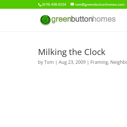
(619) 438-0234
tom@greenbuttonhomes.com
Milking the Clock
by
Tom
|
Aug 23, 2009
|
Framing
,
Neighb