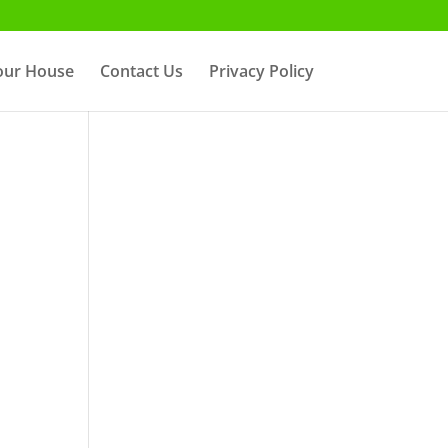
Your House
Contact Us
Privacy Policy