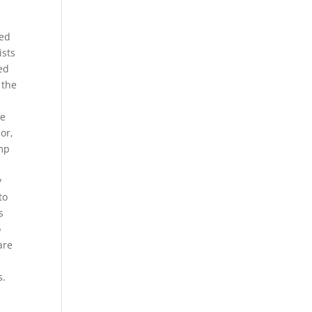
red
ists
ed
 the
ce
or,
omp
y
to
s
o
are
s.