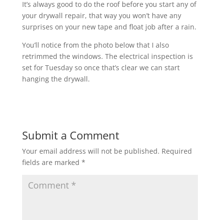
It’s always good to do the roof before you start any of
your drywall repair, that way you won’t have any
surprises on your new tape and float job after a rain.
You’ll notice from the photo below that I also
retrimmed the windows. The electrical inspection is
set for Tuesday so once that’s clear we can start
hanging the drywall.
Submit a Comment
Your email address will not be published.
Required
fields are marked
*