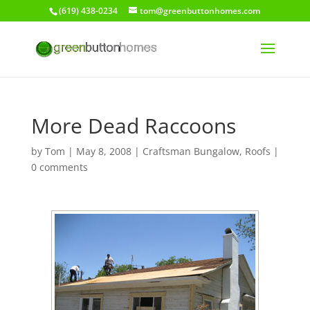
(619) 438-0234
tom@greenbuttonhomes.com
More Dead Raccoons
by
Tom
|
May 8, 2008
|
Craftsman Bungalow
,
Roofs
|
0 comments