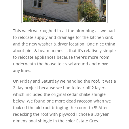
This week we roughed in all the plumbing as we had
to relocate supply and drainage for the kitchen sink
and the new washer & dryer location. One nice thing
about pier & beam homes is that it’s relatively simple
to relocate appliances because there’s more room
underneath the house to crawl around and move
any lines.
On Friday and Saturday we handled the roof. It was a
2 day project because we had to tear off 2 layers
which included the original cedar shake shingle
below. We found one more dead raccoon when we
took off the old roof bringing the count to 5! After
redecking the roof with plywood I chose a 30-year
dimensional shingle in the color Estate Grey.