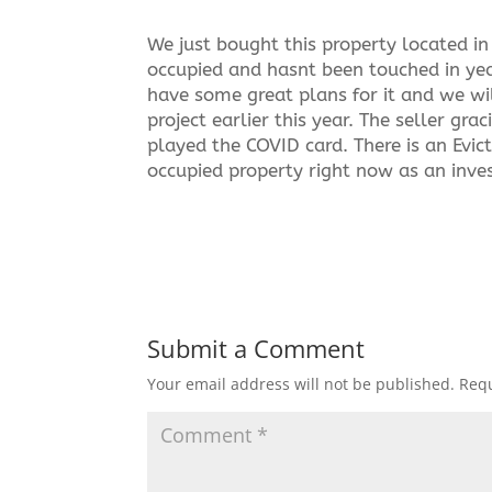
We just bought this property located in 
occupied and hasnt been touched in yea
have some great plans for it and we wi
project earlier this year. The seller g
played the COVID card. There is an Evic
occupied property right now as an inves
Submit a Comment
Your email address will not be published.
Requ