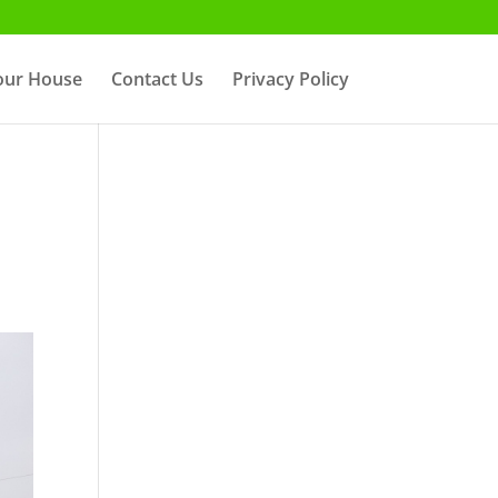
Your House
Contact Us
Privacy Policy