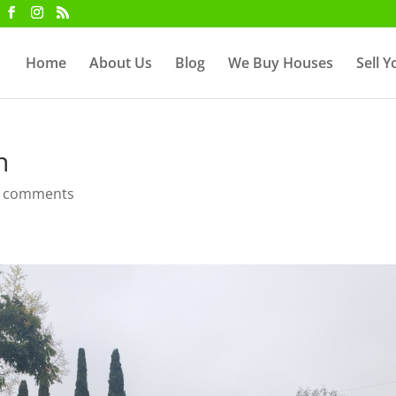
Home
About Us
Blog
We Buy Houses
Sell 
n
 comments