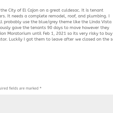
the City of El Cajon on a great culdesac. It is tenant
rs. It needs a complete remodel, roof, and plumbing. I
ll probably use the blue/grey theme like the Linda Vista
raciously gave the tenants 90 days to move however they
tion Moratorium until Feb 1, 2021 so its very risky to buy
tor. Luckily I got them to leave after we closed on the s
ired fields are marked
*