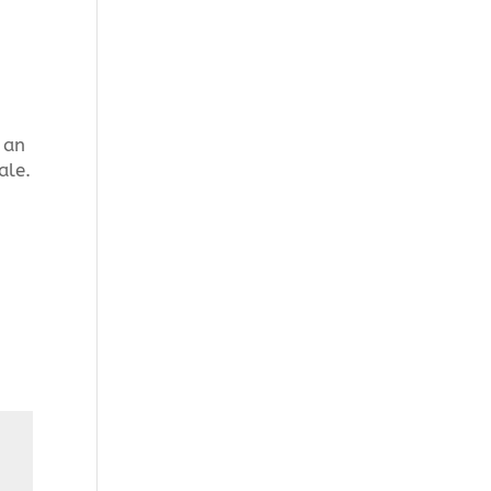
 an
ale.