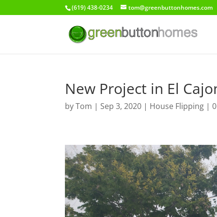
(619) 438-0234
tom@greenbuttonhomes.com
New Project in El Cajo
by
Tom
|
Sep 3, 2020
|
House Flipping
|
0