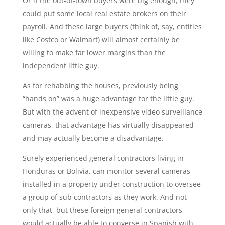
Or if the out-of-town buyers were big enough, they
could put some local real estate brokers on their
payroll. And these large buyers (think of, say, entities
like Costco or Walmart) will almost certainly be
willing to make far lower margins than the
independent little guy.
As for rehabbing the houses, previously being
“hands on” was a huge advantage for the little guy.
But with the advent of inexpensive video surveillance
cameras, that advantage has virtually disappeared
and may actually become a disadvantage.
Surely experienced general contractors living in
Honduras or Bolivia, can monitor several cameras
installed in a property under construction to oversee
a group of sub contractors as they work. And not
only that, but these foreign general contractors
would actually be able to converse in Spanish with