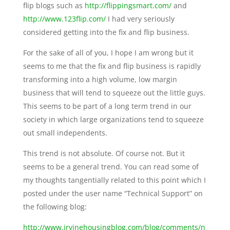
flip blogs such as
http://flippingsmart.com/
and
http://www.123flip.com/
I had very seriously
considered getting into the fix and flip business.
For the sake of all of you, I hope I am wrong but it
seems to me that the fix and flip business is rapidly
transforming into a high volume, low margin
business that will tend to squeeze out the little guys.
This seems to be part of a long term trend in our
society in which large organizations tend to squeeze
out small independents.
This trend is not absolute. Of course not. But it
seems to be a general trend. You can read some of
my thoughts tangentially related to this point which I
posted under the user name “Technical Support” on
the following blog:
http://www.irvinehousingblog.com/blog/comments/n