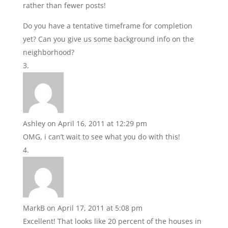
rather than fewer posts!
Do you have a tentative timeframe for completion
yet? Can you give us some background info on the
neighborhood?
Ashley
on April 16, 2011 at 12:29 pm
OMG, i can’t wait to see what you do with this!
MarkB
on April 17, 2011 at 5:08 pm
Excellent! That looks like 20 percent of the houses in