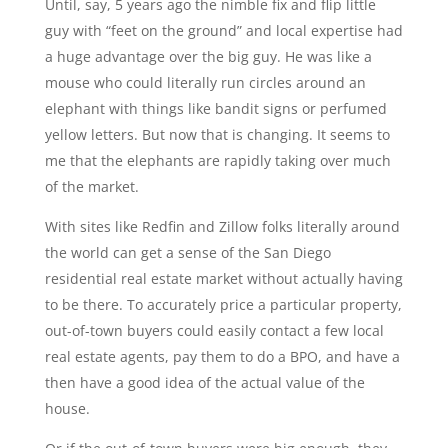
Until, say, 5 years ago the nimble fix and flip little
guy with “feet on the ground” and local expertise had
a huge advantage over the big guy. He was like a
mouse who could literally run circles around an
elephant with things like bandit signs or perfumed
yellow letters. But now that is changing. It seems to
me that the elephants are rapidly taking over much
of the market.
With sites like Redfin and Zillow folks literally around
the world can get a sense of the San Diego
residential real estate market without actually having
to be there. To accurately price a particular property,
out-of-town buyers could easily contact a few local
real estate agents, pay them to do a BPO, and have a
then have a good idea of the actual value of the
house.