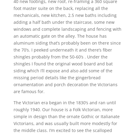
40 new footings, new roof, re-framing a 360 square
foot master suite on the back, replacing all the
mechanicals, new kitchen, 2.5 new baths including
adding a half bath under the staircase, some new
windows and complete landscaping and fencing with
an automatic gate on the alley. The house has
aluminum siding that’s probably been on there since
the 70’s. I peeked underneath it and there’s fiber
shingles probably from the 50-60’s . Under the
shingles I found the original wood board and bat
siding which I’ll expose and also add some of the
missing period details like the gingerbread
ornamentation and porch decoration the Victorians
are famous for.
The Victorian era began in the 1830’s and ran until
roughly 1940. Our house is a Folk Victorian, more
simple in design than the ornate Gothic or Italianate
Victorians, and was usually built more modestly for
the middle class. I’m excited to see the scalloped