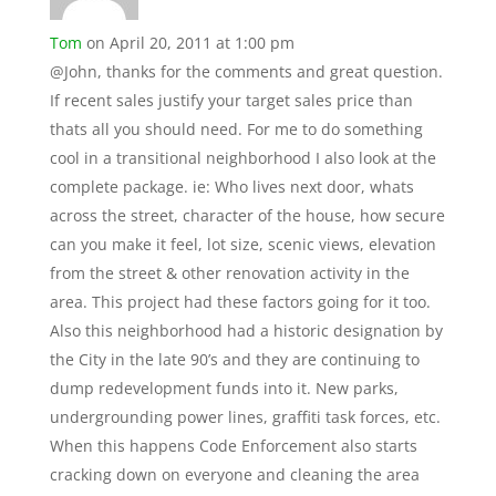
Tom
on April 20, 2011 at 1:00 pm
@John, thanks for the comments and great question.
If recent sales justify your target sales price than
thats all you should need. For me to do something
cool in a transitional neighborhood I also look at the
complete package. ie: Who lives next door, whats
across the street, character of the house, how secure
can you make it feel, lot size, scenic views, elevation
from the street & other renovation activity in the
area. This project had these factors going for it too.
Also this neighborhood had a historic designation by
the City in the late 90’s and they are continuing to
dump redevelopment funds into it. New parks,
undergrounding power lines, graffiti task forces, etc.
When this happens Code Enforcement also starts
cracking down on everyone and cleaning the area