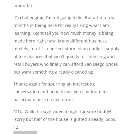
around; )
It’s challenging, I’m not going to lie. But after a few
months of being here I’m really liking what I am
learning. I cant tell you how much money is being
made here right now. Many different business
models, too. It’s a perfect storm of an endless supply
of foreclosures that won’t qualify for financing and
retail buyers who finally can afford San Diego prices
but want something already cleaned up.
Thanks again for spurring an interesting
conversation and hope to see you continute to
participate here on my forum.
@TJ.. Walk through video tonight for sure buddy!
(sorry but half of the house is gutted already) oops.