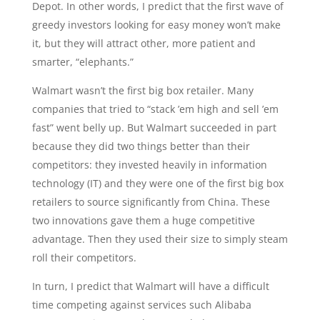
Depot. In other words, I predict that the first wave of
greedy investors looking for easy money won’t make
it, but they will attract other, more patient and
smarter, “elephants.”
Walmart wasn’t the first big box retailer. Many
companies that tried to “stack ’em high and sell ’em
fast” went belly up. But Walmart succeeded in part
because they did two things better than their
competitors: they invested heavily in information
technology (IT) and they were one of the first big box
retailers to source significantly from China. These
two innovations gave them a huge competitive
advantage. Then they used their size to simply steam
roll their competitors.
In turn, I predict that Walmart will have a difficult
time competing against services such Alibaba