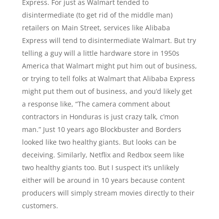
Express. For just as Walmart tended to
disintermediate (to get rid of the middle man)
retailers on Main Street, services like Alibaba
Express will tend to disintermediate Walmart. But try
telling a guy will a little hardware store in 1950s
America that Walmart might put him out of business,
or trying to tell folks at Walmart that Alibaba Express
might put them out of business, and you’d likely get
a response like, “The camera comment about
contractors in Honduras is just crazy talk, c’mon
man.” Just 10 years ago Blockbuster and Borders
looked like two healthy giants. But looks can be
deceiving. Similarly, Netflix and Redbox seem like
two healthy giants too. But I suspect it’s unlikely
either will be around in 10 years because content
producers will simply stream movies directly to their
customers.