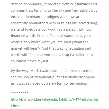
“nation of nomads”, separated from our families and
communities, tending to literally and figuratively buy
into the dominant paradigms which we are
constantly bombarded with in things like advertising,
we tend to equate our worth as a person with our
financial worth. From a financial standpoint, your
work is only worth what you are paid (“what the
market will bear”). And that trap, of equating self-
worth with financial worth, is a trap I’ve fallen into
countless times myself.
By the way, Mark Twain (Samuel Clemens) lived to
see the job of steamboat pilot essentially disappear
as it was replaced by a new form of technology.
*********
http://bancroft.berkeley.edu/Exhibits/MTP/mississipp
i.html