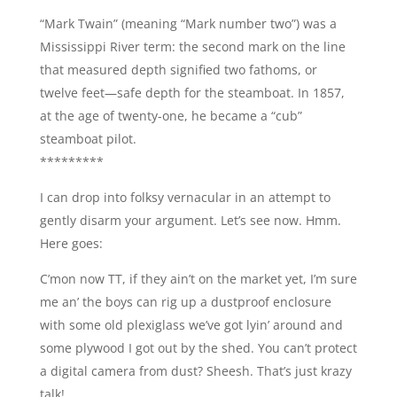
“Mark Twain” (meaning “Mark number two”) was a
Mississippi River term: the second mark on the line
that measured depth signified two fathoms, or
twelve feet—safe depth for the steamboat. In 1857,
at the age of twenty-one, he became a “cub”
steamboat pilot.
*********
I can drop into folksy vernacular in an attempt to
gently disarm your argument. Let’s see now. Hmm.
Here goes:
C’mon now TT, if they ain’t on the market yet, I’m sure
me an’ the boys can rig up a dustproof enclosure
with some old plexiglass we’ve got lyin’ around and
some plywood I got out by the shed. You can’t protect
a digital camera from dust? Sheesh. That’s just krazy
talk!