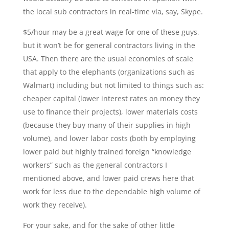
the local sub contractors in real-time via, say, Skype.
$5/hour may be a great wage for one of these guys,
but it won’t be for general contractors living in the
USA. Then there are the usual economies of scale
that apply to the elephants (organizations such as
Walmart) including but not limited to things such as:
cheaper capital (lower interest rates on money they
use to finance their projects), lower materials costs
(because they buy many of their supplies in high
volume), and lower labor costs (both by employing
lower paid but highly trained foreign “knowledge
workers” such as the general contractors I
mentioned above, and lower paid crews here that
work for less due to the dependable high volume of
work they receive).
For your sake, and for the sake of other little