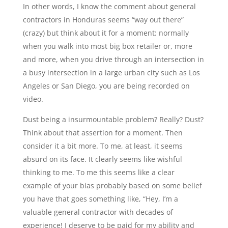
In other words, I know the comment about general
contractors in Honduras seems “way out there”
(crazy) but think about it for a moment: normally
when you walk into most big box retailer or, more
and more, when you drive through an intersection in
a busy intersection in a large urban city such as Los
Angeles or San Diego, you are being recorded on
video.
Dust being a insurmountable problem? Really? Dust?
Think about that assertion for a moment. Then
consider it a bit more. To me, at least, it seems
absurd on its face. It clearly seems like wishful
thinking to me. To me this seems like a clear
example of your bias probably based on some belief
you have that goes something like, “Hey, I’m a
valuable general contractor with decades of
experience! I deserve to be paid for my ability and