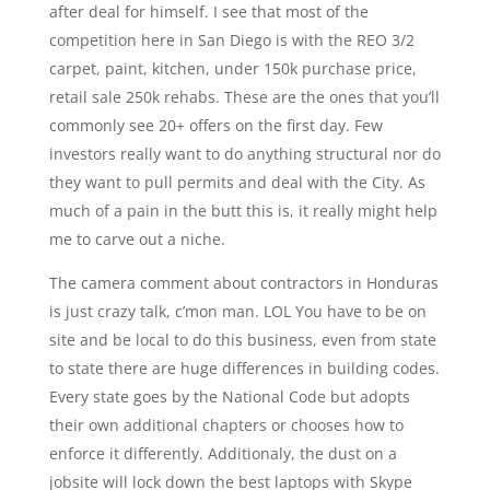
after deal for himself. I see that most of the
competition here in San Diego is with the REO 3/2
carpet, paint, kitchen, under 150k purchase price,
retail sale 250k rehabs. These are the ones that you’ll
commonly see 20+ offers on the first day. Few
investors really want to do anything structural nor do
they want to pull permits and deal with the City. As
much of a pain in the butt this is, it really might help
me to carve out a niche.
The camera comment about contractors in Honduras
is just crazy talk, c’mon man. LOL You have to be on
site and be local to do this business, even from state
to state there are huge differences in building codes.
Every state goes by the National Code but adopts
their own additional chapters or chooses how to
enforce it differently. Additionaly, the dust on a
jobsite will lock down the best laptops with Skype