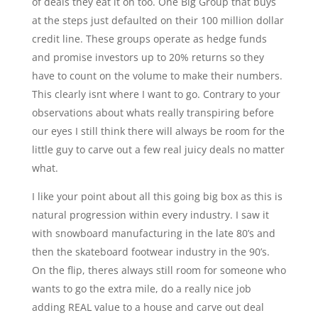
of deals they eat it on too. One Big Group that buys
at the steps just defaulted on their 100 million dollar
credit line. These groups operate as hedge funds
and promise investors up to 20% returns so they
have to count on the volume to make their numbers.
This clearly isnt where I want to go. Contrary to your
observations about whats really transpiring before
our eyes I still think there will always be room for the
little guy to carve out a few real juicy deals no matter
what.
I like your point about all this going big box as this is
natural progression within every industry. I saw it
with snowboard manufacturing in the late 80’s and
then the skateboard footwear industry in the 90’s.
On the flip, theres always still room for someone who
wants to go the extra mile, do a really nice job
adding REAL value to a house and carve out deal