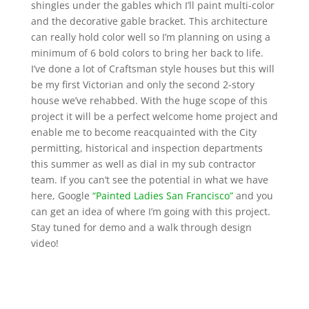
shingles under the gables which I’ll paint multi-color
and the decorative gable bracket. This architecture
can really hold color well so I’m planning on using a
minimum of 6 bold colors to bring her back to life.
I’ve done a lot of Craftsman style houses but this will
be my first Victorian and only the second 2-story
house we’ve rehabbed. With the huge scope of this
project it will be a perfect welcome home project and
enable me to become reacquainted with the City
permitting, historical and inspection departments
this summer as well as dial in my sub contractor
team. If you can’t see the potential in what we have
here, Google
“Painted Ladies San Francisco”
and you
can get an idea of where I’m going with this project.
Stay tuned for demo and a walk through design
video!