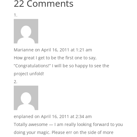
22 Comments
Marianne
on April 16, 2011 at 1:21 am
How great I get to be the first one to say,
“Congratulations!” I will be so happy to see the
project unfold!
enplaned
on April 16, 2011 at 2:34 am
Totally awesome — I am really looking forward to you
doing your magic. Please err on the side of more