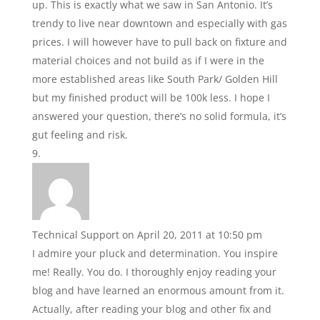
up. This is exactly what we saw in San Antonio. It’s
trendy to live near downtown and especially with gas
prices. I will however have to pull back on fixture and
material choices and not build as if I were in the
more established areas like South Park/ Golden Hill
but my finished product will be 100k less. I hope I
answered your question, there’s no solid formula, it’s
gut feeling and risk.
Technical Support
on April 20, 2011 at 10:50 pm
I admire your pluck and determination. You inspire
me! Really. You do. I thoroughly enjoy reading your
blog and have learned an enormous amount from it.
Actually, after reading your blog and other fix and