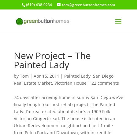
(619) 438-0234
tom@greenbuttonhomes.com
New Project – The
Painted Lady
by
Tom
|
Apr 15, 2011
|
Painted Lady
,
San Diego
Real Estate Market
,
Victorian House
|
22 comments
74 days after arriving home in sunny San Diego we’ve
finally bought our first rehab project, The Painted
Lady. I’m real excited about it, she’s a 1909 Folk
Victorian Gingerbread. The house is located in an
Urban Redevelopment neighborhood just 1 mile
from Petco Park and Downtown, with incredible