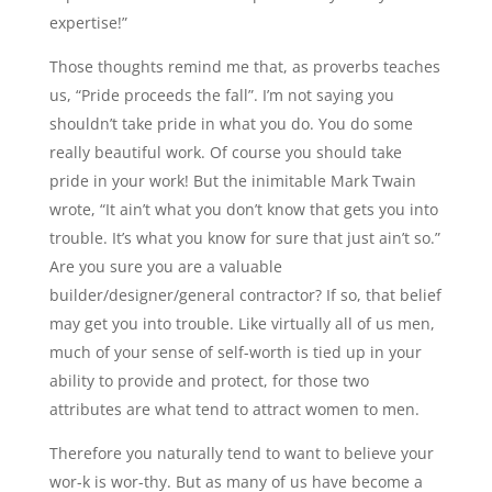
expertise!”
Those thoughts remind me that, as proverbs teaches
us, “Pride proceeds the fall”. I’m not saying you
shouldn’t take pride in what you do. You do some
really beautiful work. Of course you should take
pride in your work! But the inimitable Mark Twain
wrote, “It ain’t what you don’t know that gets you into
trouble. It’s what you know for sure that just ain’t so.”
Are you sure you are a valuable
builder/designer/general contractor? If so, that belief
may get you into trouble. Like virtually all of us men,
much of your sense of self-worth is tied up in your
ability to provide and protect, for those two
attributes are what tend to attract women to men.
Therefore you naturally tend to want to believe your
wor-k is wor-thy. But as many of us have become a