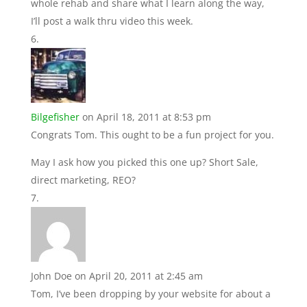
whole rehab and share what I learn along the way,
I’ll post a walk thru video this week.
Bilgefisher
on April 18, 2011 at 8:53 pm
Congrats Tom. This ought to be a fun project for you.
May I ask how you picked this one up? Short Sale,
direct marketing, REO?
John Doe
on April 20, 2011 at 2:45 am
Tom, I’ve been dropping by your website for about a