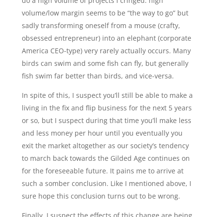
do a high volume of projects I cringed: high
volume/low margin seems to be “the way to go” but
sadly transforming oneself from a mouse (crafty,
obsessed entrepreneur) into an elephant (corporate
America CEO-type) very rarely actually occurs. Many
birds can swim and some fish can fly, but generally
fish swim far better than birds, and vice-versa.
In spite of this, I suspect you’ll still be able to make a
living in the fix and flip business for the next 5 years
or so, but I suspect during that time you’ll make less
and less money per hour until you eventually you
exit the market altogether as our society’s tendency
to march back towards the Gilded Age continues on
for the foreseeable future. It pains me to arrive at
such a somber conclusion. Like I mentioned above, I
sure hope this conclusion turns out to be wrong.
Finally, I suspect the effects of this change are being