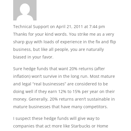
Technical Support
on April 21, 2011 at 7:44 pm
Thanks for your kind words. You strike me as a very
sharp guy with loads of experience in the fix and flip
business, but like all people, you are naturally
biased in your favor.
Sure hedge funds that want 20% returns (after
inflation) won’t survive in the long run. Most mature
and legal “real businesses” are considered to be
doing well if they earn 12% to 15% per year on their
money. Generally, 20% returns aren’t sustainable in
mature businesses that have many competitors.
I suspect these hedge funds will give way to
companies that act more like Starbucks or Home