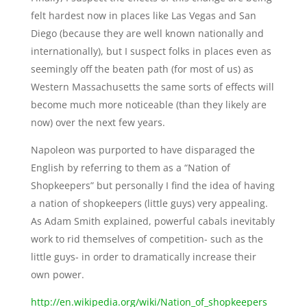
felt hardest now in places like Las Vegas and San
Diego (because they are well known nationally and
internationally), but I suspect folks in places even as
seemingly off the beaten path (for most of us) as
Western Massachusetts the same sorts of effects will
become much more noticeable (than they likely are
now) over the next few years.
Napoleon was purported to have disparaged the
English by referring to them as a “Nation of
Shopkeepers” but personally I find the idea of having
a nation of shopkeepers (little guys) very appealing.
As Adam Smith explained, powerful cabals inevitably
work to rid themselves of competition- such as the
little guys- in order to dramatically increase their
own power.
http://en.wikipedia.org/wiki/Nation_of_shopkeepers