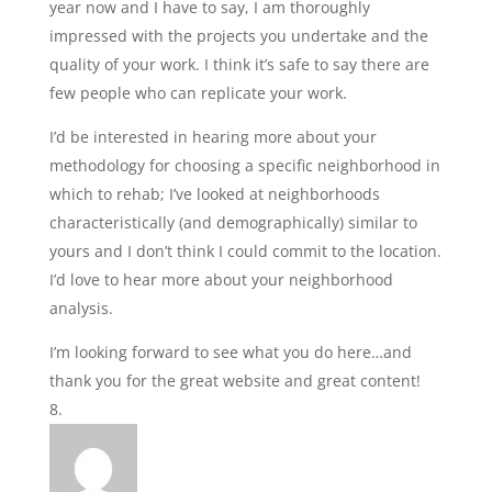
year now and I have to say, I am thoroughly
impressed with the projects you undertake and the
quality of your work. I think it’s safe to say there are
few people who can replicate your work.
I’d be interested in hearing more about your
methodology for choosing a specific neighborhood in
which to rehab; I’ve looked at neighborhoods
characteristically (and demographically) similar to
yours and I don’t think I could commit to the location.
I’d love to hear more about your neighborhood
analysis.
I’m looking forward to see what you do here…and
thank you for the great website and great content!