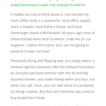
evada-foreclosure-sales-rise-sharply-in-march/
It makes me sick to think about it, but literally my
local coffee shop is a Starbucks, local office supply
store a Staples, local bank a Chase, and local
hamburger stand a McDonalds. 40 years ago none of
these entities were local to where I now live (in Los
Angeles). I abhor this trend, but I am not going to
pretend it does not exist.
Previously fixing and flipping was, to a large extent, a
reverse logistics business (like the antique business).
As virtually everyone familiar with the fix and flip
business knows, you make money when you buy, not
when you sell. Sure, you can add value to a property
by being creative. But first and foremost you need to
buy properties cheap.