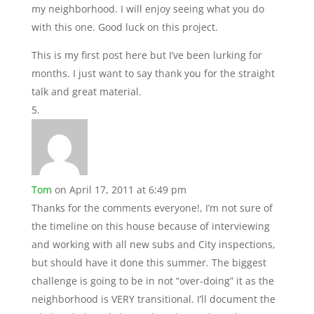
my neighborhood. I will enjoy seeing what you do
with this one. Good luck on this project.
This is my first post here but I’ve been lurking for
months. I just want to say thank you for the straight
talk and great material.
Tom
on April 17, 2011 at 6:49 pm
Thanks for the comments everyone!, I’m not sure of
the timeline on this house because of interviewing
and working with all new subs and City inspections,
but should have it done this summer. The biggest
challenge is going to be in not “over-doing” it as the
neighborhood is VERY transitional. I’ll document the