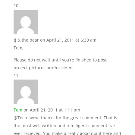
tj & the bear
on April 21, 2011 at 6:39 am
Tom,
Please do not wait until you’re finished to post
project pictures and/or video!
Tom
on April 21, 2011 at 1:11 pm
@Tech. wow, thanks for the great comment. That is
the most well written and intelligent comment I’ve
ever recieved. You make a really good point here and