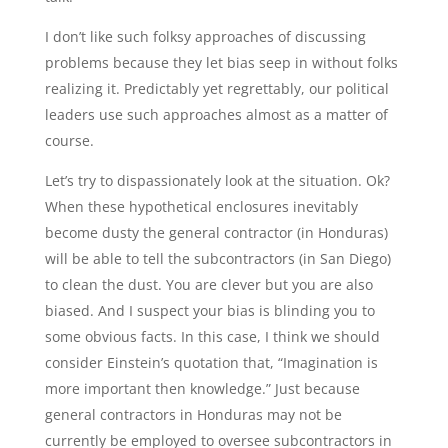
I don’t like such folksy approaches of discussing
problems because they let bias seep in without folks
realizing it. Predictably yet regrettably, our political
leaders use such approaches almost as a matter of
course.
Let’s try to dispassionately look at the situation. Ok?
When these hypothetical enclosures inevitably
become dusty the general contractor (in Honduras)
will be able to tell the subcontractors (in San Diego)
to clean the dust. You are clever but you are also
biased. And I suspect your bias is blinding you to
some obvious facts. In this case, I think we should
consider Einstein’s quotation that, “Imagination is
more important then knowledge.” Just because
general contractors in Honduras may not be
currently be employed to oversee subcontractors in