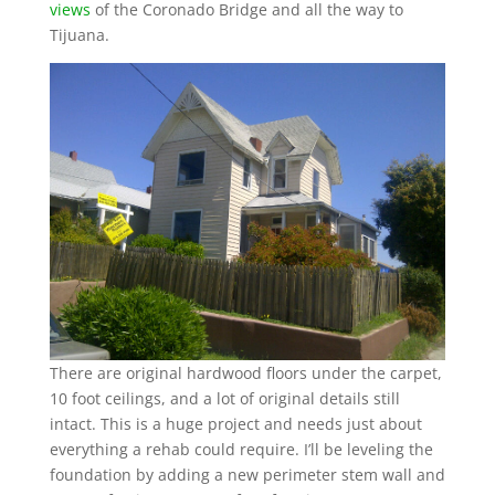
views
of the Coronado Bridge and all the way to
Tijuana.
There are original hardwood floors under the carpet,
10 foot ceilings, and a lot of original details still
intact. This is a huge project and needs just about
everything a rehab could require. I’ll be leveling the
foundation by adding a new perimeter stem wall and