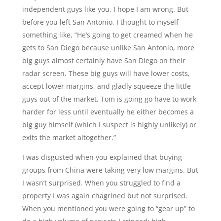
independent guys like you, I hope I am wrong. But
before you left San Antonio, I thought to myself
something like, “He’s going to get creamed when he
gets to San Diego because unlike San Antonio, more
big guys almost certainly have San Diego on their
radar screen. These big guys will have lower costs,
accept lower margins, and gladly squeeze the little
guys out of the market. Tom is going go have to work
harder for less until eventually he either becomes a
big guy himself (which I suspect is highly unlikely) or
exits the market altogether.”
I was disgusted when you explained that buying
groups from China were taking very low margins. But
I wasn’t surprised. When you struggled to find a
property I was again chagrined but not surprised.
When you mentioned you were going to “gear up” to