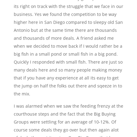
its right on track with the struggle that we face in our
business. Yes we found the competition to be way
higher here in San Diego compared to sleepy old San
Antonio but at the same time there are thousands
and thousands of more deals. A friend asked me
when we decided to move back if I would rather be a
big fish in a small pond or small fish in a big pond.
Quickly I responded with small fish. There are just so
many deals here and so many people making money
that if you have any experience at all its easy to get
the jump on half the folks out there and sqeeze in to
the mix.
I was alarmed when we saw the feeding frenzy at the
courthouse steps and the fact that the Big Buying
Groups were settling for an average of 10-12%. Of
course some deals they go over but then again alot