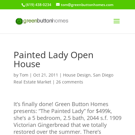
(619) 438-0234
tom@greenbuttonhomes.com
Painted Lady Open
House
by
Tom
|
Oct 21, 2011
|
House Design
,
San Diego
Real Estate Market
|
26 comments
It’s finally done! Green Button Homes
presents: “The Painted Lady” for $499k,
she’s a 5 bedroom, 2.5 bath, 2044 s.f. 1909
Victorian Gingerbread that we totally
restored over the summer. There’s