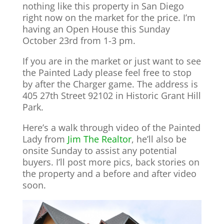
nothing like this property in San Diego
right now on the market for the price. I’m
having an Open House this Sunday
October 23rd from 1-3 pm.
If you are in the market or just want to see
the Painted Lady please feel free to stop
by after the Charger game. The address is
405 27th Street 92102 in Historic Grant Hill
Park.
Here’s a walk through video of the Painted
Lady from
Jim The Realtor
, he’ll also be
onsite Sunday to assist any potential
buyers. I’ll post more pics, back stories on
the property and a before and after video
soon.