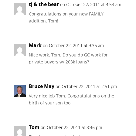
tj & the bear
on October 22, 2011 at 4:53 am
Congratulations on your new FAMILY
addition, Tom!
Mark
on October 22, 2011 at 9:36 am
Nice work, Tom. Do you do GC work for
private buyers w/ 203k loans?
Bruce May
on October 22, 2011 at 2:51 pm
Very nice job Tom. Congratulations on the
birth of your son too.
Tom
on October 22, 2011 at 3:46 pm