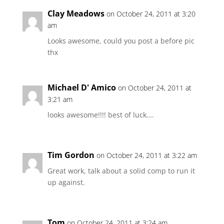
Clay Meadows
on October 24, 2011 at 3:20
am
Looks awesome, could you post a before pic
thx
Michael D' Amico
on October 24, 2011 at
3:21 am
looks awesome!!!! best of luck….
Tim Gordon
on October 24, 2011 at 3:22 am
Great work, talk about a solid comp to run it
up against.
Tom
on October 24, 2011 at 3:24 am