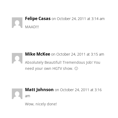
Felipe Casas
on October 24, 2011 at 3:14 am
MAAD!!!
Mike McKee
on October 24, 2011 at 3:15 am
Absolutely Beautiful! Tremendous Job! You
need your own HGTV show. 🙂
Matt Johnson
on October 24, 2011 at 3:16
am
Wow, nicely done!