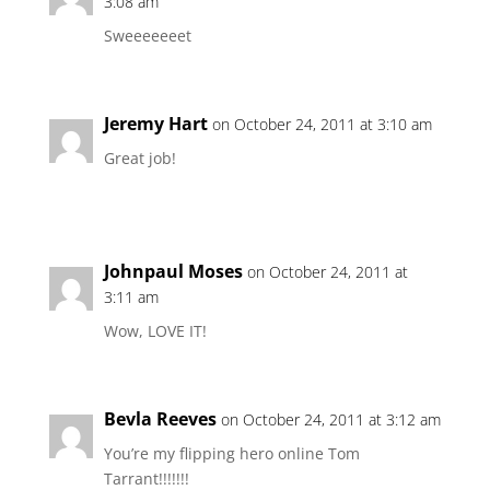
3:08 am
Sweeeeeeet
Jeremy Hart
on October 24, 2011 at 3:10 am
Great job!
Johnpaul Moses
on October 24, 2011 at
3:11 am
Wow, LOVE IT!
Bevla Reeves
on October 24, 2011 at 3:12 am
You’re my flipping hero online Tom
Tarrant!!!!!!!