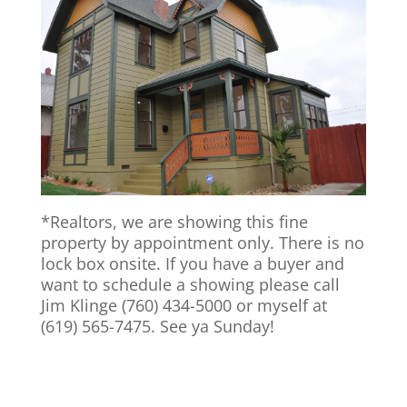
*Realtors, we are showing this fine
property by appointment only. There is no
lock box onsite. If you have a buyer and
want to schedule a showing please call
Jim Klinge (760) 434-5000 or myself at
(619) 565-7475. See ya Sunday!