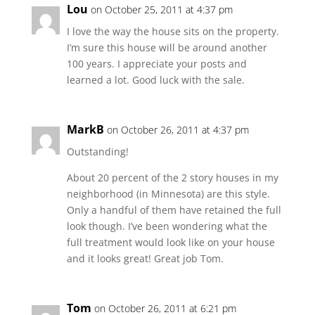
Lou
on October 25, 2011 at 4:37 pm
I love the way the house sits on the property.
I’m sure this house will be around another
100 years. I appreciate your posts and
learned a lot. Good luck with the sale.
MarkB
on October 26, 2011 at 4:37 pm
Outstanding!
About 20 percent of the 2 story houses in my
neighborhood (in Minnesota) are this style.
Only a handful of them have retained the full
look though. I’ve been wondering what the
full treatment would look like on your house
and it looks great! Great job Tom.
Tom
on October 26, 2011 at 6:21 pm