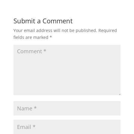
Submit a Comment
Your email address will not be published.
Required
fields are marked
*