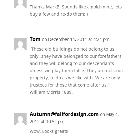
Thanks MarkB! Sounds like a gold mine, lets
buy a few and re-do them: )
Tom
on December 14, 2011 at 4:24 pm
“These old buildings do not belong to us
only…they have belonged to our forefathers
and they will belong to our descendants
unless we play them false. They are not…our
property, to do as we like with. We are only
trustees for those that come after us.”
William Morris 1889.
Autumn@fallfordesign.com
on May 4,
2012 at 10:54 pm
Wow. Looks great!!