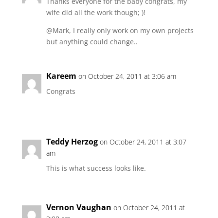
Thanks everyone for the baby congrats, my
wife did all the work though; )!
@Mark, I really only work on my own projects
but anything could change..
Kareem
on October 24, 2011 at 3:06 am
Congrats
Teddy Herzog
on October 24, 2011 at 3:07
am
This is what success looks like.
Vernon Vaughan
on October 24, 2011 at