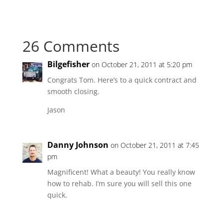
26 Comments
Bilgefisher
on October 21, 2011 at 5:20 pm
Congrats Tom. Here’s to a quick contract and
smooth closing.
Jason
Danny Johnson
on October 21, 2011 at 7:45
pm
Magnificent! What a beauty! You really know
how to rehab. I’m sure you will sell this one
quick.