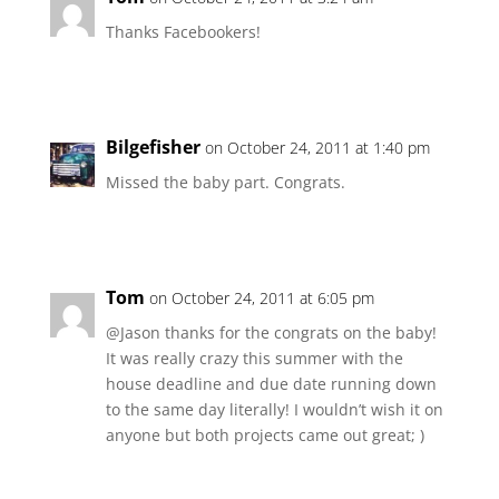
Thanks Facebookers!
Bilgefisher
on October 24, 2011 at 1:40 pm
Missed the baby part. Congrats.
Tom
on October 24, 2011 at 6:05 pm
@Jason thanks for the congrats on the baby!
It was really crazy this summer with the
house deadline and due date running down
to the same day literally! I wouldn’t wish it on
anyone but both projects came out great; )