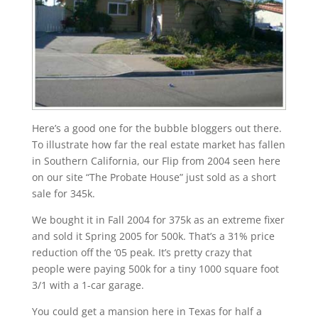
Here’s a good one for the bubble bloggers out there.
To illustrate how far the real estate market has fallen
in Southern California, our Flip from 2004 seen here
on our site “The Probate House” just sold as a short
sale for 345k.
We bought it in Fall 2004 for 375k as an extreme fixer
and sold it Spring 2005 for 500k. That’s a 31% price
reduction off the ‘05 peak. It’s pretty crazy that
people were paying 500k for a tiny 1000 square foot
3/1 with a 1-car garage.
You could get a mansion here in Texas for half a