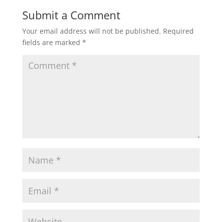
Submit a Comment
Your email address will not be published.
Required
fields are marked
*