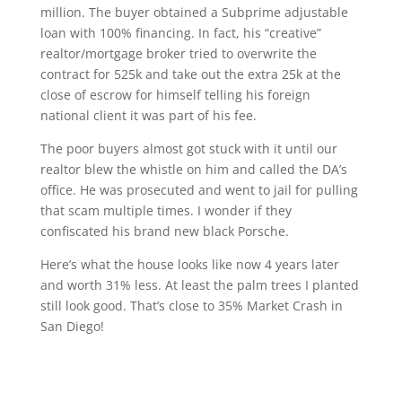
million. The buyer obtained a Subprime adjustable
loan with 100% financing. In fact, his “creative”
realtor/mortgage broker tried to overwrite the
contract for 525k and take out the extra 25k at the
close of escrow for himself telling his foreign
national client it was part of his fee.
The poor buyers almost got stuck with it until our
realtor blew the whistle on him and called the DA’s
office. He was prosecuted and went to jail for pulling
that scam multiple times. I wonder if they
confiscated his brand new black Porsche.
Here’s what the house looks like now 4 years later
and worth 31% less. At least the palm trees I planted
still look good. That’s close to 35% Market Crash in
San Diego!