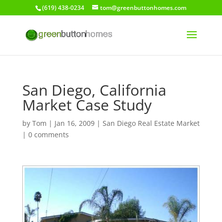
(619) 438-0234
tom@greenbuttonhomes.com
San Diego, California
Market Case Study
by
Tom
|
Jan 16, 2009
|
San Diego Real Estate Market
|
0 comments