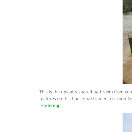
This is the upstairs shared bathroom front cor
features on this house, we framed a second 2×4
rendering
.