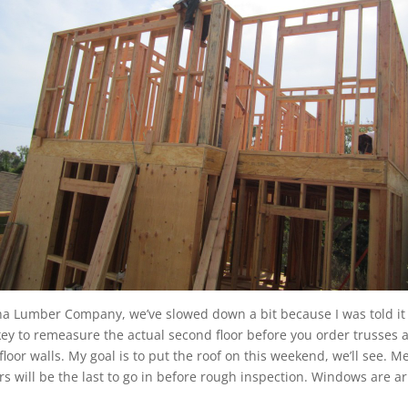
 Lumber Company, we’ve slowed down a bit because I was told it w
 key to remeasure the actual second floor before you order trusses
floor walls. My goal is to put the roof on this weekend, we’ll see.
lers will be the last to go in before rough inspection. Windows are a