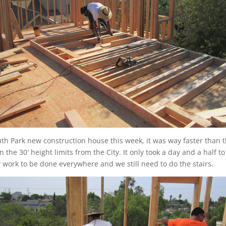
h Park new construction house this week, it was way faster than th
n the 30′ height limits from the City. It only took a day and a half 
ry work to be done everywhere and we still need to do the stairs.