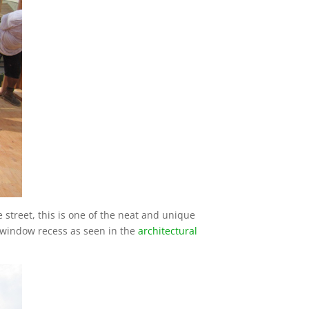
 street, this is one of the neat and unique
e window recess as seen in the
architectural