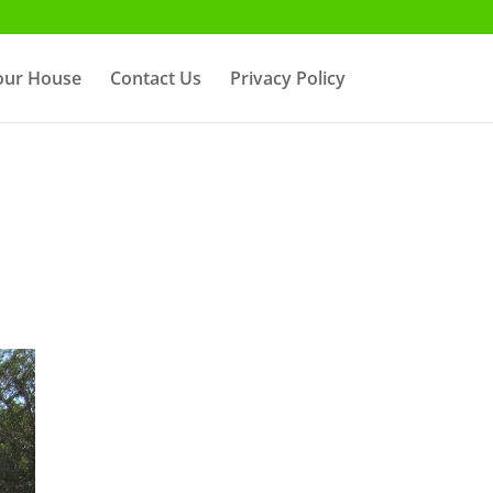
Your House
Contact Us
Privacy Policy