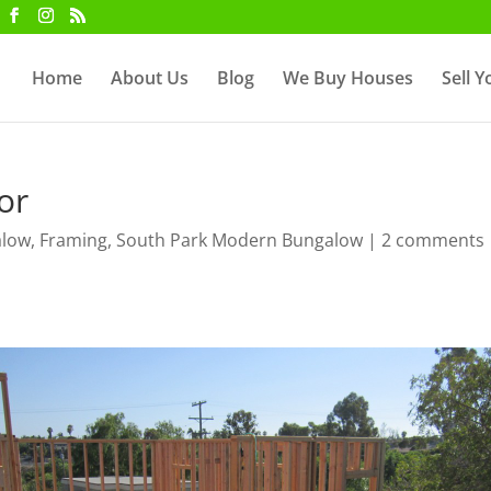
Home
About Us
Blog
We Buy Houses
Sell 
or
alow
,
Framing
,
South Park Modern Bungalow
|
2 comments