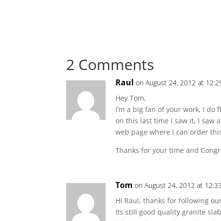
2 Comments
Raul
on August 24, 2012 at 12:
Hey Tom,
I’m a big fan of your work, I do 
on this last time I saw it, I s
web page where I can order this 
Thanks for your time and Congr
Tom
on August 24, 2012 at 12:3
Hi Raul, thanks for following ou
Its still good quality granite sl