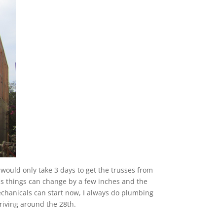
ould only take 3 days to get the trusses from
 as things can change by a few inches and the
 Mechanicals can start now, I always do plumbing
rriving around the 28th.