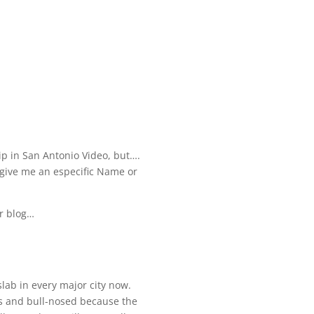
flip in San Antonio Video, but….
u give me an especific Name or
ur blog…
slab in every major city now.
labs and bull-nosed because the