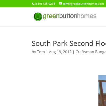
(619) 438-0234
tom@greenbuttonhomes.com
South Park Second Flo
by
Tom
|
Aug 19, 2012
|
Craftsman Bung