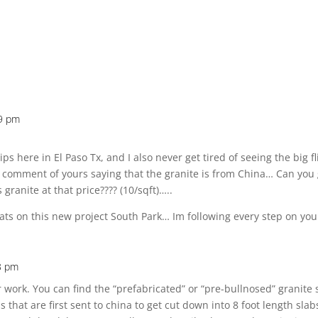
29 pm
flips here in El Paso Tx, and I also never get tired of seeing the big 
aw a comment of yours saying that the granite is from China… Can yo
granite at that price???? (10/sqft)…..
ats on this new project South Park… Im following every step on yo
3 pm
r work. You can find the “prefabricated” or “pre-bullnosed” granite 
abs that are first sent to china to get cut down into 8 foot length s