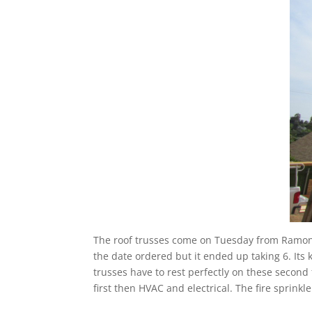
The roof trusses come on Tuesday from Ramona
the date ordered but it ended up taking 6. Its
trusses have to rest perfectly on these second 
first then HVAC and electrical. The fire sprink