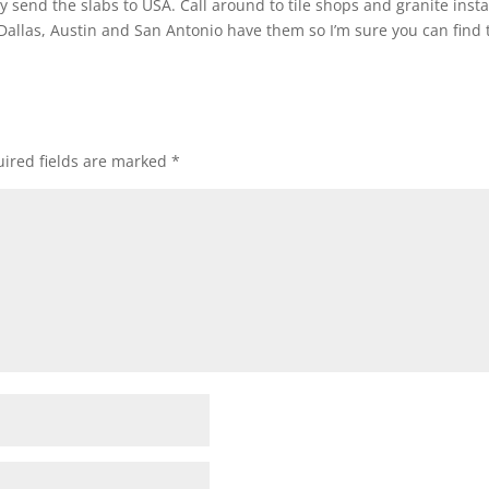
y send the slabs to USA. Call around to tile shops and granite insta
 Dallas, Austin and San Antonio have them so I’m sure you can find 
ired fields are marked
*