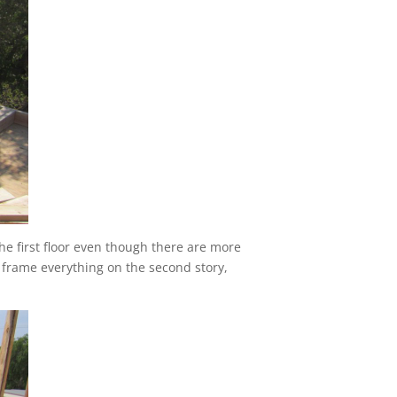
e first floor even though there are more
to frame everything on the second story,