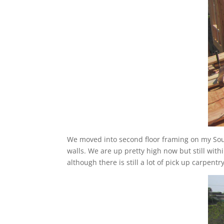
We moved into second floor framing on my Sout
walls. We are up pretty high now but still withi
although there is still a lot of pick up carpent