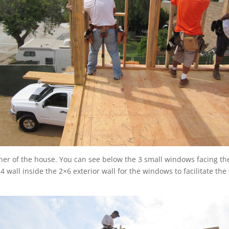
ner of the house. You can see below the 3 small windows facing the
 wall inside the 2×6 exterior wall for the windows to facilitate th