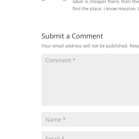
labor is cheaper there, then the
find the place. I know Houston,
Submit a Comment
Your email address will not be published.
Requ