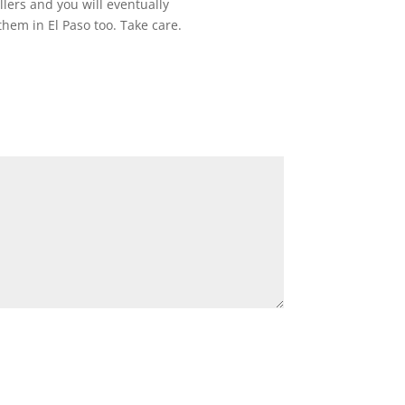
llers and you will eventually
them in El Paso too. Take care.