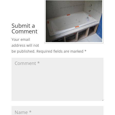
Submit a
Comment
Your email
address will not
be published.
Required fields are marked
*