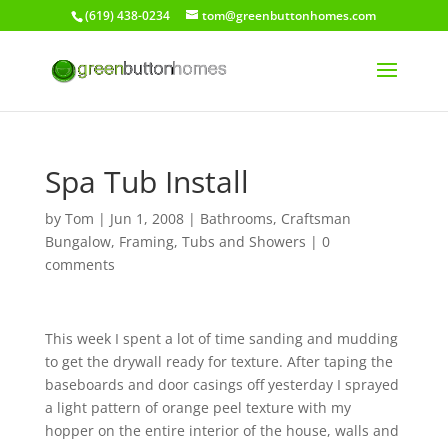
(619) 438-0234
tom@greenbuttonhomes.com
Spa Tub Install
by
Tom
|
Jun 1, 2008
|
Bathrooms
,
Craftsman
Bungalow
,
Framing
,
Tubs and Showers
|
0
comments
This week I spent a lot of time sanding and mudding
to get the drywall ready for texture. After taping the
baseboards and door casings off yesterday I sprayed
a light pattern of orange peel texture with my
hopper on the entire interior of the house, walls and