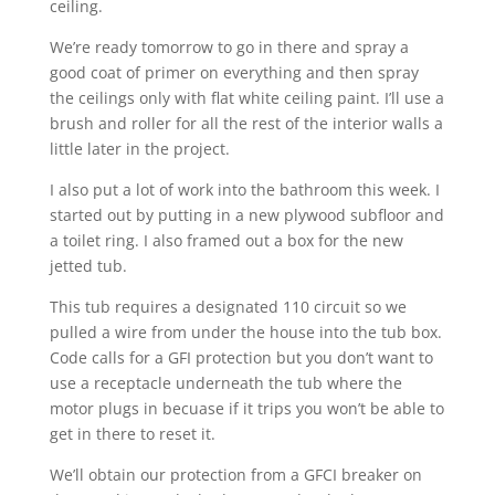
ceiling.
We’re ready tomorrow to go in there and spray a
good coat of primer on everything and then spray
the ceilings only with flat white ceiling paint. I’ll use a
brush and roller for all the rest of the interior walls a
little later in the project.
I also put a lot of work into the bathroom this week. I
started out by putting in a new plywood subfloor and
a toilet ring. I also framed out a box for the new
jetted tub.
This tub requires a designated 110 circuit so we
pulled a wire from under the house into the tub box.
Code calls for a GFI protection but you don’t want to
use a receptacle underneath the tub where the
motor plugs in becuase if it trips you won’t be able to
get in there to reset it.
We’ll obtain our protection from a GFCI breaker on