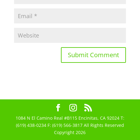
1084 N El Camino Real #B115 Encinitas, CA 92024 T:
(619) 438-0234 F: (619) 566-3817 All Rights Reserved
Copyright 2026