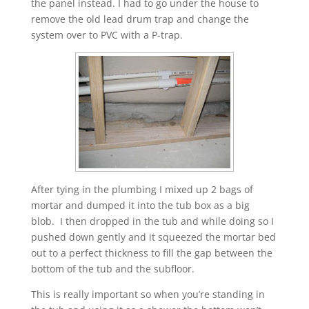
the panel instead. I had to go under the house to
remove the old lead drum trap and change the
system over to PVC with a P-trap.
After tying in the plumbing I mixed up 2 bags of
mortar and dumped it into the tub box as a big
blob. I then dropped in the tub and while doing so I
pushed down gently and it squeezed the mortar bed
out to a perfect thickness to fill the gap between the
bottom of the tub and the subfloor.
This is really important so when you’re standing in