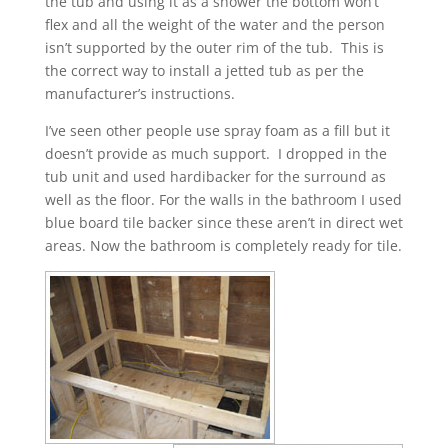
the tub and using it as a shower the bottom won’t
flex and all the weight of the water and the person
isn’t supported by the outer rim of the tub. This is
the correct way to install a jetted tub as per the
manufacturer’s instructions.
I’ve seen other people use spray foam as a fill but it
doesn’t provide as much support. I dropped in the
tub unit and used hardibacker for the surround as
well as the floor. For the walls in the bathroom I used
blue board tile backer since these aren’t in direct wet
areas. Now the bathroom is completely ready for tile.