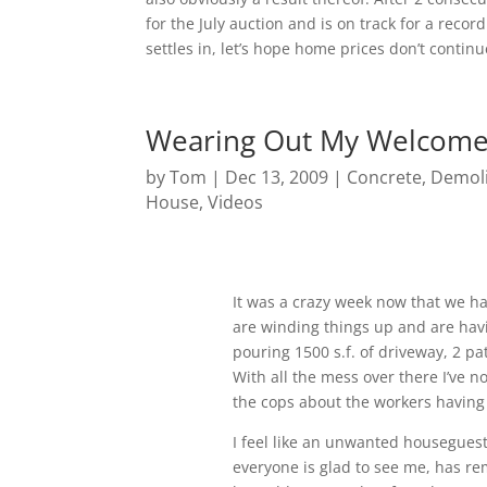
for the July auction and is on track for a rec
settles in, let’s hope home prices don’t continue
Wearing Out My Welcom
by
Tom
|
Dec 13, 2009
|
Concrete
,
Demoli
House
,
Videos
It was a crazy week now that we ha
are winding things up and are havi
pouring 1500 s.f. of driveway, 2 p
With all the mess over there I’ve n
the cops about the workers having t
I feel like an unwanted houseguest 
everyone is glad to see me, has re