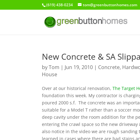
(619) 438-0234
tom@greenbuttonhomes.com
New Concrete & SA Slipp
by
Tom
|
Jun 19, 2010
|
Concrete
,
Hardwoo
House
Over at our historical renovation,
The Target 
foundation this week. My contractor is charging
poured 2000 s.f. The concrete was an importan
suitable for a Model T rather than a soccer mo
deep cavity under the room addition for the p
entering the crawl space so the new driveway & 
also notice in the video we are rough sanding t
learned in cases where there are bad stains an