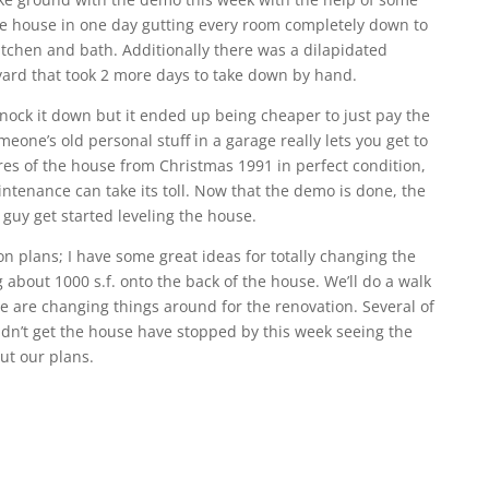
re house in one day gutting every room completely down to
tchen and bath. Additionally there was a dilapidated
ard that took 2 more days to take down by hand.
knock it down but it ended up being cheaper to just pay the
meone’s old personal stuff in a garage really lets you get to
es of the house from Christmas 1991 in perfect condition,
ntenance can take its toll. Now that the demo is done, the
n guy get started leveling the house.
on plans; I have some great ideas for totally changing the
 about 1000 s.f. onto the back of the house. We’ll do a walk
are changing things around for the renovation. Several of
idn’t get the house have stopped by this week seeing the
t our plans.