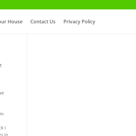
Your House
Contact Us
Privacy Policy
t
 we
om
k I
es in