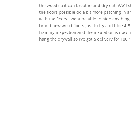
the wood so it can breathe and dry out. We’ll s
the floors possible do a bit more patching in an
with the floors I wont be able to hide anything 
brand new wood floors just to try and hide 4-5
framing inspection and the insulation is now h
hang the drywall so I’ve got a delivery for 180