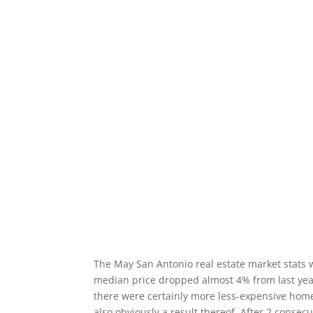
The May San Antonio real estate market stats 
median price dropped almost 4% from last year
there were certainly more less-expensive home
also obviously a result thereof. After 2 cons