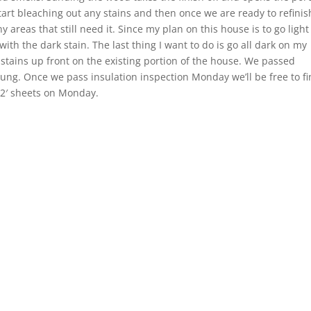
tart bleaching out any stains and then once we are ready to refinis
y areas that still need it. Since my plan on this house is to go light
with the dark stain. The last thing I want to do is go all dark on my
 stains up front on the existing portion of the house. We passed
ung. Once we pass insulation inspection Monday we’ll be free to fi
 12′ sheets on Monday.