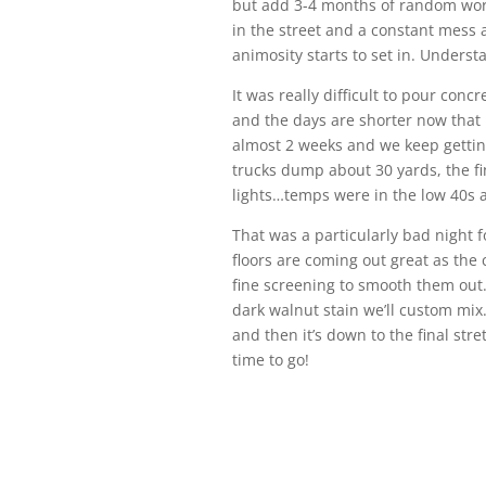
but add 3-4 months of random work
in the street and a constant mess a
animosity starts to set in. Underst
It was really difficult to pour con
and the days are shorter now that 
almost 2 weeks and we keep getting 
trucks dump about 30 yards, the fi
lights…temps were in the low 40s a
That was a particularly bad night f
floors are coming out great as the
fine screening to smooth them out.
dark walnut stain we’ll custom mix.
and then it’s down to the final stret
time to go!