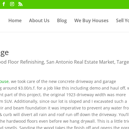
Home
About Us
Blog
We Buy Houses
Sell 
age
d Floor Refinishing
,
San Antonio Real Estate Market
,
Targe
House
, we took care of the new concrete driveway and garage
 around $3.00/s.f. for a job like this including demo and haul off,
t part of this project, the original 1923 driveway width was more
m SUV. Additionally, since our lot is sloped and I excavated such a
eir and beam foundation it was imperative to prevent any water fr
curb will divert all rain and roof run off down the driveway. You’ll
he hardwood floors even before we hang drywall. This is a little tric
d smells. Sanding the wood takes the finish off and opens the por