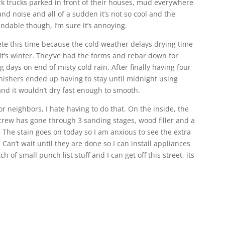
 trucks parked in front of their houses, mud everywhere
nd noise and all of a sudden it’s not so cool and the
andable though, I’m sure it’s annoying.
crete this time because the cold weather delays drying time
it’s winter. They’ve had the forms and rebar down for
days on end of misty cold rain. After finally having four
nishers ended up having to stay until midnight using
nd it wouldn’t dry fast enough to smooth.
or neighbors, I hate having to do that. On the inside, the
 crew has gone through 3 sanding stages, wood filler and a
 The stain goes on today so I am anxious to see the extra
 Can’t wait until they are done so I can install appliances
ch of small punch list stuff and I can get off this street, its