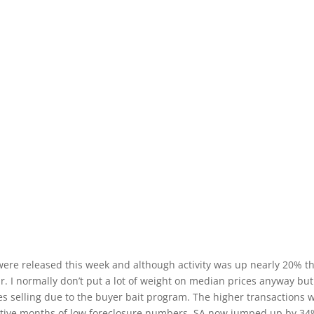
were released this week and although activity was up nearly 20% t
. I normally don’t put a lot of weight on median prices anyway but
s selling due to the buyer bait program. The higher transactions 
ecutive months of low foreclosure numbers, SA now jumped up by 3