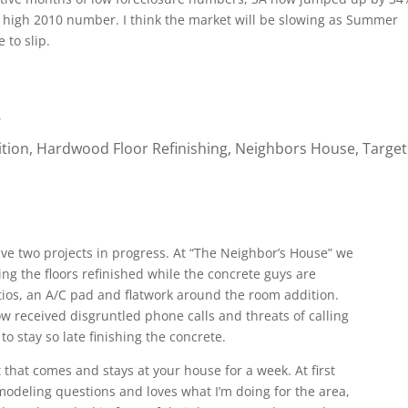
ord high 2010 number. I think the market will be slowing as Summer
 to slip.
e
tion
,
Hardwood Floor Refinishing
,
Neighbors House
,
Target
ve two projects in progress. At “The Neighbor’s House” we
ng the floors refinished while the concrete guys are
atios, an A/C pad and flatwork around the room addition.
ow received disgruntled phone calls and threats of calling
o stay so late finishing the concrete.
that comes and stays at your house for a week. At first
modeling questions and loves what I’m doing for the area,