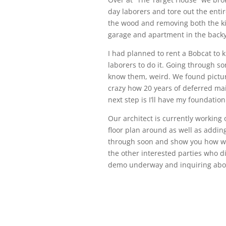
day laborers and tore out the enti
the wood and removing both the ki
garage and apartment in the backy
I had planned to rent a Bobcat to 
laborers to do it. Going through so
know them, weird. We found pictur
crazy how 20 years of deferred mai
next step is I’ll have my foundatio
Our architect is currently working 
floor plan around as well as adding
through soon and show you how we 
the other interested parties who d
demo underway and inquiring abou