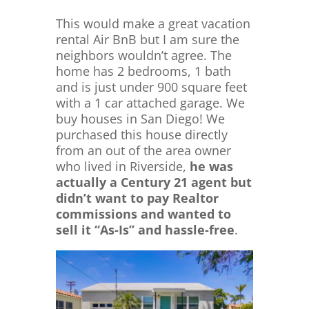
This would make a great vacation
rental Air BnB but I am sure the
neighbors wouldn’t agree. The
home has 2 bedrooms, 1 bath
and is just under 900 square feet
with a 1 car attached garage. We
buy houses in San Diego! We
purchased this house directly
from an out of the area owner
who lived in Riverside,
he was
actually a Century 21 agent but
didn’t want to pay Realtor
commissions and wanted to
sell it “As-Is” and hassle-free
.