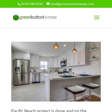
(619) 438-0234
tom@greenbuttonhomes.com
Pacific Beach project is done and on the