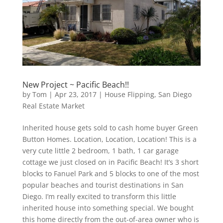
New Project ~ Pacific Beach!!
by
Tom
|
Apr 23, 2017
|
House Flipping
,
San Diego
Real Estate Market
Inherited house gets sold to cash home buyer Green
Button Homes. Location, Location, Location! This is a
very cute little 2 bedroom, 1 bath, 1 car garage
cottage we just closed on in Pacific Beach! It’s 3 short
blocks to Fanuel Park and 5 blocks to one of the most
popular beaches and tourist destinations in San
Diego. I’m really excited to transform this little
inherited house into something special. We bought
this home directly from the out-of-area owner who is