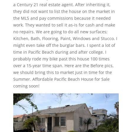
a Century 21 real estate agent. After inheriting it,
they did not want to list the house on the market in
the MLS and pay commissions because it needed
work. They wanted to sell it as-is for cash and make
no repairs. We are going to do all new surfaces;
Kitchen, Bath, Flooring, Paint, Windows and Stucco. I
might even take off the burglar bars. I spent a lot of
time in Pacific Beach during and after college. I
probably rode my bike past this house 100 times
over a 15-year time span. Here are the Before pics,
we should bring this to market just in time for the
Summer. Affordable Pacific Beach House for Sale
coming soon!