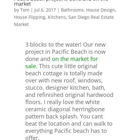
market
by
Tom
|
Jul 6, 2017
|
Bathrooms
,
House Design
,
House Flipping
,
Kitchens
,
San Diego Real Estate
Market
3 blocks to the water! Our new
project in Pacific Beach is now
done and
on the market for
sale
. This cute little original
beach cottage is totally made
over with new roof, windows,
stucco, designer kitchen, bath,
and refinished original hardwood
floors. I really love the white
ceramic diagonal herringbone
pattern back splash. You cant
beat the location and can walk to
everything Pacific beach has to
offer.