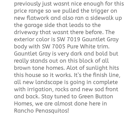
previously just wasnt nice enough for this
price range so we pulled the trigger on
new flatwork and also ran a sidewalk up
the garage side that leads to the
driveway that wasnt there before. The
exterior color is SW 7019 Gauntlet Gray
body with SW 7005 Pure White trim.
Gauntlet Gray is very dark and bold but
really stands out on this block of all
brown tone homes. Alot of sunlight hits
this house so it works. It’s the finish line,
all new landscape is going in complete
with irrigation, rocks and new sod front
and back. Stay tuned to Green Button
Homes, we are almost done here in
Rancho Penasquitos!