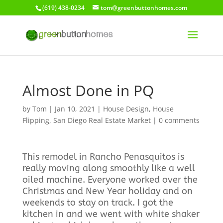
(619) 438-0234
tom@greenbuttonhomes.com
Almost Done in PQ
by
Tom
|
Jan 10, 2021
|
House Design
,
House
Flipping
,
San Diego Real Estate Market
|
0 comments
This remodel in Rancho Penasquitos is
really moving along smoothly like a well
oiled machine. Everyone worked over the
Christmas and New Year holiday and on
weekends to stay on track. I got the
kitchen in and we went with white shaker