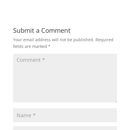
Submit a Comment
Your email address will not be published.
Required
fields are marked
*