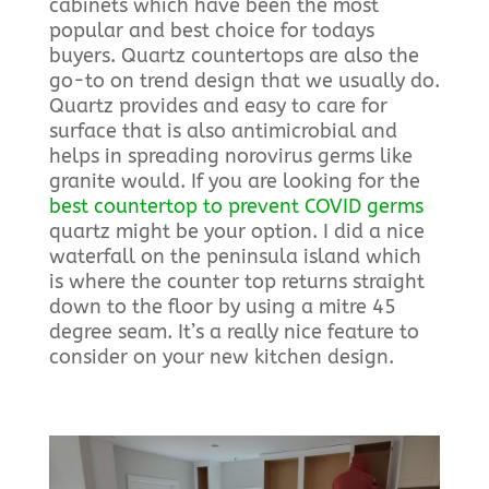
cabinets which have been the most
popular and best choice for todays
buyers. Quartz countertops are also the
go-to on trend design that we usually do.
Quartz provides and easy to care for
surface that is also antimicrobial and
helps in spreading norovirus germs like
granite would. If you are looking for the
best countertop to prevent COVID germs
quartz might be your option. I did a nice
waterfall on the peninsula island which
is where the counter top returns straight
down to the floor by using a mitre 45
degree seam. It’s a really nice feature to
consider on your new kitchen design.