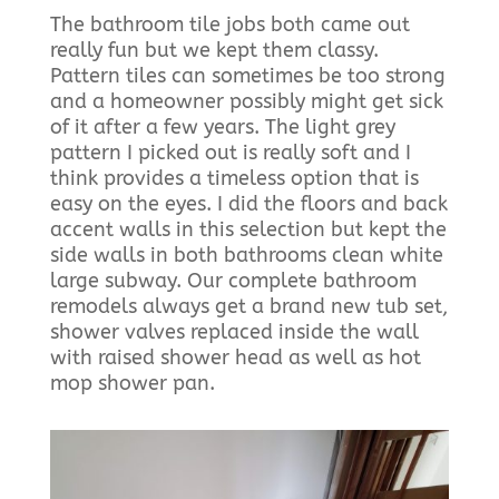
The bathroom tile jobs both came out
really fun but we kept them classy.
Pattern tiles can sometimes be too strong
and a homeowner possibly might get sick
of it after a few years. The light grey
pattern I picked out is really soft and I
think provides a timeless option that is
easy on the eyes. I did the floors and back
accent walls in this selection but kept the
side walls in both bathrooms clean white
large subway. Our complete bathroom
remodels always get a brand new tub set,
shower valves replaced inside the wall
with raised shower head as well as hot
mop shower pan.