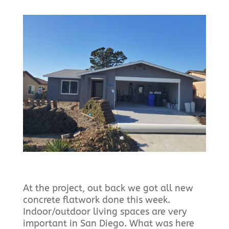
At the project, out back we got all new
concrete flatwork done this week.
Indoor/outdoor living spaces are very
important in San Diego. What was here