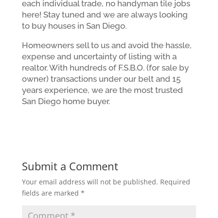
each individual trade, no handyman tile jobs
here! Stay tuned and we are always looking
to buy houses in San Diego.
Homeowners sell to us and avoid the hassle,
expense and uncertainty of listing with a
realtor. With hundreds of F.S.B.O. (for sale by
owner) transactions under our belt and 15
years experience, we are the most trusted
San Diego home buyer.
Submit a Comment
Your email address will not be published.
Required
fields are marked
*