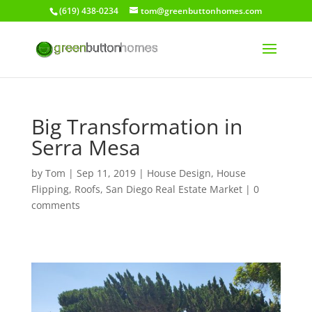
(619) 438-0234
tom@greenbuttonhomes.com
Big Transformation in
Serra Mesa
by
Tom
|
Sep 11, 2019
|
House Design
,
House
Flipping
,
Roofs
,
San Diego Real Estate Market
|
0
comments