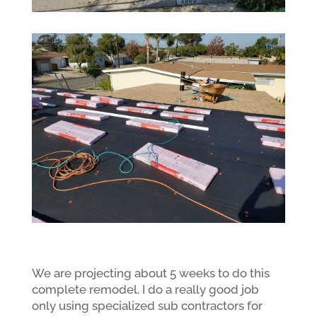
We are projecting about 5 weeks to do this
complete remodel. I do a really good job
only using specialized sub contractors for