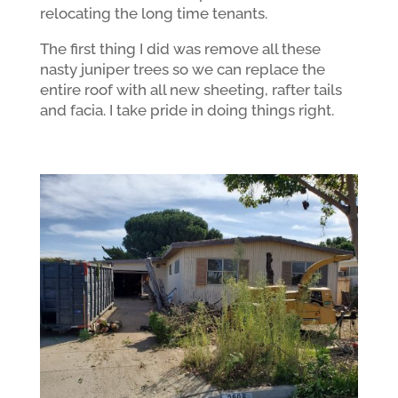
relocating the long time tenants.
The first thing I did was remove all these
nasty juniper trees so we can replace the
entire roof with all new sheeting, rafter tails
and facia. I take pride in doing things right.