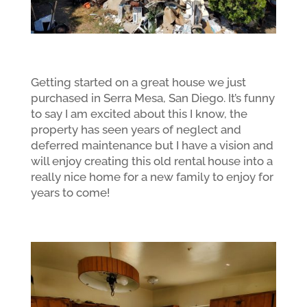
Getting started on a great house we just
purchased in Serra Mesa, San Diego. It’s funny
to say I am excited about this I know, the
property has seen years of neglect and
deferred maintenance but I have a vision and
will enjoy creating this old rental house into a
really nice home for a new family to enjoy for
years to come!