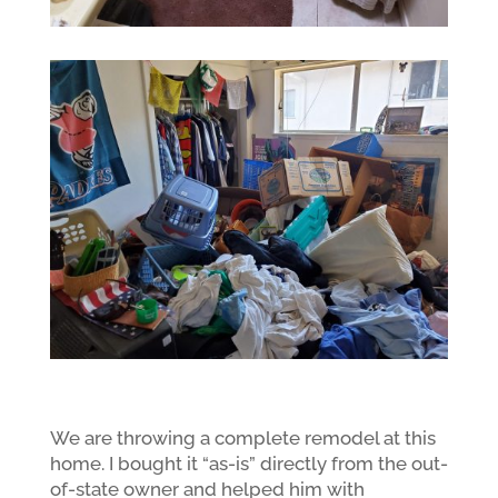
We are throwing a complete remodel at this
home. I bought it “as-is” directly from the out-
of-state owner and helped him with