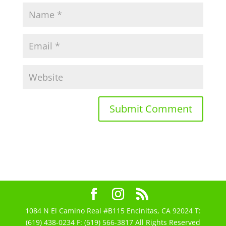
1084 N El Camino Real #B115 Encinitas, CA 92024 T:
(619) 438-0234 F: (619) 566-3817 All Rights Reserved