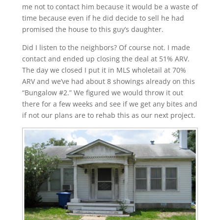
me not to contact him because it would be a waste of
time because even if he did decide to sell he had
promised the house to this guy’s daughter.
Did I listen to the neighbors? Of course not. I made
contact and ended up closing the deal at 51% ARV.
The day we closed I put it in MLS wholetail at 70%
ARV and we’ve had about 8 showings already on this
“Bungalow #2.” We figured we would throw it out
there for a few weeks and see if we get any bites and
if not our plans are to rehab this as our next project.