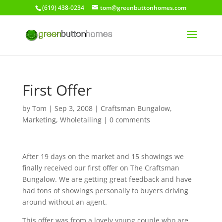
(619) 438-0234
tom@greenbuttonhomes.com
First Offer
by
Tom
|
Sep 3, 2008
|
Craftsman Bungalow
,
Marketing
,
Wholetailing
|
0 comments
After 19 days on the market and 15 showings we
finally received our first offer on The Craftsman
Bungalow. We are getting great feedback and have
had tons of showings personally to buyers driving
around without an agent.
This offer was from a lovely young couple who are