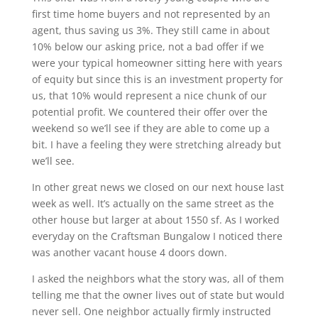
first time home buyers and not represented by an
agent, thus saving us 3%. They still came in about
10% below our asking price, not a bad offer if we
were your typical homeowner sitting here with years
of equity but since this is an investment property for
us, that 10% would represent a nice chunk of our
potential profit. We countered their offer over the
weekend so we’ll see if they are able to come up a
bit. I have a feeling they were stretching already but
we’ll see.
In other great news we closed on our next house last
week as well. It’s actually on the same street as the
other house but larger at about 1550 sf. As I worked
everyday on the Craftsman Bungalow I noticed there
was another vacant house 4 doors down.
I asked the neighbors what the story was, all of them
telling me that the owner lives out of state but would
never sell. One neighbor actually firmly instructed