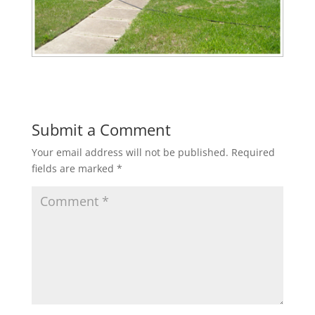
Submit a Comment
Your email address will not be published.
Required
fields are marked
*