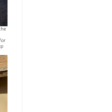
the
for
up