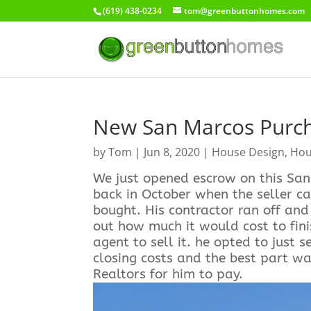
(619) 438-0234
tom@greenbuttonhomes.com
New San Marcos Purc
by
Tom
|
Jun 8, 2020
|
House Design
,
Hou
We just opened escrow on this San 
back in October when the seller c
bought. His contractor ran off an
out how much it would cost to fini
agent to sell it. he opted to just s
closing costs and the best part wa
Realtors for him to pay.