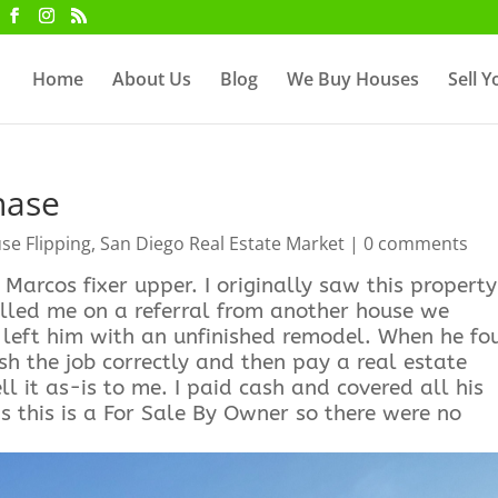
Home
About Us
Blog
We Buy Houses
Sell 
hase
se Flipping
,
San Diego Real Estate Market
|
0 comments
Marcos fixer upper. I originally saw this property
alled me on a referral from another house we
d left him with an unfinished remodel. When he fo
sh the job correctly and then pay a real estate
ell it as-is to me. I paid cash and covered all his
s this is a For Sale By Owner so there were no