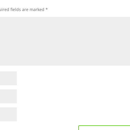
ired fields are marked
*