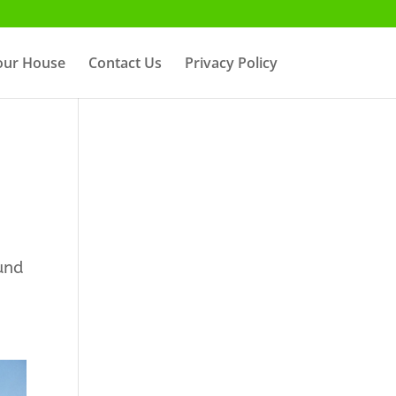
Your House
Contact Us
Privacy Policy
und