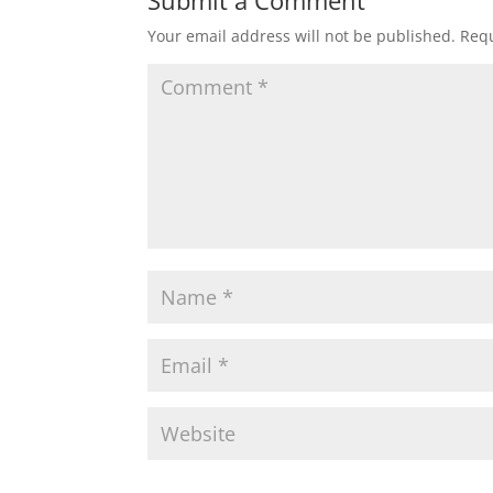
Submit a Comment
Your email address will not be published.
Requ