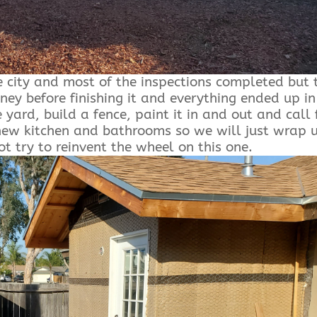
e city and most of the inspections completed but 
ney before finishing it and everything ended up in
 yard, build a fence, paint it in and out and call 
a new kitchen and bathrooms so we will just wrap 
t try to reinvent the wheel on this one.