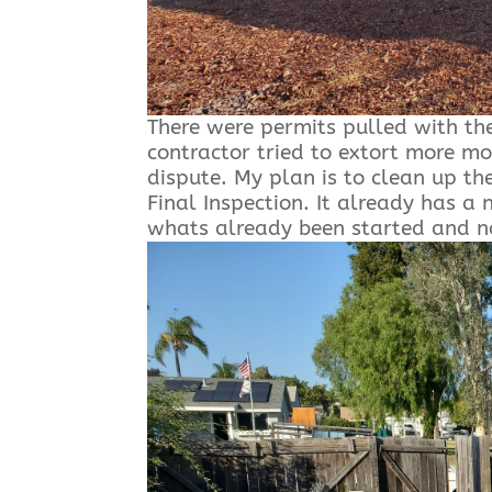
There were permits pulled with th
contractor tried to extort more mo
dispute. My plan is to clean up the
Final Inspection. It already has 
whats already been started and no