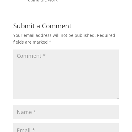
Submit a Comment
Your email address will not be published.
Required
fields are marked
*