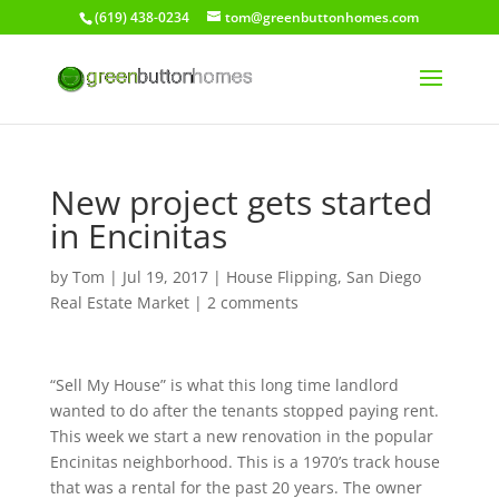
(619) 438-0234
tom@greenbuttonhomes.com
New project gets started
in Encinitas
by
Tom
|
Jul 19, 2017
|
House Flipping
,
San Diego
Real Estate Market
|
2 comments
“Sell My House” is what this long time landlord
wanted to do after the tenants stopped paying rent.
This week we start a new renovation in the popular
Encinitas neighborhood. This is a 1970’s track house
that was a rental for the past 20 years. The owner