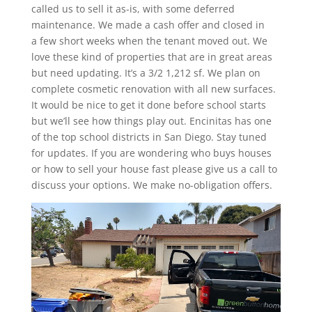
called us to sell it as-is, with some deferred
maintenance. We made a cash offer and closed in
a few short weeks when the tenant moved out. We
love these kind of properties that are in great areas
but need updating. It’s a 3/2 1,212 sf. We plan on
complete cosmetic renovation with all new surfaces.
It would be nice to get it done before school starts
but we’ll see how things play out. Encinitas has one
of the top school districts in San Diego. Stay tuned
for updates. If you are wondering who buys houses
or how to sell your house fast please give us a call to
discuss your options. We make no-obligation offers.