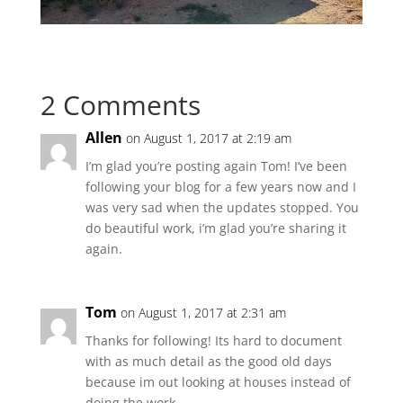
2 Comments
Allen
on August 1, 2017 at 2:19 am
I’m glad you’re posting again Tom! I’ve been
following your blog for a few years now and I
was very sad when the updates stopped. You
do beautiful work, i’m glad you’re sharing it
again.
Tom
on August 1, 2017 at 2:31 am
Thanks for following! Its hard to document
with as much detail as the good old days
because im out looking at houses instead of
doing the work