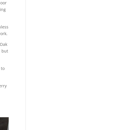
loor
ing
nless
ork.
 Oak
e but
 to
erry