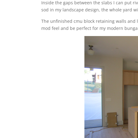
Inside the gaps between the slabs I can put r
sod in my landscape design, the whole yard wi
The unfinished cmu block retaining walls and l
mod feel and be perfect for my modern bunga