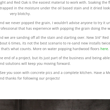
light and Red Oak is the easiest material to work with. Soaking the f
rapped in the moisture under the oil based stain and it dried look
very blotchy.
and we never popped the grain, I wouldn’t advise anyone to try it u
rofessional that has experience with popping the grain doing the w
nd we are sanding off all the stain and starting over. New 3/4″ Red
bout 6 times, its not the best scenario to re-sand new installs twic
d that’s what counts. More on water popping hardwood floors
here
.
the end of a project, but its just part of the business and being able
find solutions will keep you moving forward.
er. See you soon with concrete pics and a complete kitchen. Have a M
nd thanks for following our projects!