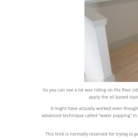
So you can see a lot was riding on the floor jo
apply the oil based sta
It might have actually worked even though
advanced technique called “water popping” in 
This trick is normally reserved for trying to 