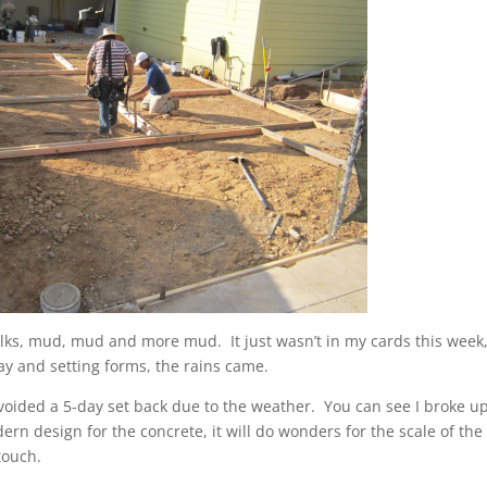
 folks, mud, mud and more mud. It just wasn’t in my cards this week
ay and setting forms, the rains came.
 avoided a 5-day set back due to the weather. You can see I broke u
rn design for the concrete, it will do wonders for the scale of the
touch.