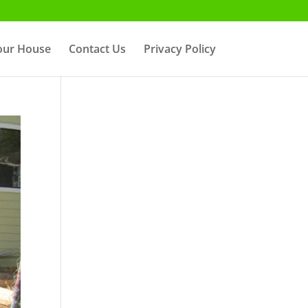
Your House
Contact Us
Privacy Policy