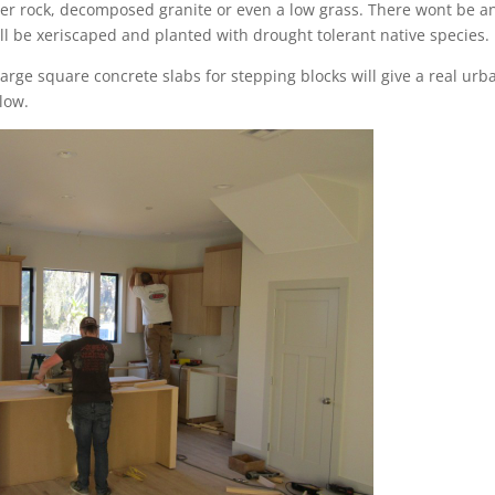
iver rock, decomposed granite or even a low grass. There wont be a
ll be xeriscaped and planted with drought tolerant native species.
arge square concrete slabs for stepping blocks will give a real urb
low.