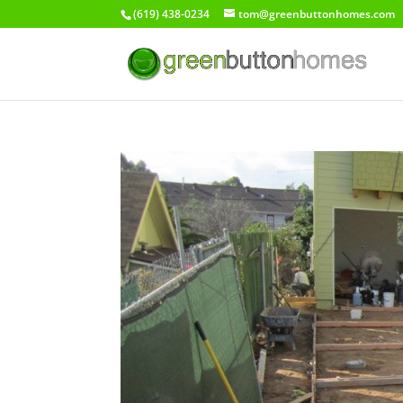
(619) 438-0234
tom@greenbuttonhomes.com