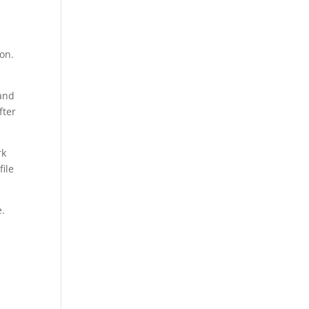
jon.
hand
fter
rk
file
e.