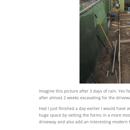
Imagine this picture after 3 days of rain. Yes
after almost 2 weeks excavating for the drivew
Had I just finished a day earlier I would have
huge space by setting the forms in a more mode
driveway and also add an interesting modern 