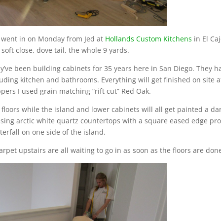
e went in on Monday from Jed at
Hollands Custom Kitchens
in El Ca
 soft close, dove tail, the whole 9 yards.
hey’ve been building cabinets for 35 years here in San Diego. They 
cluding kitchen and bathrooms. Everything will get finished on site a
ppers I used grain matching “rift cut” Red Oak.
loors while the island and lower cabinets will all get painted a da
 using arctic white quartz countertops with a square eased edge pro
erfall on one side of the island.
rpet upstairs are all waiting to go in as soon as the floors are don