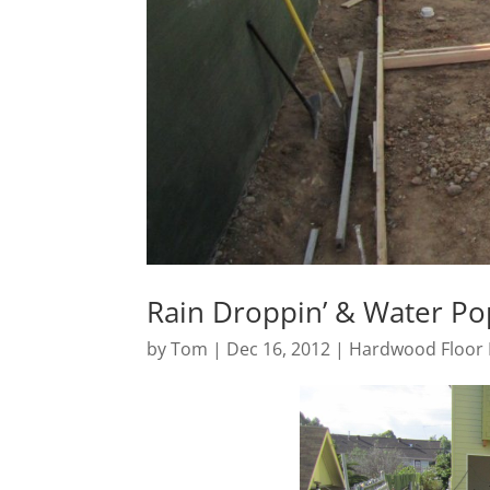
Rain Droppin’ & Water Po
by
Tom
|
Dec 16, 2012
|
Hardwood Floor 