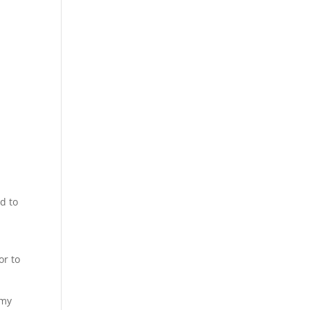
d to
n
or to
 my