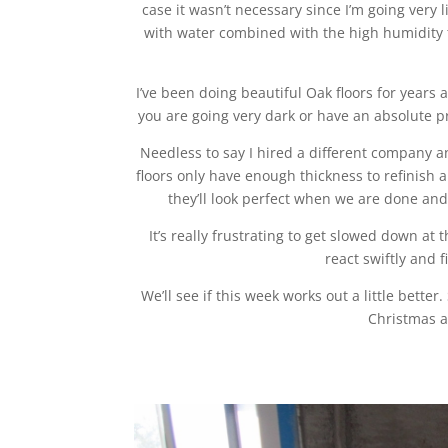
case it wasn’t necessary since I’m going very 
with water combined with the high humidity t
I’ve been doing beautiful Oak floors for years 
you are going very dark or have an absolute p
Needless to say I hired a different company a
floors only have enough thickness to refinish a
they’ll look perfect when we are done an
It’s really frustrating to get slowed down at 
react swiftly and 
We’ll see if this week works out a little bett
Christmas a