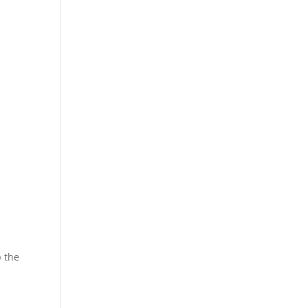
,
p the