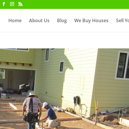
Home
About Us
Blog
We Buy Houses
Sell 