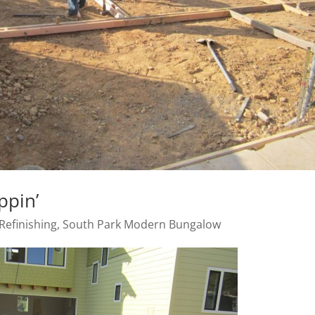
ppin’
Refinishing
,
South Park Modern Bungalow