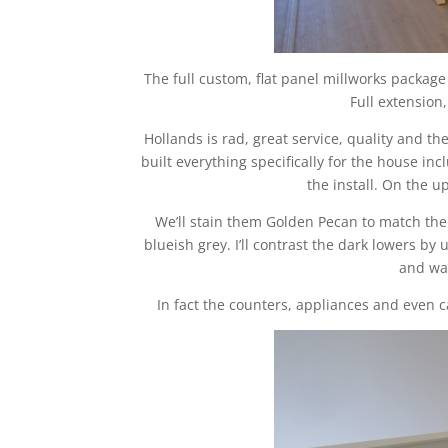
The full custom, flat panel millworks packag
Full extension,
Hollands is rad, great service, quality and t
built everything specifically for the house in
the install. On the u
We’ll stain them Golden Pecan to match the f
blueish grey. I’ll contrast the dark lowers by
and wat
In fact the counters, appliances and even ca