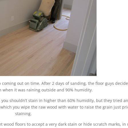
b coming out on time. After 2 days of sanding, the floor guys decide
in when it was raining outside and 90% humidity.
 you shouldn’t stain in higher than 60% humidity, but they tried a
which you wipe the raw wood with water to raise the grain just pri
staining.
get wood floors to accept a very dark stain or hide scratch marks, in