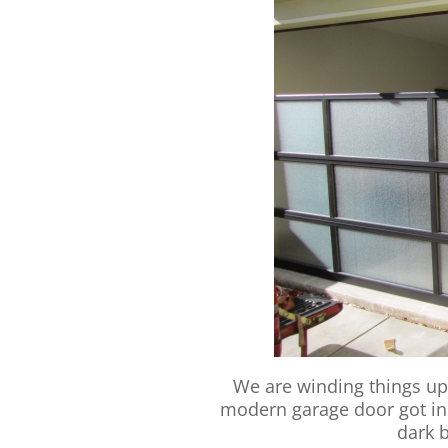
We are winding things up
modern garage door got inst
dark 