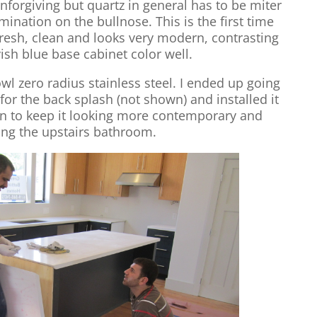
nforgiving but quartz in general has to be miter
ination on the bullnose. This is the first time
o fresh, clean and looks very modern, contrasting
ish blue base cabinet color well.
wl zero radius stainless steel. I ended up going
 for the back splash (not shown) and installed it
rn to keep it looking more contemporary and
ng the upstairs bathroom.