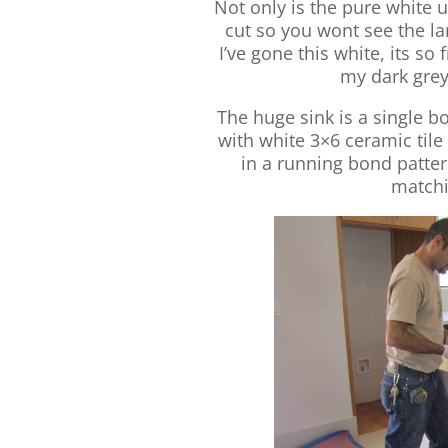
Not only is the pure white u
cut so you wont see the lam
I’ve gone this white, its s
my dark grey
The huge sink is a single bo
with white 3×6 ceramic tile
in a running bond patte
matchi