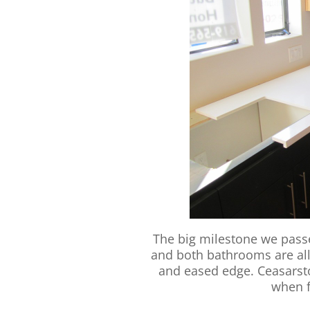
The big milestone we passe
and both bathrooms are all
and eased edge. Ceasarstone
when f