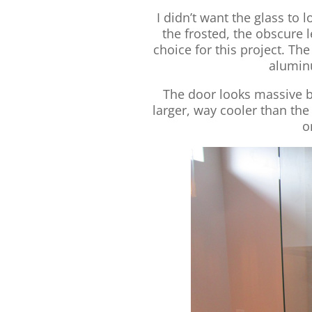
I didn’t want the glass to l
the frosted, the obscure l
choice for this project. Th
alumin
The door looks massive be
larger, way cooler than the
o