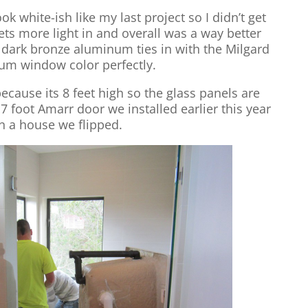
ook white-ish like my last project so I didn’t get
ets more light in and overall was a way better
e dark bronze aluminum ties in with the Milgard
um window color perfectly.
cause its 8 feet high so the glass panels are
 7 foot Amarr door we installed earlier this year
n a house we flipped.