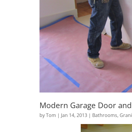
Modern Garage Door and 
by
Tom
|
Jan 14, 2013
|
Bathrooms
,
Grani