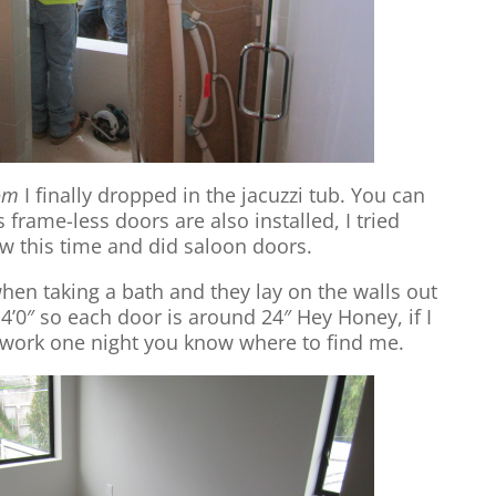
om
I finally dropped in the jacuzzi tub. You can
 frame-less doors are also installed, I tried
 this time and did saloon doors.
en taking a bath and they lay on the walls out
4’0″ so each door is around 24″ Hey Honey, if I
work one night you know where to find me.