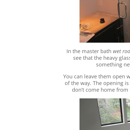
In the master bath
wet ro
see that the heavy glass
something new
You can leave them open wh
of the way. The opening is 
don’t come home from 