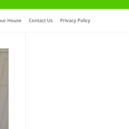
Your House
Contact Us
Privacy Policy