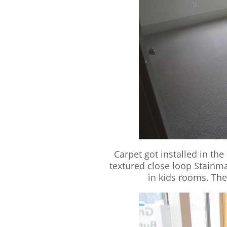
Carpet got installed in th
textured close loop Stainm
in kids rooms. The 