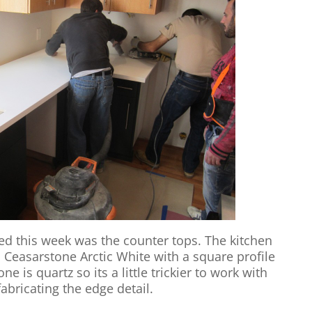
d this week was the counter tops. The kitchen
 Ceasarstone Arctic White with a square profile
 is quartz so its a little trickier to work with
abricating the edge detail.