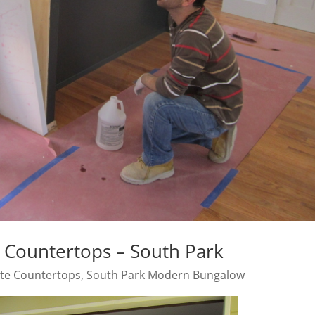
Countertops – South Park
te Countertops
,
South Park Modern Bungalow