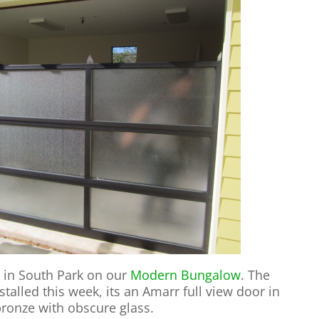
 in South Park on our
Modern Bungalow
. The
alled this week, its an Amarr full view door in
bronze with obscure glass.