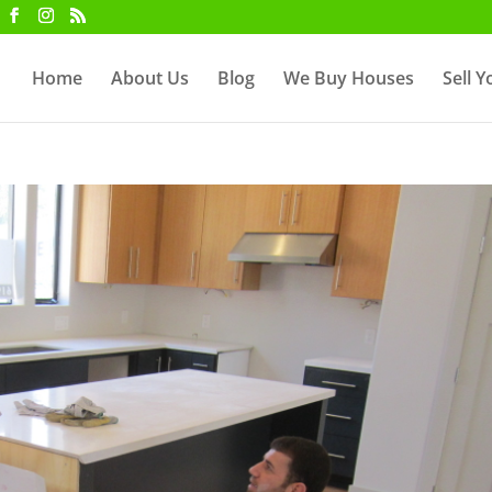
Home
About Us
Blog
We Buy Houses
Sell 