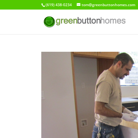
(619) 438-0234
tom@greenbuttonhomes.com