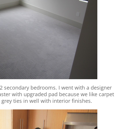
e 2 secondary bedrooms. I went with a designer
aster with upgraded pad because we like carpet
grey ties in well with interior finishes.