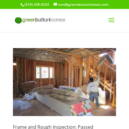
(619) 438-0234
tom@greenbuttonhomes.com
Frame and Rough Inspection: Passed