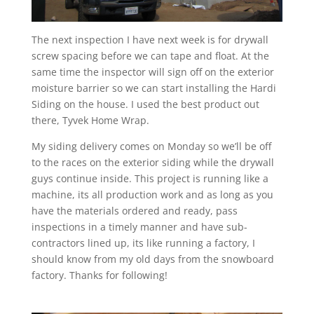
The next inspection I have next week is for drywall
screw spacing before we can tape and float. At the
same time the inspector will sign off on the exterior
moisture barrier so we can start installing the Hardi
Siding on the house. I used the best product out
there, Tyvek Home Wrap.
My siding delivery comes on Monday so we’ll be off
to the races on the exterior siding while the drywall
guys continue inside. This project is running like a
machine, its all production work and as long as you
have the materials ordered and ready, pass
inspections in a timely manner and have sub-
contractors lined up, its like running a factory, I
should know from my old days from the snowboard
factory. Thanks for following!