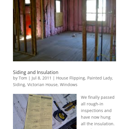
Siding and Insulation
by
Tom
|
Jul 8, 2011
|
House Flipping
,
Painted Lady
,
Siding
,
Victorian House
,
Windows
We finally passed
all rough-in
inspections and
have now hung
all the insulation.