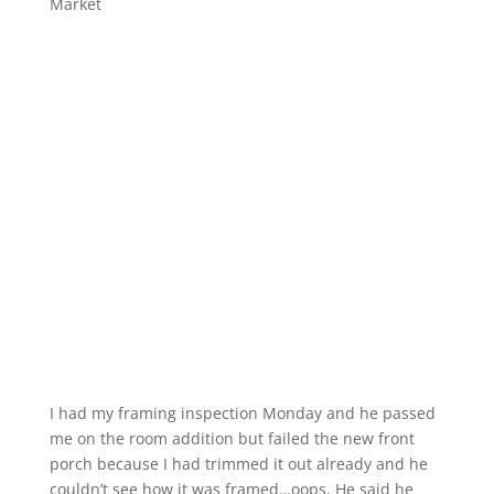
Market
I had my framing inspection Monday and he passed
me on the room addition but failed the new front
porch because I had trimmed it out already and he
couldn’t see how it was framed…oops. He said he