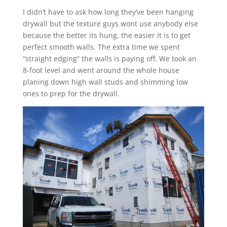
I didn’t have to ask how long they’ve been hanging
drywall but the texture guys wont use anybody else
because the better its hung, the easier it is to get
perfect smooth walls. The extra time we spent
“straight edging” the walls is paying off. We took an
8-foot level and went around the whole house
planing down high wall studs and shimming low
ones to prep for the drywall.