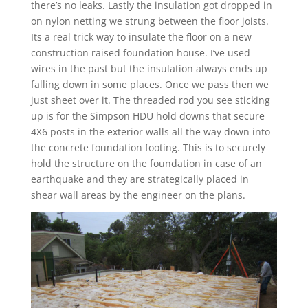
there’s no leaks. Lastly the insulation got dropped in
on nylon netting we strung between the floor joists.
Its a real trick way to insulate the floor on a new
construction raised foundation house. I’ve used
wires in the past but the insulation always ends up
falling down in some places. Once we pass then we
just sheet over it. The threaded rod you see sticking
up is for the Simpson HDU hold downs that secure
4X6 posts in the exterior walls all the way down into
the concrete foundation footing. This is to securely
hold the structure on the foundation in case of an
earthquake and they are strategically placed in
shear wall areas by the engineer on the plans.