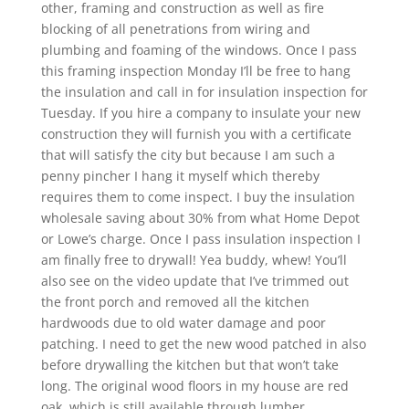
other, framing and construction as well as fire
blocking of all penetrations from wiring and
plumbing and foaming of the windows. Once I pass
this framing inspection Monday I’ll be free to hang
the insulation and call in for insulation inspection for
Tuesday. If you hire a company to insulate your new
construction they will furnish you with a certificate
that will satisfy the city but because I am such a
penny pincher I hang it myself which thereby
requires them to come inspect. I buy the insulation
wholesale saving about 30% from what Home Depot
or Lowe’s charge. Once I pass insulation inspection I
am finally free to drywall! Yea buddy, whew! You’ll
also see on the video update that I’ve trimmed out
the front porch and removed all the kitchen
hardwoods due to old water damage and poor
patching. I need to get the new wood patched in also
before drywalling the kitchen but that won’t take
long. The original wood floors in my house are red
oak, which is still available through lumber