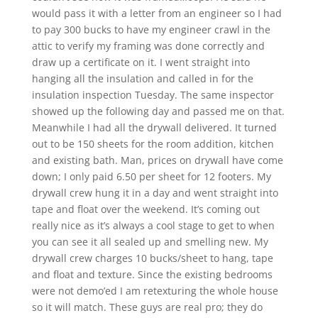
would pass it with a letter from an engineer so I had
to pay 300 bucks to have my engineer crawl in the
attic to verify my framing was done correctly and
draw up a certificate on it. I went straight into
hanging all the insulation and called in for the
insulation inspection Tuesday. The same inspector
showed up the following day and passed me on that.
Meanwhile I had all the drywall delivered. It turned
out to be 150 sheets for the room addition, kitchen
and existing bath. Man, prices on drywall have come
down; I only paid 6.50 per sheet for 12 footers. My
drywall crew hung it in a day and went straight into
tape and float over the weekend. It’s coming out
really nice as it’s always a cool stage to get to when
you can see it all sealed up and smelling new. My
drywall crew charges 10 bucks/sheet to hang, tape
and float and texture. Since the existing bedrooms
were not demo’ed I am retexturing the whole house
so it will match. These guys are real pro; they do