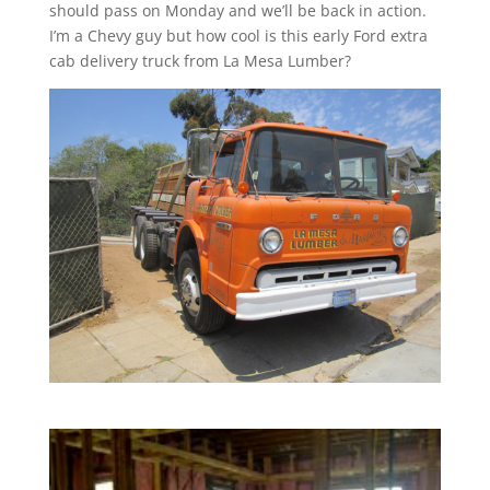
should pass on Monday and we’ll be back in action.
I’m a Chevy guy but how cool is this early Ford extra
cab delivery truck from La Mesa Lumber?