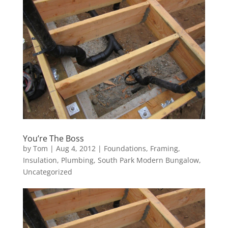
You’re The Boss
by
Tom
|
Aug 4, 2012
|
Foundations
,
Framing
,
Insulation
,
Plumbing
,
South Park Modern Bungalow
,
Uncategorized