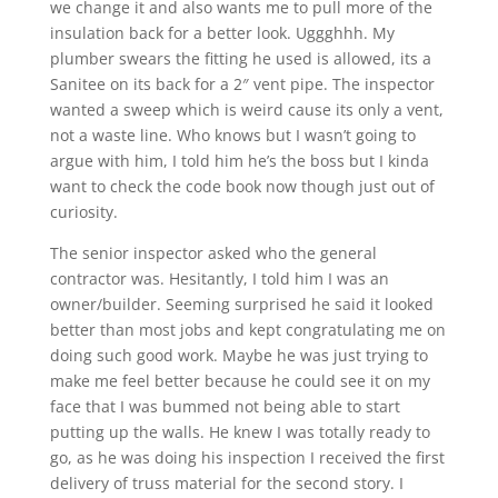
we change it and also wants me to pull more of the
insulation back for a better look. Uggghhh. My
plumber swears the fitting he used is allowed, its a
Sanitee on its back for a 2″ vent pipe. The inspector
wanted a sweep which is weird cause its only a vent,
not a waste line. Who knows but I wasn’t going to
argue with him, I told him he’s the boss but I kinda
want to check the code book now though just out of
curiosity.
The senior inspector asked who the general
contractor was. Hesitantly, I told him I was an
owner/builder. Seeming surprised he said it looked
better than most jobs and kept congratulating me on
doing such good work. Maybe he was just trying to
make me feel better because he could see it on my
face that I was bummed not being able to start
putting up the walls. He knew I was totally ready to
go, as he was doing his inspection I received the first
delivery of truss material for the second story. I