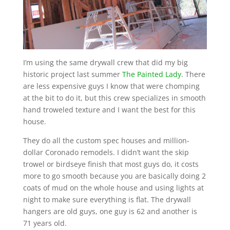
I’m using the same drywall crew that did my big
historic project last summer
The Painted Lady
. There
are less expensive guys I know that were chomping
at the bit to do it, but this crew specializes in smooth
hand troweled texture and I want the best for this
house.
They do all the custom spec houses and million-
dollar Coronado remodels. I didn’t want the skip
trowel or birdseye finish that most guys do, it costs
more to go smooth because you are basically doing 2
coats of mud on the whole house and using lights at
night to make sure everything is flat. The drywall
hangers are old guys, one guy is 62 and another is
71 years old.