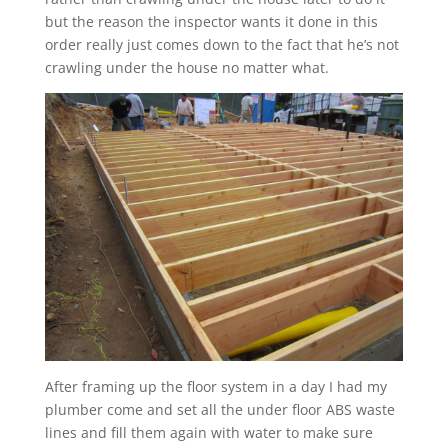
but the reason the inspector wants it done in this
order really just comes down to the fact that he’s not
crawling under the house no matter what.
After framing up the floor system in a day I had my
plumber come and set all the under floor ABS waste
lines and fill them again with water to make sure