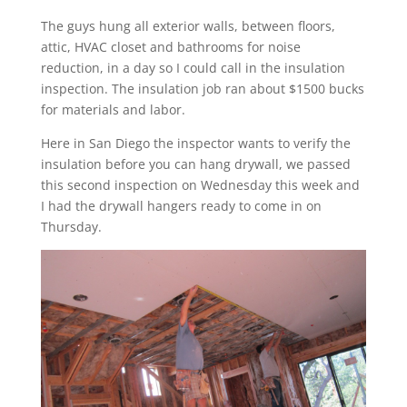
The guys hung all exterior walls, between floors,
attic, HVAC closet and bathrooms for noise
reduction, in a day so I could call in the insulation
inspection. The insulation job ran about $1500 bucks
for materials and labor.
Here in San Diego the inspector wants to verify the
insulation before you can hang drywall, we passed
this second inspection on Wednesday this week and
I had the drywall hangers ready to come in on
Thursday.