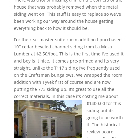
house that was probably removed when the metal
siding went on. This stuff is easy to replace so we’ve
been working our way around the house getting
everything back to how it should be.
For the rear master suite room addition I purchased
10″ cedar beveled channel siding from La Mesa
Lumber at $2.50/foot. This is the first time I’ve used it
and boy is it nice. It comes pre-primed and its very
straight, unlike the T117 siding I’ve frequently used
on the Craftsman bungalows. We wrapped the room
addition with Tyvek first of course and are now
putting the 773 siding up. It’s great to use all the
correct materials, in this case its costing me about
$1400.00 for this
siding but its
going to be worth
it. The historical
review board