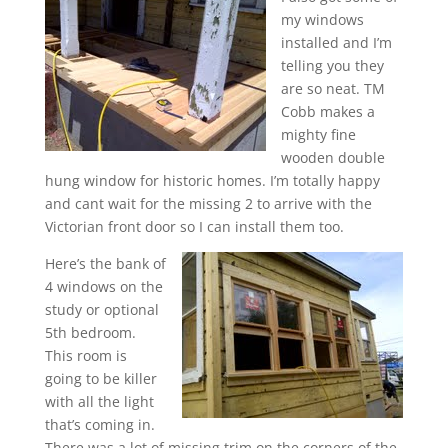
my windows
installed and I’m
telling you they
are so neat. TM
Cobb makes a
mighty fine
wooden double
hung window for historic homes. I’m totally happy
and cant wait for the missing 2 to arrive with the
Victorian front door so I can install them too.
Here’s the bank of
4 windows on the
study or optional
5th bedroom.
This room is
going to be killer
with all the light
that’s coming in.
There was a lot of missing trim on the corners of the