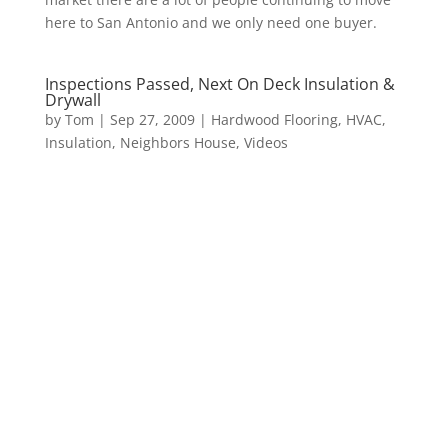
here to San Antonio and we only need one buyer.
Inspections Passed, Next On Deck Insulation &
Drywall
by
Tom
|
Sep 27, 2009
|
Hardwood Flooring
,
HVAC
,
Insulation
,
Neighbors House
,
Videos