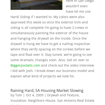
here in San Diego
wouldn’t even
have let me use
Hardi Siding if I wanted to. My colors were also
approved this week so once the exterior trim and
siding is all complete I’m going to have 2 crews in
simultaneously painting the exterior of the house
and hanging the drywall on the inside. Once the
drywall is hung we have to get a nailing inspection
where they verify spacing on the screws before we
tape and float over it. Stay tuned, we’re going to see
some dramatic changes soon. Also, Get on over to
Biggerpockets.com
and check out the video interview
I did with Josh. I break down our business model and
explain what kind of projects we look for.
Raining Hard, SA Housing Market Slowing
by
Tom
|
Oct 4, 2009
|
Drywall and Texture
,
Insulation
,
Neighbors House
,
San Antonio Real Estate