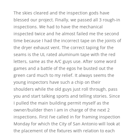
The skies cleared and the inspection gods have
blessed our project. Finally, we passed all 3 rough-in
inspections. We had to have the mechanical
inspected twice and he almost failed me the second
time because I had the incorrect tape on the joints of
the dryer exhaust vent. The correct taping for the
seams is the UL rated aluminum tape with the red
letters, same as the A/C guys use. After some word
games and a battle of the egos he busted out the
green card much to my relief. It always seems the
young inspectors have such a chip on their
shoulders while the old guys just roll through, pass
you and start talking sports and telling stories. Since
I pulled the main building permit myself as the
owner/builder then I am in charge of the next 2
inspections. First I’ve called in for framing inspection
Monday for which the City of San Antonio will look at
the placement of the fixtures with relation to each