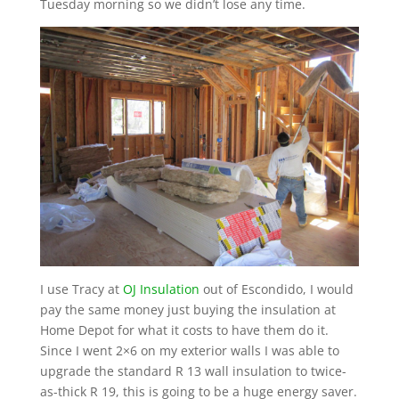
Tuesday morning so we didn’t lose any time.
I use Tracy at
OJ Insulation
out of Escondido, I would
pay the same money just buying the insulation at
Home Depot for what it costs to have them do it.
Since I went 2×6 on my exterior walls I was able to
upgrade the standard R 13 wall insulation to twice-
as-thick R 19, this is going to be a huge energy saver.