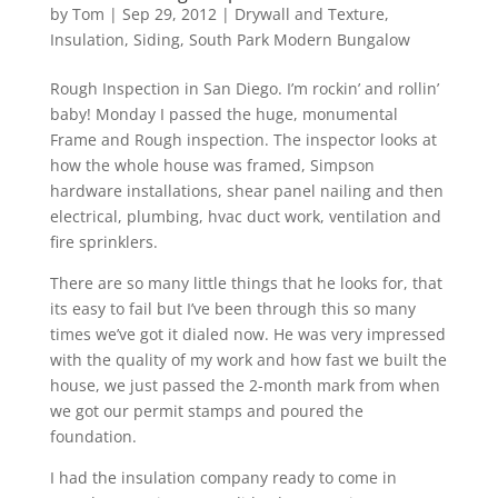
by
Tom
|
Sep 29, 2012
|
Drywall and Texture
,
Insulation
,
Siding
,
South Park Modern Bungalow
Rough Inspection in San Diego. I’m rockin’ and rollin’
baby! Monday I passed the huge, monumental
Frame and Rough inspection. The inspector looks at
how the whole house was framed, Simpson
hardware installations, shear panel nailing and then
electrical, plumbing, hvac duct work, ventilation and
fire sprinklers.
There are so many little things that he looks for, that
its easy to fail but I’ve been through this so many
times we’ve got it dialed now. He was very impressed
with the quality of my work and how fast we built the
house, we just passed the 2-month mark from when
we got our permit stamps and poured the
foundation.
I had the insulation company ready to come in