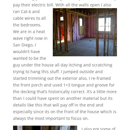
pay their electric bill.
With all the walls open I also
ran Cat-6 and
cable wires to all
the bedrooms.
We are in a heat
wave right now in
San Diego, I
wouldn’t have
wanted to be the
guy under the house all day itching and scratching
trying to hang this stuff. I jumped outside and
started trimming out the exterior also, I re-framed
the front porch and used 1×3 tongue and groove for
the decking that’s historically correct. It’s a little more
than I could have spent on another material but its
details like this that will pay off in the end and
especially since its on the front of the house which is
always the most important to focus on.
I also got some of