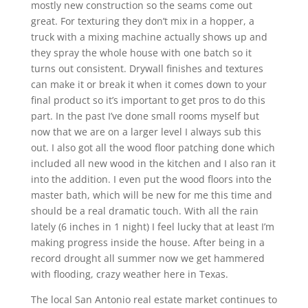
mostly new construction so the seams come out
great. For texturing they don’t mix in a hopper, a
truck with a mixing machine actually shows up and
they spray the whole house with one batch so it
turns out consistent. Drywall finishes and textures
can make it or break it when it comes down to your
final product so it’s important to get pros to do this
part. In the past I’ve done small rooms myself but
now that we are on a larger level I always sub this
out. I also got all the wood floor patching done which
included all new wood in the kitchen and I also ran it
into the addition. I even put the wood floors into the
master bath, which will be new for me this time and
should be a real dramatic touch. With all the rain
lately (6 inches in 1 night) I feel lucky that at least I’m
making progress inside the house. After being in a
record drought all summer now we get hammered
with flooding, crazy weather here in Texas.
The local San Antonio real estate market continues to