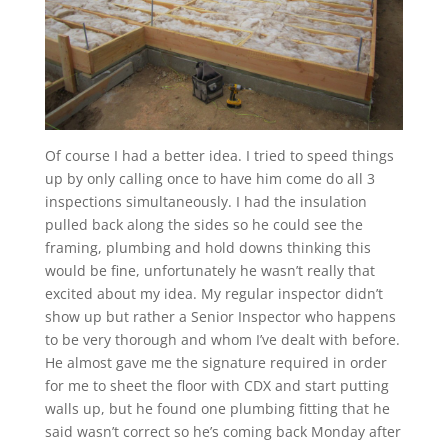
Of course I had a better idea. I tried to speed things
up by only calling once to have him come do all 3
inspections simultaneously. I had the insulation
pulled back along the sides so he could see the
framing, plumbing and hold downs thinking this
would be fine, unfortunately he wasn’t really that
excited about my idea. My regular inspector didn’t
show up but rather a Senior Inspector who happens
to be very thorough and whom I’ve dealt with before.
He almost gave me the signature required in order
for me to sheet the floor with CDX and start putting
walls up, but he found one plumbing fitting that he
said wasn’t correct so he’s coming back Monday after