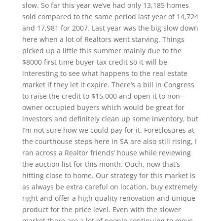
slow. So far this year we’ve had only 13,185 homes
sold compared to the same period last year of 14,724
and 17,981 for 2007. Last year was the big slow down
here when a lot of Realtors went starving. Things
picked up a little this summer mainly due to the
$8000 first time buyer tax credit so it will be
interesting to see what happens to the real estate
market if they let it expire. There’s a bill in Congress
to raise the credit to $15,000 and open it to non-
owner occupied buyers which would be great for
investors and definitely clean up some inventory, but
I’m not sure how we could pay for it. Foreclosures at
the courthouse steps here in SA are also still rising, I
ran across a Realtor friends’ house while reviewing
the auction list for this month. Ouch, now that’s
hitting close to home. Our strategy for this market is
as always be extra careful on location, buy extremely
right and offer a high quality renovation and unique
product for the price level. Even with the slower
market there are a lot of people continuing to move