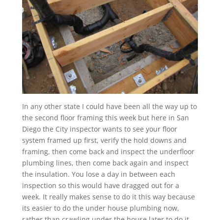
In any other state I could have been all the way up to
the second floor framing this week but here in San
Diego the City inspector wants to see your floor
system framed up first, verify the hold downs and
framing, then come back and inspect the underfloor
plumbing lines, then come back again and inspect
the insulation. You lose a day in between each
inspection so this would have dragged out for a
week. It really makes sense to do it this way because
its easier to do the under house plumbing now,
rather than crawling under the house later to do it