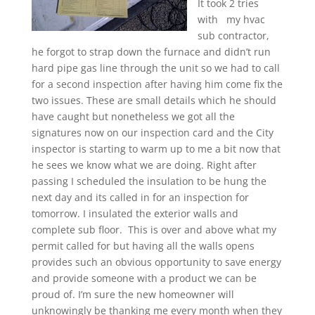
It took 2 tries
with my hvac
sub contractor,
he forgot to strap down the furnace and didn’t run
hard pipe gas line through the unit so we had to call
for a second inspection after having him come fix the
two issues. These are small details which he should
have caught but nonetheless we got all the
signatures now on our inspection card and the City
inspector is starting to warm up to me a bit now that
he sees we know what we are doing. Right after
passing I scheduled the insulation to be hung the
next day and its called in for an inspection for
tomorrow. I insulated the exterior walls and
complete sub floor. This is over and above what my
permit called for but having all the walls opens
provides such an obvious opportunity to save energy
and provide someone with a product we can be
proud of. I’m sure the new homeowner will
unknowingly be thanking me every month when they